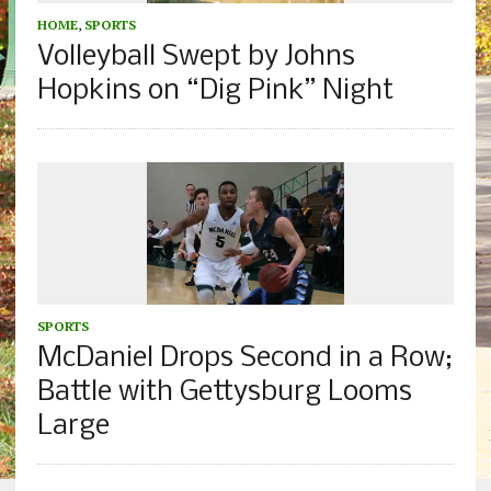
HOME
,
SPORTS
Volleyball Swept by Johns
Hopkins on “Dig Pink” Night
SPORTS
McDaniel Drops Second in a Row;
Battle with Gettysburg Looms
Large