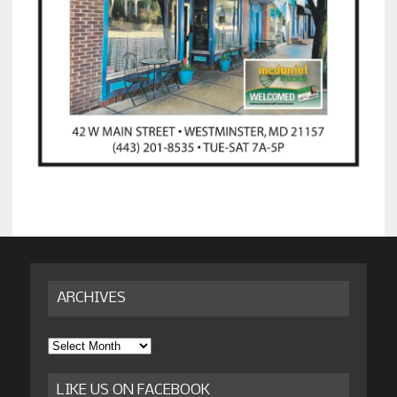
ARCHIVES
Archives
LIKE US ON FACEBOOK