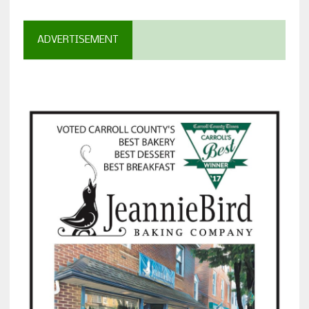
ADVERTISEMENT