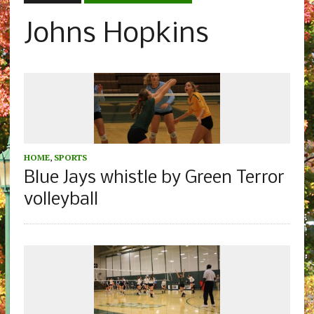
Johns Hopkins
HOME
,
SPORTS
Blue Jays whistle by Green Terror
volleyball