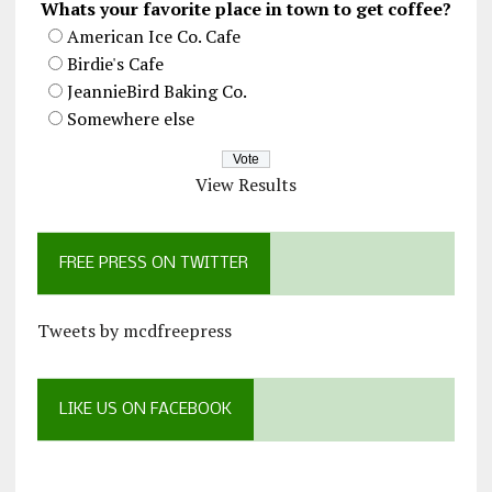
Whats your favorite place in town to get coffee?
American Ice Co. Cafe
Birdie's Cafe
JeannieBird Baking Co.
Somewhere else
View Results
FREE PRESS ON TWITTER
Tweets by mcdfreepress
LIKE US ON FACEBOOK