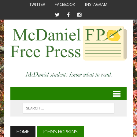
TWITTER
FACEBOOK
INSTAGRAM
HOME
JOHNS HOPKINS