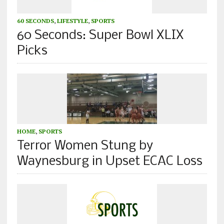
60 SECONDS
,
LIFESTYLE
,
SPORTS
60 Seconds: Super Bowl XLIX
Picks
HOME
,
SPORTS
Terror Women Stung by
Waynesburg in Upset ECAC Loss