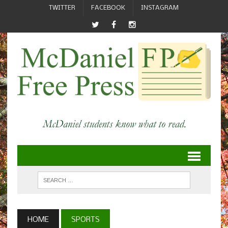
TWITTER
FACEBOOK
INSTAGRAM
HOME
SPORTS