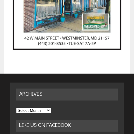
ARCHIVES
Archives
LIKE US ON FACEBOOK