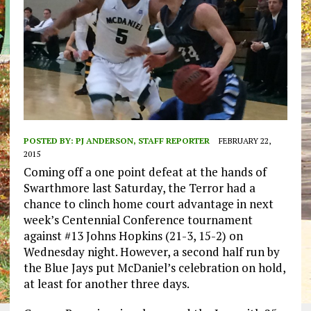
POSTED BY:
PJ ANDERSON, STAFF REPORTER
FEBRUARY 22,
2015
Coming off a one point defeat at the hands of
Swarthmore last Saturday, the Terror had a
chance to clinch home court advantage in next
week’s Centennial Conference tournament
against #13 Johns Hopkins (21-3, 15-2) on
Wednesday night. However, a second half run by
the Blue Jays put McDaniel’s celebration on hold,
at least for another three days.