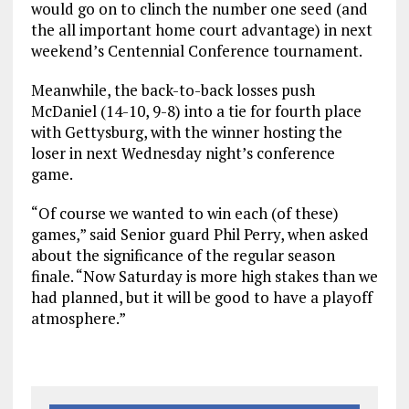
would go on to clinch the number one seed (and
the all important home court advantage) in next
weekend’s Centennial Conference tournament.
Meanwhile, the back-to-back losses push
McDaniel (14-10, 9-8) into a tie for fourth place
with Gettysburg, with the winner hosting the
loser in next Wednesday night’s conference
game.
“Of course we wanted to win each (of these)
games,” said Senior guard Phil Perry, when asked
about the significance of the regular season
finale. “Now Saturday is more high stakes than we
had planned, but it will be good to have a playoff
atmosphere.”