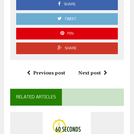
SHARE
TWEET
PIN
SHARE
Previous post
Next post
RELATED ARTICLES