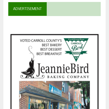
ADVERTISEMENT