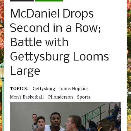
McDaniel Drops
Second in a Row;
Battle with
Gettysburg Looms
Large
TOPICS:
Gettysburg
Johns Hopkins
Men's Basketball
PJ Anderson
Sports