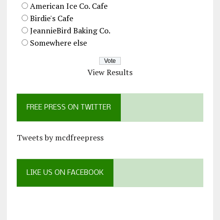
American Ice Co. Cafe
Birdie's Cafe
JeannieBird Baking Co.
Somewhere else
View Results
FREE PRESS ON TWITTER
Tweets by mcdfreepress
LIKE US ON FACEBOOK