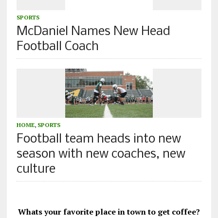
SPORTS
McDaniel Names New Head
Football Coach
HOME
,
SPORTS
Football team heads into new
season with new coaches, new
culture
Whats your favorite place in town to get coffee?