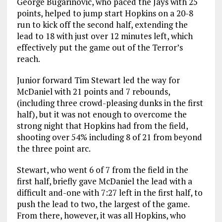
George Bugarinovic, who paced the Jays with 25
points, helped to jump start Hopkins on a 20-8
run to kick off the second half, extending the
lead to 18 with just over 12 minutes left, which
effectively put the game out of the Terror’s
reach.
Junior forward Tim Stewart led the way for
McDaniel with 21 points and 7 rebounds,
(including three crowd-pleasing dunks in the first
half), but it was not enough to overcome the
strong night that Hopkins had from the field,
shooting over 54% including 8 of 21 from beyond
the three point arc.
Stewart, who went 6 of 7 from the field in the
first half, briefly gave McDaniel the lead with a
difficult and-one with 7:27 left in the first half, to
push the lead to two, the largest of the game.
From there, however, it was all Hopkins, who