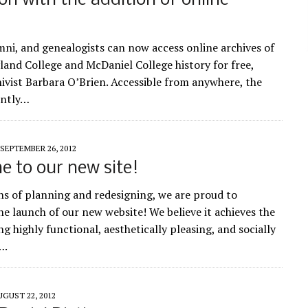
ion with the addition of online
mni, and genealogists can now access online archives of
and College and McDaniel College history for free,
hivist Barbara O’Brien. Accessible from anywhere, the
ently…
SEPTEMBER 26, 2012
 to our new site!
s of planning and redesigning, we are proud to
e launch of our new website! We believe it achieves the
ng highly functional, aesthetically pleasing, and socially
….
UGUST 22, 2012