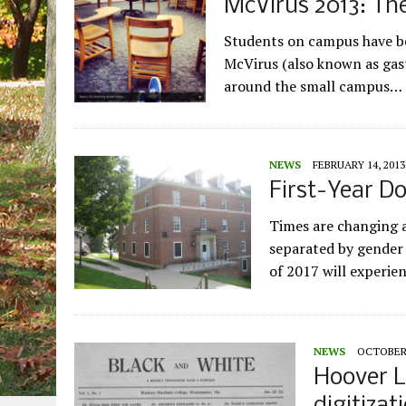
McVirus 2013: The
Students on campus have be
McVirus (also known as gast
around the small campus…
NEWS
FEBRUARY 14, 2013
First-Year D
Times are changing a
separated by gender i
of 2017 will experi
NEWS
OCTOBER 
Hoover L