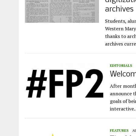
digitizat
archives
Students, alu
Western Maryl
thanks to arc
archives curr
EDITORIALS
Welcome
After month
announce th
goals of bei
interactive
FEATURES
A