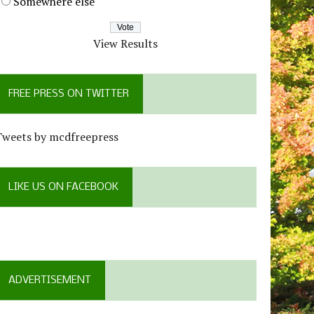
Somewhere else
View Results
FREE PRESS ON TWITTER
Tweets by mcdfreepress
LIKE US ON FACEBOOK
ADVERTISEMENT