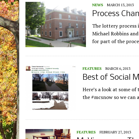
NEWS
MARCH 13, 2013
Process Chan
The lottery process 
Michael Robbins and 
for part of the proc
FEATURES
MARCH 6, 2013
Best of Social 
Here’s a look at some of
the #mcsnow so we can 
FEATURES
FEBRUARY 27, 2013