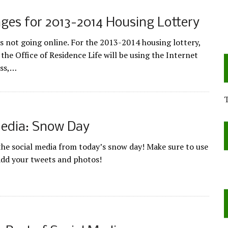
ges for 2013-2014 Housing Lottery
is not going online. For the 2013-2014 housing lottery,
the Office of Residence Life will be using the Internet
ess,…
Media: Snow Day
 the social media from today’s snow day! Make sure to use
add your tweets and photos!