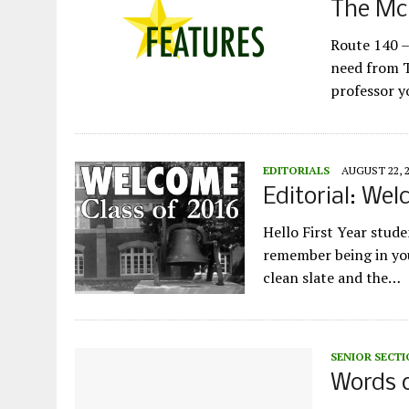
The McD
Route 140 –
need from T
professor y
EDITORIALS
AUGUST 22, 
Editorial: Wel
Hello First Year stu
remember being in you
clean slate and the…
SENIOR SECT
Words o