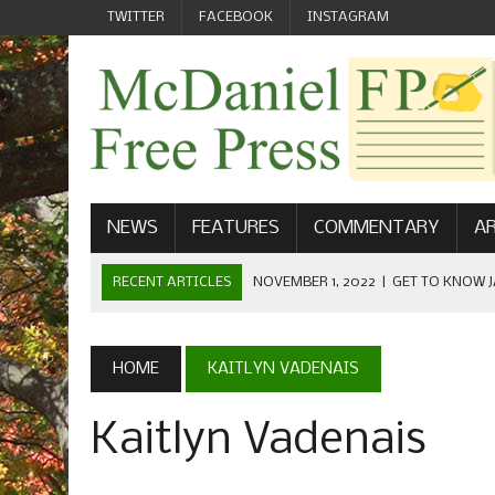
TWITTER
FACEBOOK
INSTAGRAM
NEWS
FEATURES
COMMENTARY
AR
RECENT ARTICLES
NOVEMBER 1, 2022
|
GET TO KNOW J
COMMUNICATIONS
OCTOBER 23, 2022
|
FOOTBALL CELEBRATES HOMECOMING
HOME
KAITLYN VADENAIS
SEPTEMBER 1, 2022
|
WELCOME FROM THE FREE PRESS
Kaitlyn Vadenais
MAY 21, 2022
|
SENIOR EDITOR: CIARA O’BRIEN
APRIL 1, 2023
|
NEW MCDANIEL WOMEN’S FOOTBALL TE