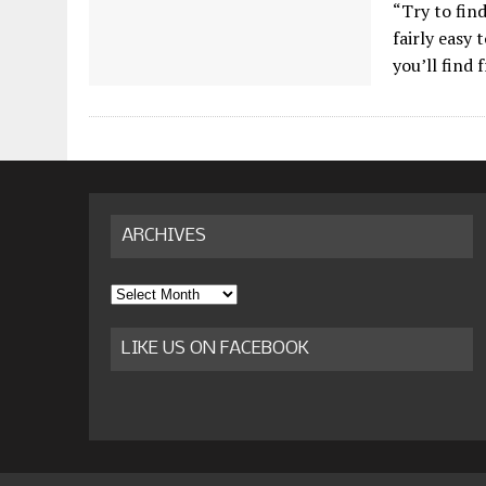
“Try to find
fairly easy 
you’ll find 
ARCHIVES
Archives
LIKE US ON FACEBOOK