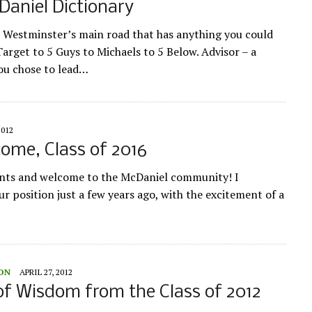
aniel Dictionary
 Westminster’s main road that has anything you could
arget to 5 Guys to Michaels to 5 Below. Advisor – a
ou chose to lead…
2012
come, Class of 2016
dents and welcome to the McDaniel community! I
r position just a few years ago, with the excitement of a
ION
APRIL 27, 2012
f Wisdom from the Class of 2012