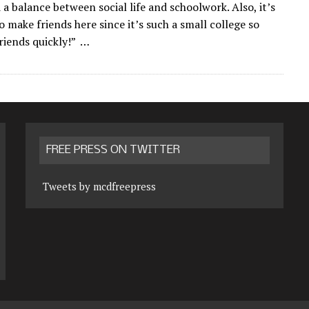
 a balance between social life and schoolwork. Also, it’s
to make friends here since it’s such a small college so
friends quickly!” …
FREE PRESS ON TWITTER
Tweets by mcdfreepress