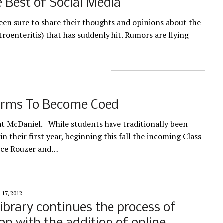
 Best of Social Media
en sure to share their thoughts and opinions about the
roenteritis) that has suddenly hit. Rumors are flying
orms To Become Coed
t McDaniel. While students have traditionally been
n their first year, beginning this fall the incoming Class
ence Rouzer and…
17, 2012
ibrary continues the process of