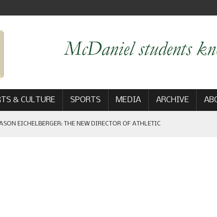
TS & CULTURE
SPORTS
MEDIA
ARCHIVE
AB
ASON EICHELBERGER: THE NEW DIRECTOR OF ATHLETIC
 GAME WIN: VIEWS FROM ON AND OFF THE FIELD
AM