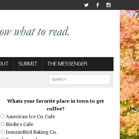
OUT
SUBMIT
THE MESSENGER
Whats your favorite place in town to get
coffee?
American Ice Co. Cafe
Birdie's Cafe
JeannieBird Baking Co.