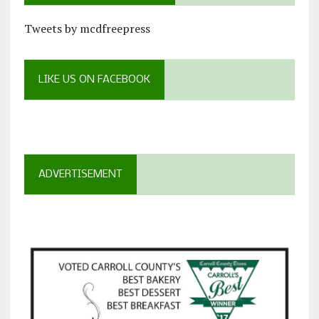
Tweets by mcdfreepress
LIKE US ON FACEBOOK
ADVERTISEMENT