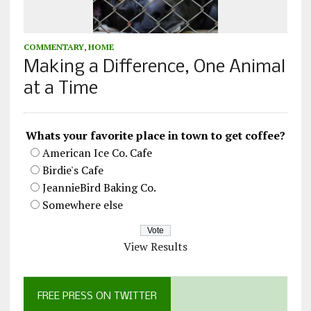
COMMENTARY
,
HOME
Making a Difference, One Animal
at a Time
Whats your favorite place in town to get coffee?
American Ice Co. Cafe
Birdie's Cafe
JeannieBird Baking Co.
Somewhere else
View Results
FREE PRESS ON TWITTER