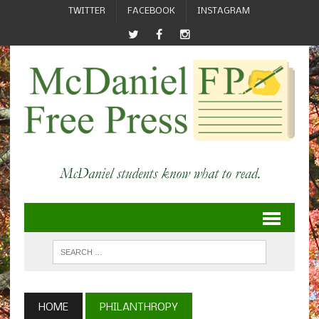
TWITTER
FACEBOOK
INSTAGRAM
HOME
PHILANTHROPY