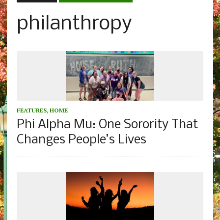
philanthropy
FEATURES
,
HOME
Phi Alpha Mu: One Sorority That
Changes People’s Lives