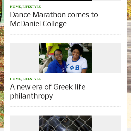
HOME
,
LIFESTYLE
Dance Marathon comes to
McDaniel College
HOME
,
LIFESTYLE
A new era of Greek life
philanthropy