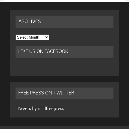
ARCHIVES
Archives
LIKE US ON FACEBOOK
FREE PRESS ON TWITTER
Tweets by mcdfreepress