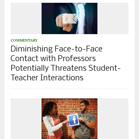
COMMENTARY
Diminishing Face-to-Face
Contact with Professors
Potentially Threatens Student-
Teacher Interactions