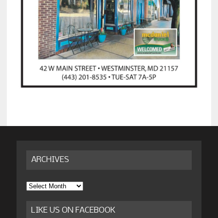
ARCHIVES
Archives
LIKE US ON FACEBOOK