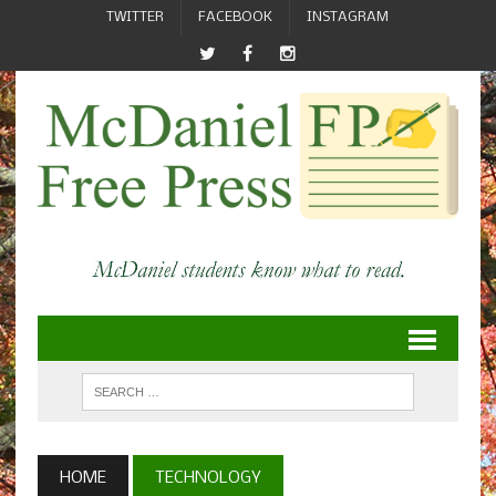
TWITTER
FACEBOOK
INSTAGRAM
HOME
TECHNOLOGY