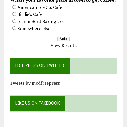
American Ice Co. Cafe
Birdie's Cafe
JeannieBird Baking Co.
Somewhere else
View Results
FREE PRESS ON TWITTER
Tweets by mcdfreepress
LIKE US ON FACEBOOK