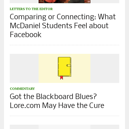
LETTERS TO THE EDITOR
Comparing or Connecting: What
McDaniel Students Feel about
Facebook
COMMENTARY
Got the Blackboard Blues?
Lore.com May Have the Cure