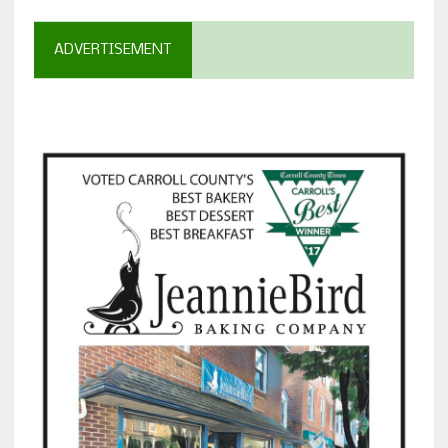
ADVERTISEMENT