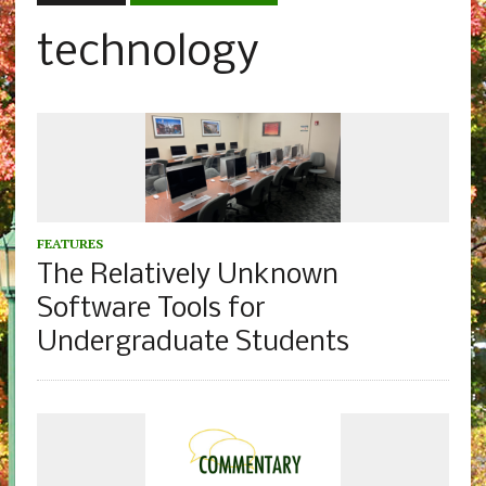
technology
FEATURES
The Relatively Unknown
Software Tools for
Undergraduate Students