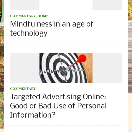
COMMENTARY
,
HOME
Mindfulness in an age of
technology
COMMENTARY
Targeted Advertising Online:
Good or Bad Use of Personal
Information?