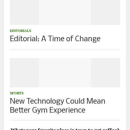
EDITORIALS
Editorial: A Time of Change
SPORTS
New Technology Could Mean
Better Gym Experience
Whats your favorite place in town to get coffee?