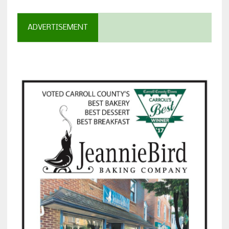
ADVERTISEMENT