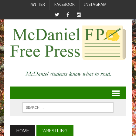
TWITTER
FACEBOOK
INSTAGRAM
HOME
WRESTLING