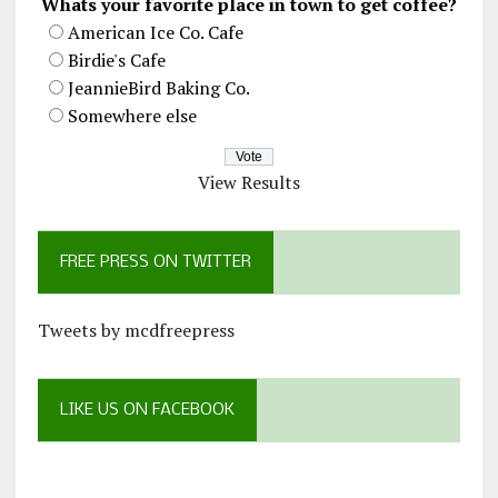
Whats your favorite place in town to get coffee?
American Ice Co. Cafe
Birdie's Cafe
JeannieBird Baking Co.
Somewhere else
View Results
FREE PRESS ON TWITTER
Tweets by mcdfreepress
LIKE US ON FACEBOOK