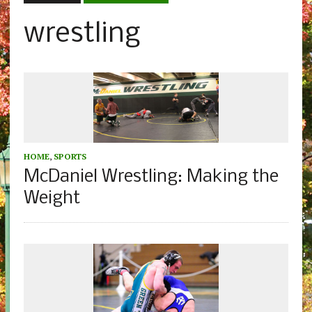
wrestling
HOME
,
SPORTS
McDaniel Wrestling: Making the
Weight