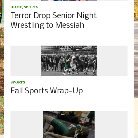
HOME
,
SPORTS
Terror Drop Senior Night
Wrestling to Messiah
SPORTS
Fall Sports Wrap-Up