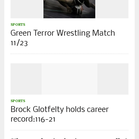
SPORTS
Green Terror Wrestling Match
11/23
SPORTS
Brock Glotfelty holds career
record:116-21