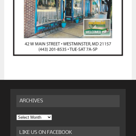
ARCHIVES
Archives
LIKE US ON FACEBOOK