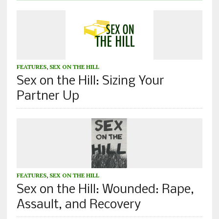
FEATURES
,
SEX ON THE HILL
Sex on the Hill: Sizing Your
Partner Up
FEATURES
,
SEX ON THE HILL
Sex on the Hill: Wounded: Rape,
Assault, and Recovery