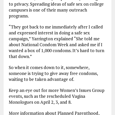
to privacy. Spreading ideas of safe sex on college
campuses is one of their many outreach
programs.
“They got back to me immediately after I called
and expressed interest in doing a safe sex
campaign,” Yarrington explained “She told me
about National Condom Week and asked me if I
wanted a box of 1,000 condoms. It’s hard to turn
that down.”
So when it comes down to it, somewhere,
someone is trying to give away free condoms,
waiting to be taken advantage of.
Keep an eye out for more Women’s Issues Group
events, such as the rescheduled Vagina
Monologues on April 2, 3, and 8.
More information about Planned Parenthood,