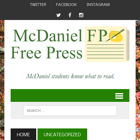
TWITTER
FACEBOOK
INSTAGRAM
HOME
UNCATEGORIZED