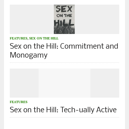
FEATURES
,
SEX ON THE HILL
Sex on the Hill: Commitment and
Monogamy
FEATURES
Sex on the Hill: Tech-ually Active