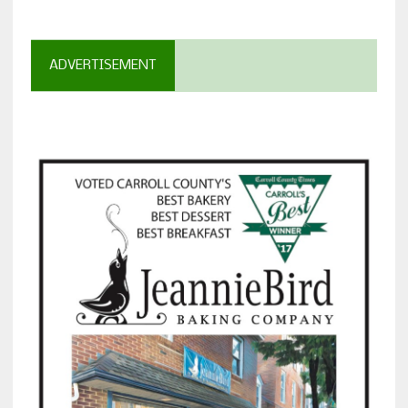
ADVERTISEMENT