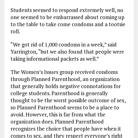
Students seemed to respond extremely well, no
one seemed to be embarrassed about coming up
to the table to take come condoms and a tootsie
roll.
“We got rid of 1,000 condoms in a week,” said
Yarrington, “but we also found that people were
taking informational packets as well.”
The Women’s Issues group received condoms
through Planned Parenthood, an organization
that generally holds negative connotations for
college students. Parenthood is generally
thought to be the worst possible outcome of sex,
so Planned Parenthood seems to be a place to
avoid. However, this is far from what the
organization does. Planned Parenthood
recognizes the choice that people have when it
comes to sex, and they respect everyone’s right