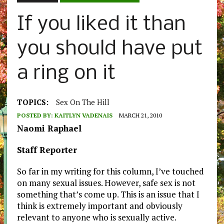
If you liked it than
you should have put
a ring on it
TOPICS:
Sex On The Hill
POSTED BY:
KAITLYN VADENAIS
MARCH 21, 2010
Naomi Raphael
Staff Reporter
So far in my writing for this column, I’ve touched
on many sexual issues. However, safe sex is not
something that’s come up. This is an issue that I
think is extremely important and obviously
relevant to anyone who is sexually active.