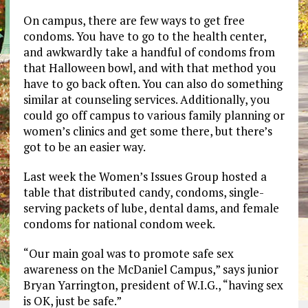
On campus, there are few ways to get free
condoms. You have to go to the health center,
and awkwardly take a handful of condoms from
that Halloween bowl, and with that method you
have to go back often. You can also do something
similar at counseling services. Additionally, you
could go off campus to various family planning or
women’s clinics and get some there, but there’s
got to be an easier way.
Last week the Women’s Issues Group hosted a
table that distributed candy, condoms, single-
serving packets of lube, dental dams, and female
condoms for national condom week.
“Our main goal was to promote safe sex
awareness on the McDaniel Campus,” says junior
Bryan Yarrington, president of W.I.G., “having sex
is OK, just be safe.”