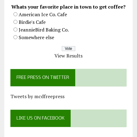
Whats your favorite place in town to get coffee?
American Ice Co. Cafe
Birdie's Cafe
JeannieBird Baking Co.
Somewhere else
View Results
FREE PRESS ON TWITTER
Tweets by mcdfreepress
LIKE US ON FACEBOOK