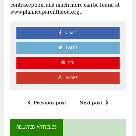
contraception, and much more can be found at
www.plannedparenthood.org .
SHARE
TWEET
PIN
SHARE
Previous post
Next post
RELATED ARTICLES