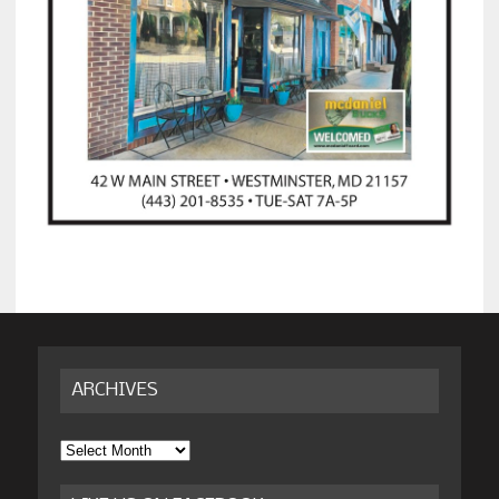
ARCHIVES
Archives