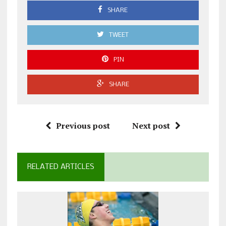
SHARE
TWEET
PIN
SHARE
Previous post
Next post
RELATED ARTICLES