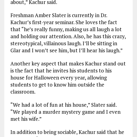
about,” Kachur said.
Freshman Amber Slater is currently in Dr.
Kachur’s first-year seminar. She loves the fact
that “he’s really funny, making us all laugh a lot
and holding our attention. Also, he has this crazy,
stereotypical, villainous laugh. I’ll be sitting in
Glar and I won’t see him, but I’ll hear his laugh.”
Another key aspect that makes Kachur stand out
is the fact that he invites his students to his
house for Halloween every year, allowing
students to get to know him outside the
classroom.
“We had a lot of fun at his house,” Slater said.
“We played a murder mystery game and I even
met his wife.”
In addition to being sociable, Kachur said that he