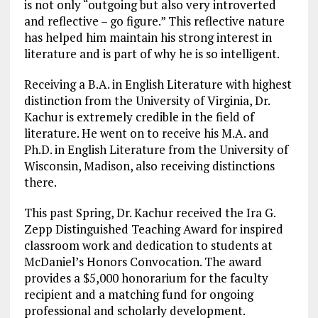
is not only “outgoing but also very introverted
and reflective – go figure.” This reflective nature
has helped him maintain his strong interest in
literature and is part of why he is so intelligent.
Receiving a B.A. in English Literature with highest
distinction from the University of Virginia, Dr.
Kachur is extremely credible in the field of
literature. He went on to receive his M.A. and
Ph.D. in English Literature from the University of
Wisconsin, Madison, also receiving distinctions
there.
This past Spring, Dr. Kachur received the Ira G.
Zepp Distinguished Teaching Award for inspired
classroom work and dedication to students at
McDaniel’s Honors Convocation. The award
provides a $5,000 honorarium for the faculty
recipient and a matching fund for ongoing
professional and scholarly development.