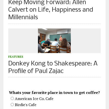
Keep Moving Forward: Allen
Calvert on Life, Happiness and
Millennials
FEATURES
Donkey Kong to Shakespeare: A
Profile of Paul Zajac
Whats your favorite place in town to get coffee?
American Ice Co. Cafe
Birdie's Cafe