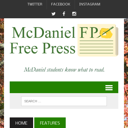
TWITTER
FACEBOOK
INSTAGRAM
HOME
FEATURES