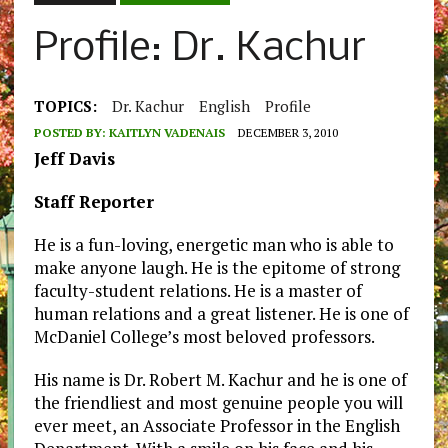
Profile: Dr. Kachur
TOPICS:
Dr. Kachur
English
Profile
POSTED BY:
KAITLYN VADENAIS
DECEMBER 3, 2010
Jeff Davis
Staff Reporter
He is a fun-loving, energetic man who is able to
make anyone laugh. He is the epitome of strong
faculty-student relations. He is a master of
human relations and a great listener. He is one of
McDaniel College’s most beloved professors.
His name is Dr. Robert M. Kachur and he is one of
the friendliest and most genuine people you will
ever meet, an Associate Professor in the English