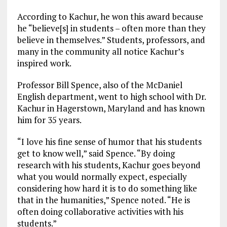
According to Kachur, he won this award because
he “believe[s] in students – often more than they
believe in themselves.” Students, professors, and
many in the community all notice Kachur’s
inspired work.
Professor Bill Spence, also of the McDaniel
English department, went to high school with Dr.
Kachur in Hagerstown, Maryland and has known
him for 35 years.
“I love his fine sense of humor that his students
get to know well,” said Spence. “By doing
research with his students, Kachur goes beyond
what you would normally expect, especially
considering how hard it is to do something like
that in the humanities,” Spence noted. “He is
often doing collaborative activities with his
students.”