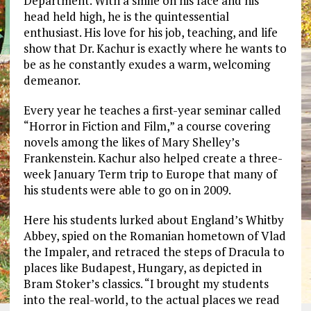
Department. With a smile on his face and his
head held high, he is the quintessential
enthusiast. His love for his job, teaching, and life
show that Dr. Kachur is exactly where he wants to
be as he constantly exudes a warm, welcoming
demeanor.
Every year he teaches a first-year seminar called
“Horror in Fiction and Film,” a course covering
novels among the likes of Mary Shelley’s
Frankenstein. Kachur also helped create a three-
week January Term trip to Europe that many of
his students were able to go on in 2009.
Here his students lurked about England’s Whitby
Abbey, spied on the Romanian hometown of Vlad
the Impaler, and retraced the steps of Dracula to
places like Budapest, Hungary, as depicted in
Bram Stoker’s classics. “I brought my students
into the real-world, to the actual places we read