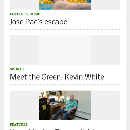
FEATURES
,
HOME
Jose Pac’s escape
SPORTS
Meet the Green: Kevin White
FEATURES