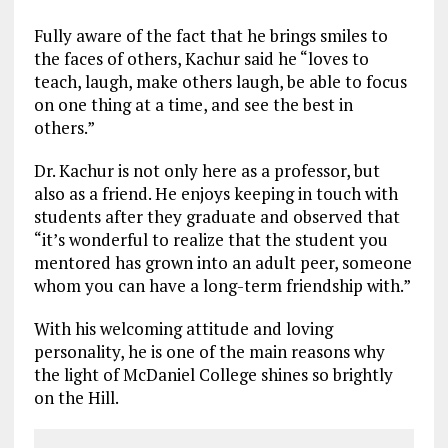
Fully aware of the fact that he brings smiles to
the faces of others, Kachur said he “loves to
teach, laugh, make others laugh, be able to focus
on one thing at a time, and see the best in
others.”
Dr. Kachur is not only here as a professor, but
also as a friend. He enjoys keeping in touch with
students after they graduate and observed that
“it’s wonderful to realize that the student you
mentored has grown into an adult peer, someone
whom you can have a long-term friendship with.”
With his welcoming attitude and loving
personality, he is one of the main reasons why
the light of McDaniel College shines so brightly
on the Hill.