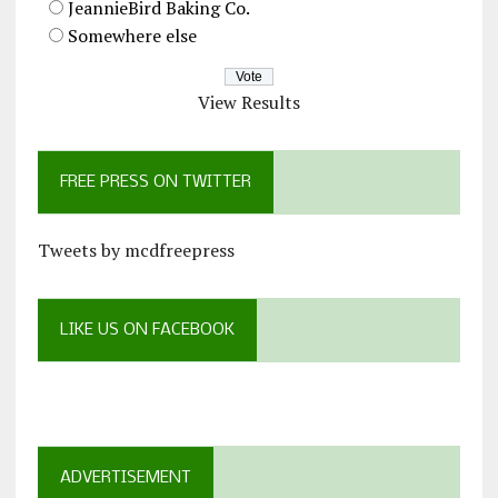
JeannieBird Baking Co.
Somewhere else
View Results
FREE PRESS ON TWITTER
Tweets by mcdfreepress
LIKE US ON FACEBOOK
ADVERTISEMENT