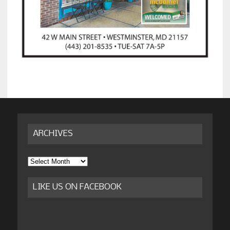
ARCHIVES
Archives
LIKE US ON FACEBOOK