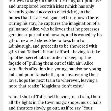
resolves to stay on one of the rainy, but primitive
and unexplored Scottish isles (which has only
recently gained access to electricity), in the
hopes that his act will gain better renown there.
During his stay, he captures the imagination of a
girl named Alice, who believes that he possesses
genuine supernatural powers, and is wooed by his
gift of new red shoes. She follows him to
Edinburugh, and proceeds to be showered with
gifts that Tatischeff can’t afford—having to take
up other secret jobs in order to keep up the
façade of “pulling them out of thin air”. Alice
soon finds affection in a young, handsome young
lad, and poor Tatischeff, upon discovering their
love, hops the next train to wherever, leaving a
note that reads: “Magicians don’t exist.”
A final shot of Tatischeff leaving on a train, then
all the lights in the town magic shops, music halls
and theaters slowly go out, as if to say “Your