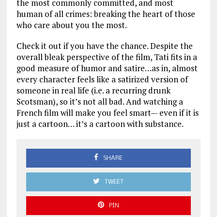
the most commonly committed, and most
human of all crimes: breaking the heart of those
who care about you the most.
Check it out if you have the chance. Despite the
overall bleak perspective of the film, Tati fits in a
good measure of humor and satire…as in, almost
every character feels like a satirized version of
someone in real life (i.e. a recurring drunk
Scotsman), so it’s not all bad. And watching a
French film will make you feel smart— even if it is
just a cartoon… it’s a cartoon with substance.
SHARE
TWEET
PIN