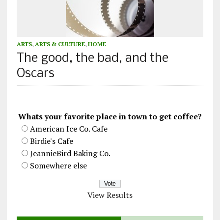
ARTS
,
ARTS & CULTURE
,
HOME
The good, the bad, and the
Oscars
Whats your favorite place in town to get coffee?
American Ice Co. Cafe
Birdie's Cafe
JeannieBird Baking Co.
Somewhere else
View Results