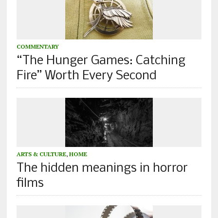
COMMENTARY
“The Hunger Games: Catching
Fire” Worth Every Second
ARTS & CULTURE
,
HOME
The hidden meanings in horror
films