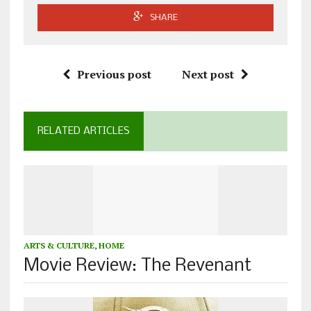
SHARE
Previous post
Next post
RELATED ARTICLES
ARTS & CULTURE
,
HOME
Movie Review: The Revenant