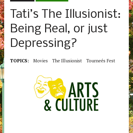
Tati’s The Illusionist:
Being Real, or just
Depressing?
TOPICS:
Movies
The Illusionist
Tourneés Fest