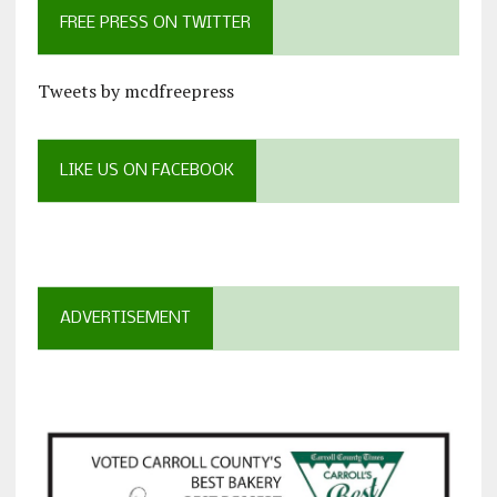
FREE PRESS ON TWITTER
Tweets by mcdfreepress
LIKE US ON FACEBOOK
ADVERTISEMENT