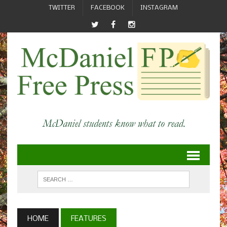
TWITTER
FACEBOOK
INSTAGRAM
HOME
FEATURES