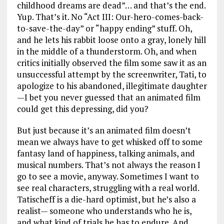
childhood dreams are dead”… and that’s the end.
Yup. That’s it. No “Act III: Our-hero-comes-back-
to-save-the-day” or “happy ending” stuff. Oh,
and he lets his rabbit loose onto a gray, lonely hill
in the middle of a thunderstorm. Oh, and when
critics initially observed the film some saw it as an
unsuccessful attempt by the screenwriter, Tati, to
apologize to his abandoned, illegitimate daughter
—I bet you never guessed that an animated film
could get this depressing, did you?
But just because it’s an animated film doesn’t
mean we always have to get whisked off to some
fantasy land of happiness, talking animals, and
musical numbers. That’s not always the reason I
go to see a movie, anyway. Sometimes I want to
see real characters, struggling with a real world.
Tatischeff is a die-hard optimist, but he’s also a
realist— someone who understands who he is,
and what kind of trials he has to endure. And