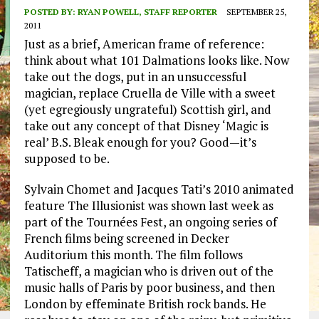
POSTED BY:
RYAN POWELL, STAFF REPORTER
SEPTEMBER 25,
2011
Just as a brief, American frame of reference:
think about what 101 Dalmations looks like. Now
take out the dogs, put in an unsuccessful
magician, replace Cruella de Ville with a sweet
(yet egregiously ungrateful) Scottish girl, and
take out any concept of that Disney ‘Magic is
real’ B.S. Bleak enough for you? Good—it’s
supposed to be.
Sylvain Chomet and Jacques Tati’s 2010 animated
feature The Illusionist was shown last week as
part of the Tournées Fest, an ongoing series of
French films being screened in Decker
Auditorium this month. The film follows
Tatischeff, a magician who is driven out of the
music halls of Paris by poor business, and then
London by effeminate British rock bands. He