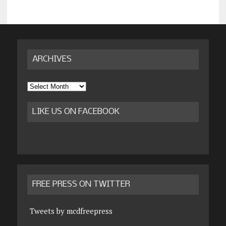
ARCHIVES
Archives
LIKE US ON FACEBOOK
FREE PRESS ON TWITTER
Tweets by mcdfreepress