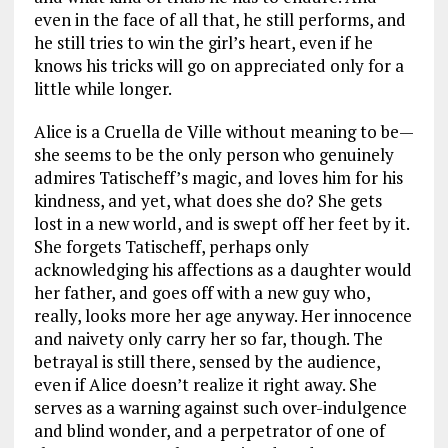
even in the face of all that, he still performs, and
he still tries to win the girl’s heart, even if he
knows his tricks will go on appreciated only for a
little while longer.
Alice is a Cruella de Ville without meaning to be—
she seems to be the only person who genuinely
admires Tatischeff’s magic, and loves him for his
kindness, and yet, what does she do? She gets
lost in a new world, and is swept off her feet by it.
She forgets Tatischeff, perhaps only
acknowledging his affections as a daughter would
her father, and goes off with a new guy who,
really, looks more her age anyway. Her innocence
and naivety only carry her so far, though. The
betrayal is still there, sensed by the audience,
even if Alice doesn’t realize it right away. She
serves as a warning against such over-indulgence
and blind wonder, and a perpetrator of one of