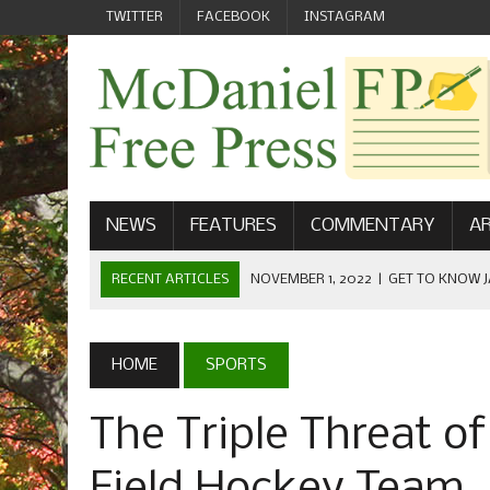
TWITTER
FACEBOOK
INSTAGRAM
NEWS
FEATURES
COMMENTARY
AR
RECENT ARTICLES
NOVEMBER 1, 2022
|
GET TO KNOW J
COMMUNICATIONS
OCTOBER 23, 2022
|
FOOTBALL CELEBRATES HOMECOMING
HOME
SPORTS
SEPTEMBER 1, 2022
|
WELCOME FROM THE FREE PRESS
The Triple Threat o
MAY 21, 2022
|
SENIOR EDITOR: CIARA O’BRIEN
APRIL 1, 2023
|
NEW MCDANIEL WOMEN’S FOOTBALL TE