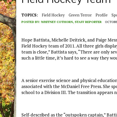
Field Hockey Team
TOPICS:
Field Hockey
Green Terror
Profile
Sp
POSTED BY:
WHITNEY COTHORN, STAFF REPORTER
OCTOBER
Hope Battista, Michelle Deitrick, and Paige Me
Field Hockey team of 2011. All three girls displ
team is close,” Battista says, “There are only se
such a little time, it’s hard to see a way they wo
A senior exercise science and physical educati
associated with the McDaniel Free Press. She spo
school to a Division III. The transition appears
Self-described as the “outspoken captain,” Bat