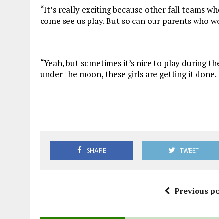
“It’s really exciting because other fall teams w
come see us play. But so can our parents who wo
“Yeah, but sometimes it’s nice to play during the
under the moon, these girls are getting it done
SHARE
TWEET
Previous po