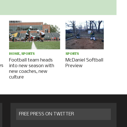
HOME
,
SPORTS
SPORTS
Football team heads
McDaniel Softball
es
into new season with
Preview
new coaches, new
culture
FREE PRESS ON TWITTER