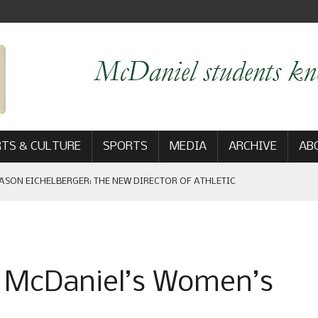
TS & CULTURE
SPORTS
MEDIA
ARCHIVE
AB
ASON EICHELBERGER: THE NEW DIRECTOR OF ATHLETIC
 GAME WIN: VIEWS FROM ON AND OFF THE FIELD
f McDaniel’s Women’s
AM