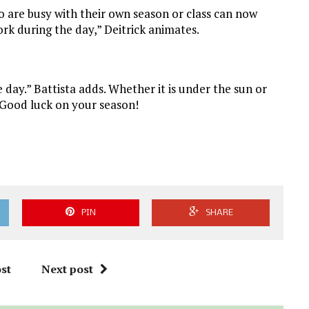
ho are busy with their own season or class can now
rk during the day,” Deitrick animates.
 day.” Battista adds. Whether it is under the sun or
. Good luck on your season!
PIN
SHARE
st
Next post