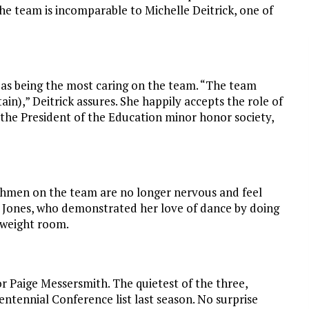
he team is incomparable to Michelle Deitrick, one of
d as being the most caring on the team. “The team
in),” Deitrick assures. She happily accepts the role of
 the President of the Education minor honor society,
eshmen on the team are no longer nervous and feel
ch Jones, who demonstrated her love of dance by doing
 weight room.
nior Paige Messersmith. The quietest of the three,
ntennial Conference list last season. No surprise