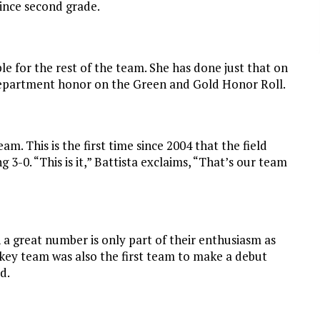
since second grade.
e for the rest of the team. She has done just that on
 department honor on the Green and Gold Honor Roll.
m. This is the first time since 2004 that the field
 3-0. “This is it,” Battista exclaims, “That’s our team
 a great number is only part of their enthusiasm as
ckey team was also the first team to make a debut
d.