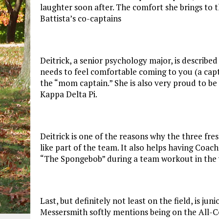
laughter soon after. The comfort she brings to t
Battista’s co-captains
Deitrick, a senior psychology major, is describe
needs to feel comfortable coming to you (a capta
the “mom captain.” She is also very proud to be
Kappa Delta Pi.
Deitrick is one of the reasons why the three fr
like part of the team. It also helps having Coa
“The Spongebob” during a team workout in the
Last, but definitely not least on the field, is ju
Messersmith softly mentions being on the All-Ce