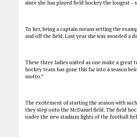
since she has played field hockey the longest – 
To her, being a captain means setting the exampl
and off the field. Last year she was awarded a
These three ladies united as one make a great tea
hockey team has gone this far into a season being
motto.”
The excitement of starting the season with such
they step onto the McDaniel field. The field ho
under the new stadium lights of the football fiel