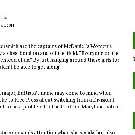
orts
 7, 2011
ssersmith are the captains of McDaniel’s Women’s
ay a close bond on and off the field. “Everyone on the
venteen of us.” By just hanging around these girls for
uldn’t be able to get along.
on major, Battista’s name may come to mind when
ke to Free Press about switching from a Division I
 not to be a problem for the Crofton, Maryland native.
tista commands attention when she speaks but also