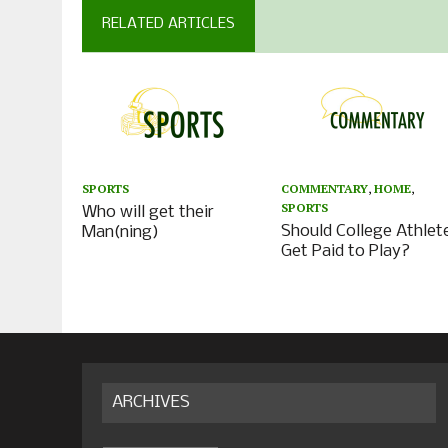
RELATED ARTICLES
SPORTS
COMMENTARY
,
HOME
,
SPORTS
Who will get their
Should College Athlet
Man(ning)
Get Paid to Play?
ARCHIVES