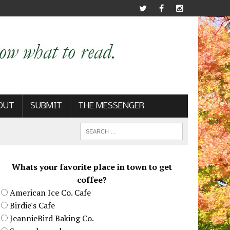
OUT
SUBMIT
THE MESSENGER
Whats your favorite place in town to get
coffee?
American Ice Co. Cafe
Birdie's Cafe
JeannieBird Baking Co.