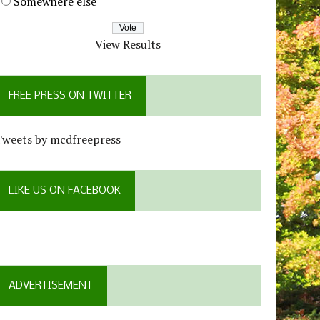
Somewhere else
View Results
FREE PRESS ON TWITTER
Tweets by mcdfreepress
LIKE US ON FACEBOOK
ADVERTISEMENT