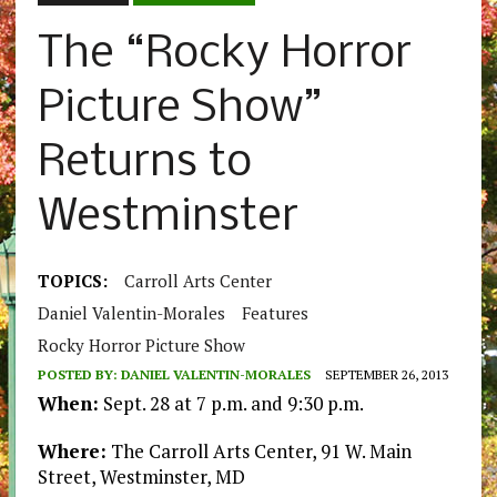
The “Rocky Horror
Picture Show”
Returns to
Westminster
TOPICS:
Carroll Arts Center
Daniel Valentin-Morales
Features
Rocky Horror Picture Show
POSTED BY:
DANIEL VALENTIN-MORALES
SEPTEMBER 26, 2013
When:
Sept. 28 at 7 p.m. and 9:30 p.m.
Where:
The Carroll Arts Center, 91 W. Main
Street, Westminster, MD