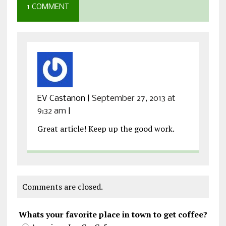
1 COMMENT
EV Castanon
|
September 27, 2013 at
9:32 am
|
Great article! Keep up the good work.
Comments are closed.
Whats your favorite place in town to get coffee?