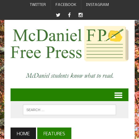
TWITTER
FACEBOOK
INSTAGRAM
HOME
FEATURES