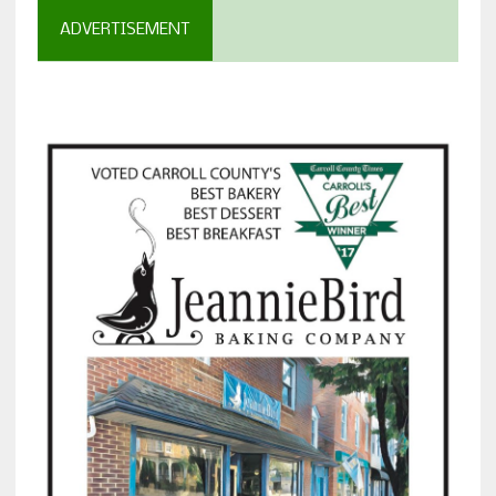
ADVERTISEMENT