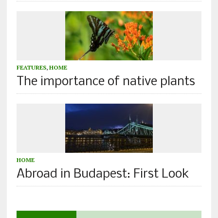
FEATURES
,
HOME
The importance of native plants
HOME
Abroad in Budapest: First Look