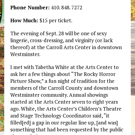
Phone Number:
410. 848. 7272
How Much:
$15 per ticket.
The evening of Sept. 28 will be one of sexy
lingerie, cross-dressing, and virginity (or lack
thereof) at the Carroll Arts Center in downtown
Westminster.
I met with Tabetha White at the Arts Center to
ask her a few things about “The Rocky Horror
Picture Show,” a fun night of tradition for the
members of the Carroll County and downtown
Westminster community. Annual showings
started at the Arts Center seven to eight years
ago. White, the Arts Center’s Children’s Theatre
and Stage Technology Coordinator said, “it
filled[ed] a gap in our regular line up, [and was]
something that had been requested by the public