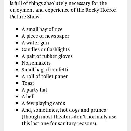
is full of things absolutely necessary for the
enjoyment and experience of the Rocky Horror
Picture Show:
A small bag of rice
A piece of newspaper
A water gun
Candles or flashlights
A pair of rubber gloves
Noisemakers
Small bag of confetti
A roll of toilet paper
Toast
A party hat
A bell
A few playing cards
And, sometimes, hot dogs and prunes
(though most theaters don’t normally use
this last one for sanitary reasons).