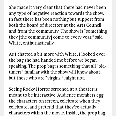
She made it very clear that there had never been
any type of negative reaction towards the show.
In fact there has been nothing but support from
both the board of directors at the Arts Council
and from the community. The show is “something
they [the community] come to every year,” said
White, enthusiastically.
As I chatted a bit more with White, I looked over
the bag she had handed me before we began
speaking. The prop bag is something that all “old-
timers” familiar with the show will know about,
but those who are “virgins,” might not.
Seeing Rocky Horror screened at a theater is
meant to be interactive. Audience members egg
the characters on screen, celebrate when they
celebrate, and pretend that they’re actually
characters within the movie. Inside, the prop bag