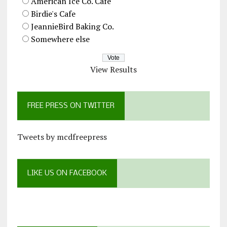
American Ice Co. Cafe
Birdie's Cafe
JeannieBird Baking Co.
Somewhere else
View Results
FREE PRESS ON TWITTER
Tweets by mcdfreepress
LIKE US ON FACEBOOK