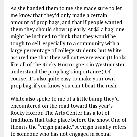
As she handed them to me she made sure to let
me know that they’d only made a certain
amount of prop bags, and that if people wanted
them they should show up early. At $5 a bag, one
might be inclined to think that they would be
tough to sell, especially to a community with a
large percentage of college students, but White
assured me that they sell out every year. (It looks
like all of the Rocky Horror goers in Westminster
understand the prop bag’s importance.) Of
course, it’s also quite easy to make your own
prop bag, if you know you can’t beat the rush.
White also spoke to me of a little bump they’d
encountered on the road toward this year’s
Rocky Horror. The Arts Center has a lot of
traditions that take place before the show. One of
them is the “virgin parade.” A virgin usually refers
to someone who has not engaged in sexual