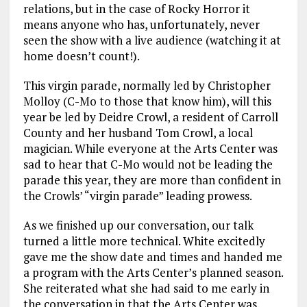
relations, but in the case of Rocky Horror it
means anyone who has, unfortunately, never
seen the show with a live audience (watching it at
home doesn’t count!).
This virgin parade, normally led by Christopher
Molloy (C-Mo to those that know him), will this
year be led by Deidre Crowl, a resident of Carroll
County and her husband Tom Crowl, a local
magician. While everyone at the Arts Center was
sad to hear that C-Mo would not be leading the
parade this year, they are more than confident in
the Crowls’ “virgin parade” leading prowess.
As we finished up our conversation, our talk
turned a little more technical. White excitedly
gave me the show date and times and handed me
a program with the Arts Center’s planned season.
She reiterated what she had said to me early in
the conversation in that the Arts Center was,