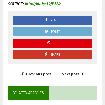
SOURCE:
http://bit.ly/19JFANr
SHARE
TWEET
PIN
SHARE
Previous post
Next post
RELATED ARTICLES