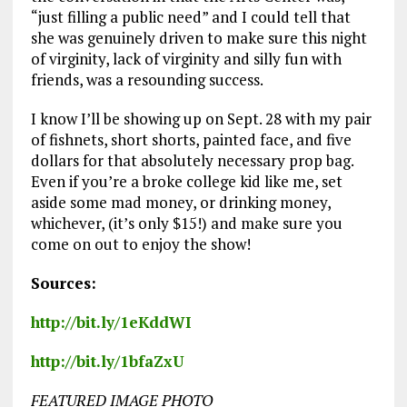
“just filling a public need” and I could tell that
she was genuinely driven to make sure this night
of virginity, lack of virginity and silly fun with
friends, was a resounding success.
I know I’ll be showing up on Sept. 28 with my pair
of fishnets, short shorts, painted face, and five
dollars for that absolutely necessary prop bag.
Even if you’re a broke college kid like me, set
aside some mad money, or drinking money,
whichever, (it’s only $15!) and make sure you
come on out to enjoy the show!
Sources:
http://bit.ly/1eKddWI
http://bit.ly/1bfaZxU
FEATURED IMAGE PHOTO