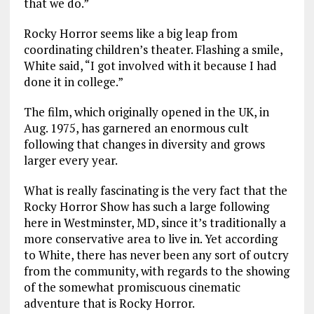
that we do.”
Rocky Horror seems like a big leap from
coordinating children’s theater. Flashing a smile,
White said, “I got involved with it because I had
done it in college.”
The film, which originally opened in the UK, in
Aug. 1975, has garnered an enormous cult
following that changes in diversity and grows
larger every year.
What is really fascinating is the very fact that the
Rocky Horror Show has such a large following
here in Westminster, MD, since it’s traditionally a
more conservative area to live in. Yet according
to White, there has never been any sort of outcry
from the community, with regards to the showing
of the somewhat promiscuous cinematic
adventure that is Rocky Horror.