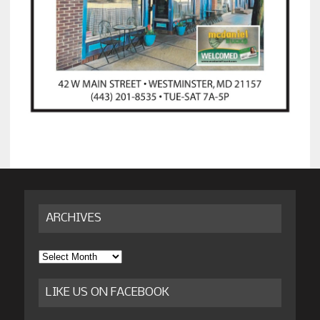
ARCHIVES
Archives
LIKE US ON FACEBOOK