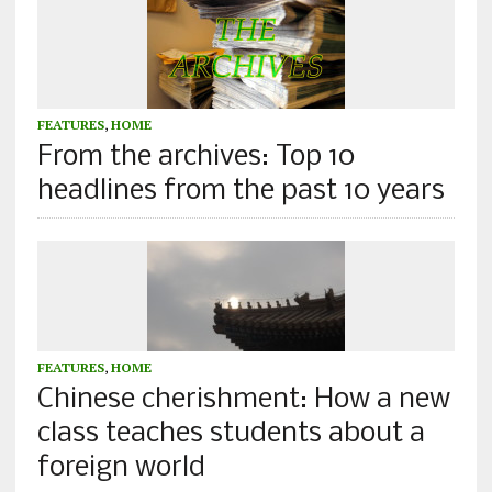
FEATURES
,
HOME
From the archives: Top 10
headlines from the past 10 years
FEATURES
,
HOME
Chinese cherishment: How a new
class teaches students about a
foreign world