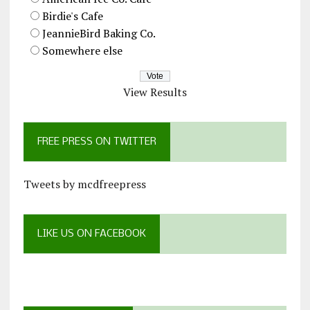
Birdie's Cafe
JeannieBird Baking Co.
Somewhere else
View Results
FREE PRESS ON TWITTER
Tweets by mcdfreepress
LIKE US ON FACEBOOK