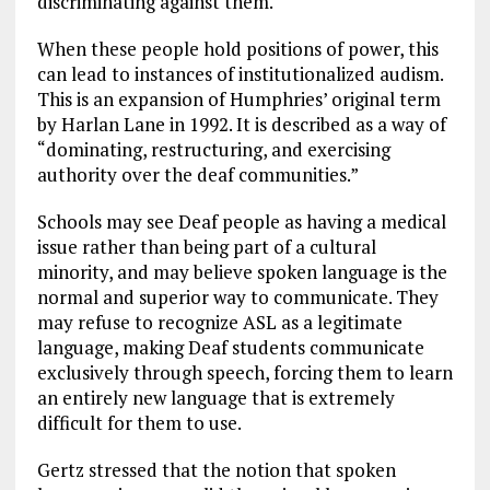
discriminating against them.
When these people hold positions of power, this
can lead to instances of institutionalized audism.
This is an expansion of Humphries’ original term
by Harlan Lane in 1992. It is described as a way of
“dominating, restructuring, and exercising
authority over the deaf communities.”
Schools may see Deaf people as having a medical
issue rather than being part of a cultural
minority, and may believe spoken language is the
normal and superior way to communicate. They
may refuse to recognize ASL as a legitimate
language, making Deaf students communicate
exclusively through speech, forcing them to learn
an entirely new language that is extremely
difficult for them to use.
Gertz stressed that the notion that spoken