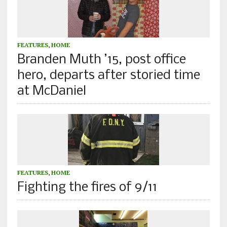
FEATURES
,
HOME
Branden Muth ’15, post office
hero, departs after storied time
at McDaniel
FEATURES
,
HOME
Fighting the fires of 9/11