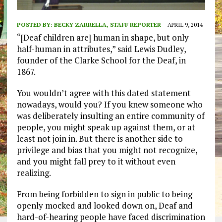
POSTED BY:
BECKY ZARRELLA, STAFF REPORTER
APRIL 9, 2014
“[Deaf children are] human in shape, but only
half-human in attributes,” said Lewis Dudley,
founder of the Clarke School for the Deaf, in
1867.
You wouldn’t agree with this dated statement
nowadays, would you? If you knew someone who
was deliberately insulting an entire community of
people, you might speak up against them, or at
least not join in. But there is another side to
privilege and bias that you might not recognize,
and you might fall prey to it without even
realizing.
From being forbidden to sign in public to being
openly mocked and looked down on, Deaf and
hard-of-hearing people have faced discrimination