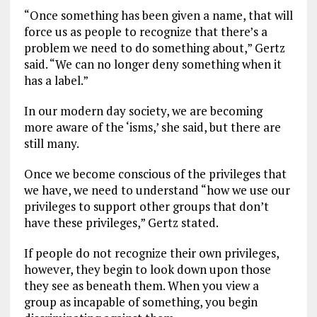
“Once something has been given a name, that will
force us as people to recognize that there’s a
problem we need to do something about,” Gertz
said. “We can no longer deny something when it
has a label.”
In our modern day society, we are becoming
more aware of the ‘isms,’ she said, but there are
still many.
Once we become conscious of the privileges that
we have, we need to understand “how we use our
privileges to support other groups that don’t
have these privileges,” Gertz stated.
If people do not recognize their own privileges,
however, they begin to look down upon those
they see as beneath them. When you view a
group as incapable of something, you begin