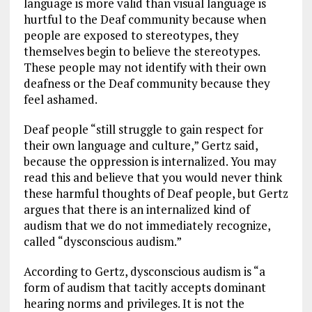
language is more valid than visual language is
hurtful to the Deaf community because when
people are exposed to stereotypes, they
themselves begin to believe the stereotypes.
These people may not identify with their own
deafness or the Deaf community because they
feel ashamed.
Deaf people “still struggle to gain respect for
their own language and culture,” Gertz said,
because the oppression is internalized. You may
read this and believe that you would never think
these harmful thoughts of Deaf people, but Gertz
argues that there is an internalized kind of
audism that we do not immediately recognize,
called “dysconscious audism.”
According to Gertz, dysconscious audism is “a
form of audism that tacitly accepts dominant
hearing norms and privileges. It is not the