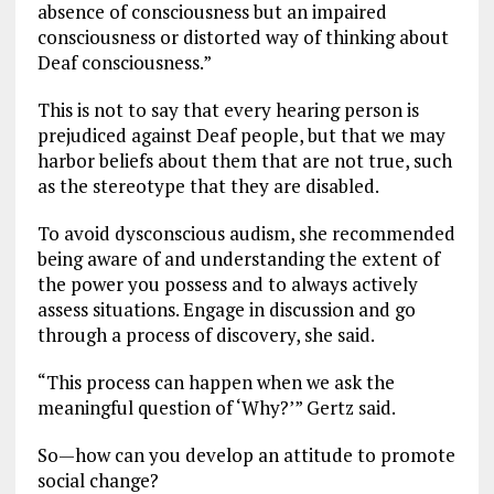
absence of consciousness but an impaired
consciousness or distorted way of thinking about
Deaf consciousness.”
This is not to say that every hearing person is
prejudiced against Deaf people, but that we may
harbor beliefs about them that are not true, such
as the stereotype that they are disabled.
To avoid dysconscious audism, she recommended
being aware of and understanding the extent of
the power you possess and to always actively
assess situations. Engage in discussion and go
through a process of discovery, she said.
“This process can happen when we ask the
meaningful question of ‘Why?’” Gertz said.
So—how can you develop an attitude to promote
social change?