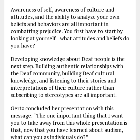
Awareness of self, awareness of culture and
attitudes, and the ability to analyze your own
beliefs and behaviors are all important in
combatting prejudice. You first have to start by
looking at yourself—what attitudes and beliefs do
you have?
Developing knowledge about Deaf people is the
next step. Building authentic relationships with
the Deaf community, building Deaf cultural
knowledge, and listening to their stories and
interpretations of their culture rather than
subscribing to stereotypes are all important.
Gertz concluded her presentation with this
message: “The one important thing that I want
you to take away from this whole presentation is
that, now that you have learned about audism,
what can you as individuals do?”