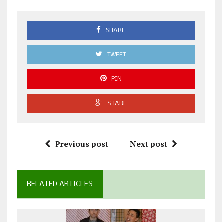
SHARE
TWEET
PIN
SHARE
Previous post
Next post
RELATED ARTICLES