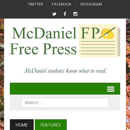
TWITTER
FACEBOOK
INSTAGRAM
HOME
FEATURES