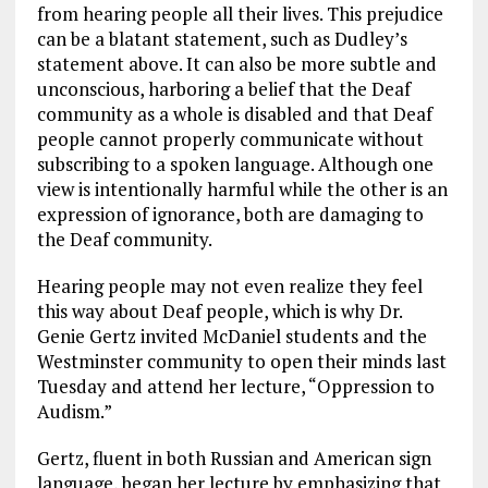
from hearing people all their lives. This prejudice
can be a blatant statement, such as Dudley’s
statement above. It can also be more subtle and
unconscious, harboring a belief that the Deaf
community as a whole is disabled and that Deaf
people cannot properly communicate without
subscribing to a spoken language. Although one
view is intentionally harmful while the other is an
expression of ignorance, both are damaging to
the Deaf community.
Hearing people may not even realize they feel
this way about Deaf people, which is why Dr.
Genie Gertz invited McDaniel students and the
Westminster community to open their minds last
Tuesday and attend her lecture, “Oppression to
Audism.”
Gertz, fluent in both Russian and American sign
language, began her lecture by emphasizing that