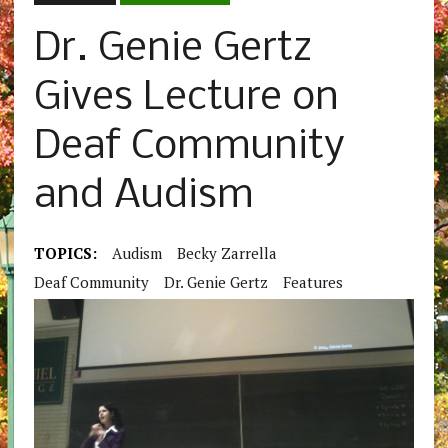
Dr. Genie Gertz
Gives Lecture on
Deaf Community
and Audism
TOPICS:
Audism
Becky Zarrella
Deaf Community
Dr. Genie Gertz
Features