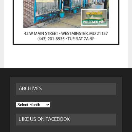
ARCHIVES
Archives
LIKE US ON FACEBOOK