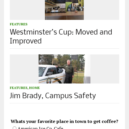
FEATURES
Westminster’s Cup: Moved and
Improved
FEATURES
,
HOME
Jim Brady, Campus Safety
Whats your favorite place in town to get coffee?
American Ice Co. Cafe