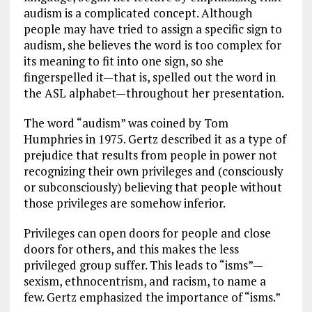
audism is a complicated concept. Although
people may have tried to assign a specific sign to
audism, she believes the word is too complex for
its meaning to fit into one sign, so she
fingerspelled it—that is, spelled out the word in
the ASL alphabet—throughout her presentation.
The word “audism” was coined by Tom
Humphries in 1975. Gertz described it as a type of
prejudice that results from people in power not
recognizing their own privileges and (consciously
or subconsciously) believing that people without
those privileges are somehow inferior.
Privileges can open doors for people and close
doors for others, and this makes the less
privileged group suffer. This leads to “isms”—
sexism, ethnocentrism, and racism, to name a
few. Gertz emphasized the importance of “isms.”