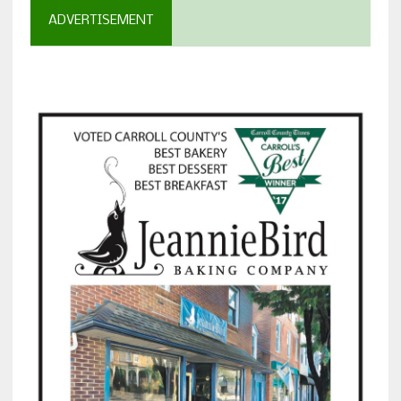
ADVERTISEMENT