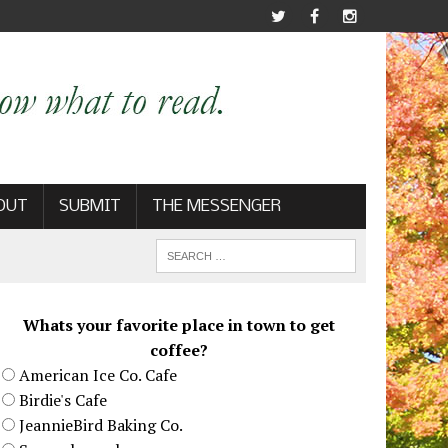
OUT
SUBMIT
THE MESSENGER
Whats your favorite place in town to get
coffee?
American Ice Co. Cafe
Birdie's Cafe
JeannieBird Baking Co.