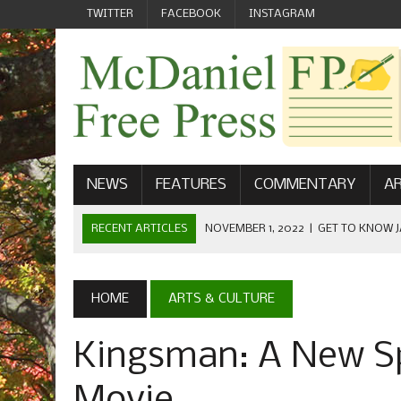
TWITTER
FACEBOOK
INSTAGRAM
NEWS
FEATURES
COMMENTARY
AR
RECENT ARTICLES
NOVEMBER 1, 2022
|
GET TO KNOW J
COMMUNICATIONS
OCTOBER 23, 2022
|
FOOTBALL CELEBRATES HOMECOMING
HOME
ARTS & CULTURE
SEPTEMBER 1, 2022
|
WELCOME FROM THE FREE PRESS
Kingsman: A New Sp
MAY 21, 2022
|
SENIOR EDITOR: CIARA O’BRIEN
APRIL 1, 2023
|
NEW MCDANIEL WOMEN’S FOOTBALL TE