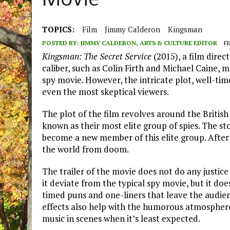
Movie
TOPICS:
Film
Jimmy Calderon
Kingsman
POSTED BY:
JIMMY CALDERON, ARTS & CULTURE EDITOR
FE
Kingsman: The Secret Service
(2015), a film dire
caliber, such as Colin Firth and Michael Caine, 
spy movie. However, the intricate plot, well-ti
even the most skeptical viewers.
The plot of the film revolves around the Britis
known as their most elite group of spies. The sto
become a new member of this elite group. After a 
the world from doom.
The trailer of the movie does not do any justice 
it deviate from the typical spy movie, but it do
timed puns and one-liners that leave the audien
effects also help with the humorous atmosphere o
music in scenes when it’s least expected.