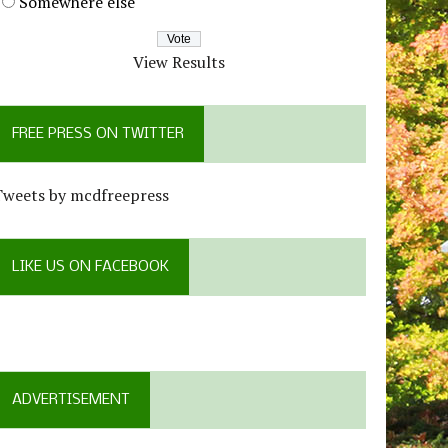
Somewhere else
View Results
FREE PRESS ON TWITTER
Tweets by mcdfreepress
LIKE US ON FACEBOOK
ADVERTISEMENT