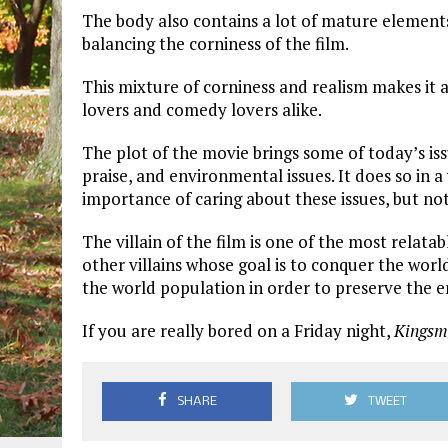
The body also contains a lot of mature elements,
balancing the corniness of the film.
This mixture of corniness and realism makes it a
lovers and comedy lovers alike.
The plot of the movie brings some of today’s issu
praise, and environmental issues. It does so in 
importance of caring about these issues, but not 
The villain of the film is one of the most relatabl
other villains whose goal is to conquer the world,
the world population in order to preserve the e
If you are really bored on a Friday night,
Kingsm
SHARE
TWEET