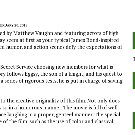
BRUARY 20, 2015
cted by Matthew Vaughn and featuring actors of high
may seem at first as your typical James Bond-inspired
med humor, and action scenes defy the expectations of
h Secret Service choosing new members for what is
ry follows Eggsy, the son of a knight, and his quest to
series of rigorous tests, he is put in charge of saving
to the creative originality of this film. Not only does
es so in a humorous manner. The movie is full of well-
ce laughing in a proper, genteel manner. The special
f the film, such as the use of color and classical