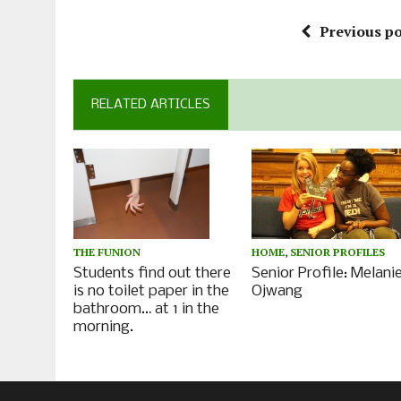
Previous po
RELATED ARTICLES
HOME
,
SENIOR PROFILES
THE FUNION
Senior Profile: Melani
Students find out there
Ojwang
is no toilet paper in the
bathroom… at 1 in the
morning.