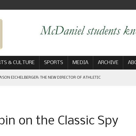
TS & CULTURE
SPORTS
MEDIA
ARCHIVE
AB
ASON EICHELBERGER: THE NEW DIRECTOR OF ATHLETIC
 GAME WIN: VIEWS FROM ON AND OFF THE FIELD
in on the Classic Spy
AM