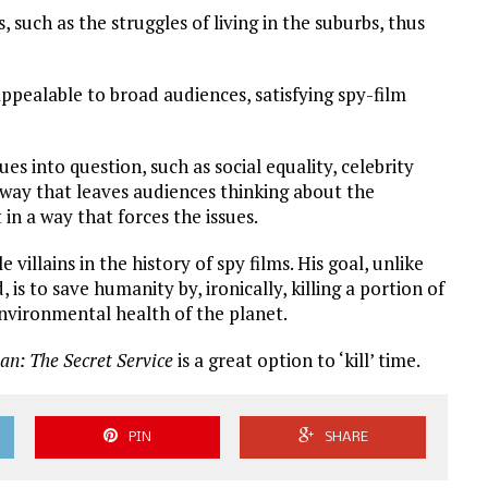
 such as the struggles of living in the suburbs, thus
ppealable to broad audiences, satisfying spy-film
es into question, such as social equality, celebrity
a way that leaves audiences thinking about the
in a way that forces the issues.
e villains in the history of spy films. His goal, unlike
 is to save humanity by, ironically, killing a portion of
nvironmental health of the planet.
an: The Secret Service
is a great option to ‘kill’ time.
PIN
SHARE