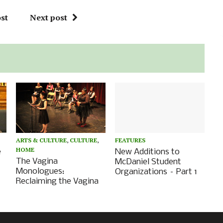
st
Next post
ARTS & CULTURE
,
CULTURE
,
FEATURES
HOME
e
New Additions to
The Vagina
McDaniel Student
Monologues:
Organizations – Part 1
Reclaiming the Vagina