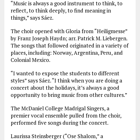
“Music is always a good instrument to think, to
reflect, to think deeply, to find meaning in
things,” says Sáez.
The choir opened with Gloria from “Heiligmesse”
by Franz Joseph Haydn; arr. Patrick M. Liebergen.
The songs that followed originated in a variety of
places, including: Norway, Argentina, Peru, and
Colonial Mexico.
“I wanted to expose the students to different
styles” says Sáez. “I think when you are doing a
concert about the holidays, it’s always a good
opportunity to bring music from other cultures.”
The McDaniel College Madrigal Singers, a
premier vocal ensemble pulled from the choir,
performed five songs during the concert.
Laurissa Steinsberger (“Ose Shalom,” a