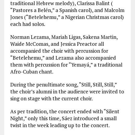
traditional Hebrew melody), Clarissa Balint (
“Pastores a Belén,” a Spanish carol), and Malcolm
Jones (“Betelehemu,” a Nigerian Christmas carol)
each had solos.
Norman Lezama, Mariah Ligas, Sakena Martin,
Waide McComas, and Jessica Preactor all
accompanied the choir with percussion for
“Betelehemu,” and Lezama also accompanied
them with percussion for “Yemayá,” a traditional
Afro-Cuban chant.
During the penultimate song, “Still, Still, Still,”
the choir’s alumni in the audience were invited to
sing on stage with the current choir.
As per tradition, the concert ended with “Silent
Night,” only this time, Sáez introduced a small
twist in the week leading up to the concert.