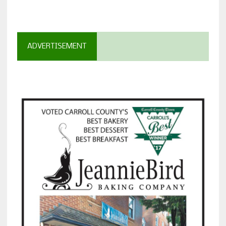
ADVERTISEMENT