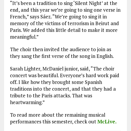
“It’s been a tradition to sing ‘Silent Night’ at the
end, and this year we’re going to sing one verse in
French,” says Sáez. “We’re going to sing it in
memory of the victims of terrorism in Beirut and
Paris. We added this little detail to make it more
meaningful.”
The choir then invited the audience to join as
they sang the first verse of the song in English.
Sarah Lighter, McDaniel junior, said, “The choir
concert was beautiful. Everyone’s hard work paid
off. I like how they brought some Spanish
traditions into the concert, and that they had a
tribute to the Paris attacks. That was
heartwarming.”
To read more about the remaining musical
performances this semester, check out
McLive.