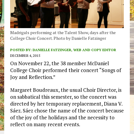
Madrigals performing at the Talent Show, days after the
College Choir Concert. Photo by Danielle Fatzinger
POSTED BY:
DANIELLE FATZINGER, WEB AND COPY EDITOR
DECEMBER 4, 2015
On November 22, the 38 member McDaniel
College Choir performed their concert “Songs of
Joy and Reflection.”
Margaret Boudreaux, the usual Choir Director, is
on sabbatical this semester, so the concert was
directed by her temporary replacement, Diana V.
Sáez. Sáez chose the name of the concert because
of the joy of the holidays and the necessity to
reflect on many recent events.