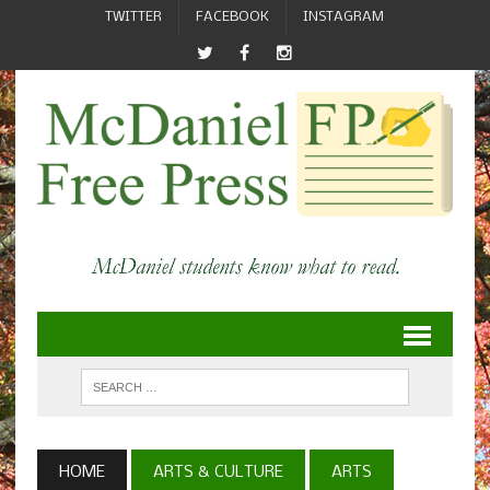
TWITTER
FACEBOOK
INSTAGRAM
HOME
ARTS & CULTURE
ARTS