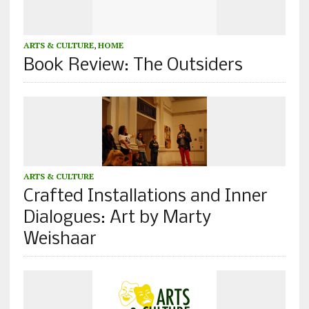
ARTS & CULTURE
,
HOME
Book Review: The Outsiders
ARTS & CULTURE
Crafted Installations and Inner
Dialogues: Art by Marty
Weishaar