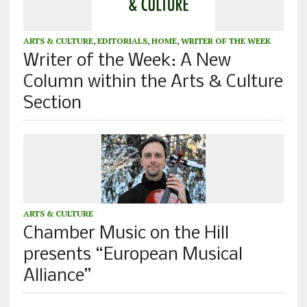
ARTS & CULTURE
,
EDITORIALS
,
HOME
,
WRITER OF THE WEEK
Writer of the Week: A New
Column within the Arts & Culture
Section
ARTS & CULTURE
Chamber Music on the Hill
presents “European Musical
Alliance”