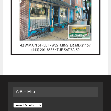
ARCHIVES
Archives