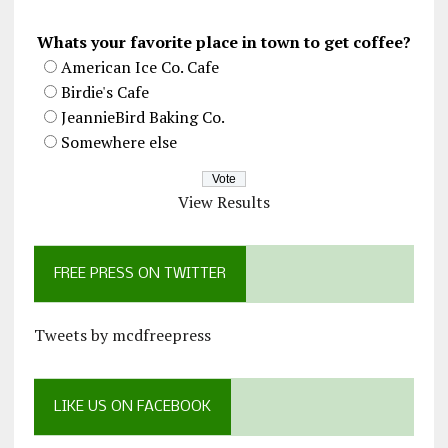
Whats your favorite place in town to get coffee?
American Ice Co. Cafe
Birdie's Cafe
JeannieBird Baking Co.
Somewhere else
View Results
FREE PRESS ON TWITTER
Tweets by mcdfreepress
LIKE US ON FACEBOOK