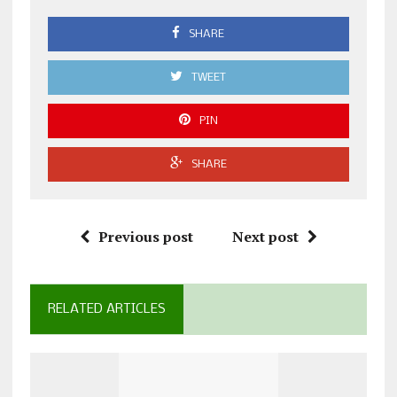
SHARE
TWEET
PIN
SHARE
Previous post
Next post
RELATED ARTICLES