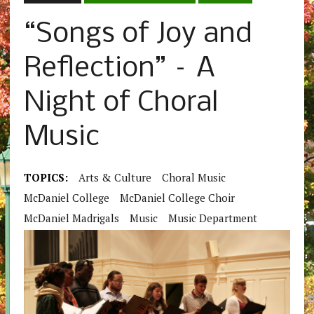
“Songs of Joy and
Reflection” – A
Night of Choral
Music
TOPICS:
Arts & Culture
Choral Music
McDaniel College
McDaniel College Choir
McDaniel Madrigals
Music
Music Department