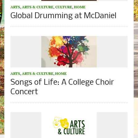
ARTS
,
ARTS & CULTURE
,
CULTURE
,
HOME
Global Drumming at McDaniel
ARTS
,
ARTS & CULTURE
,
HOME
Songs of Life: A College Choir
Concert