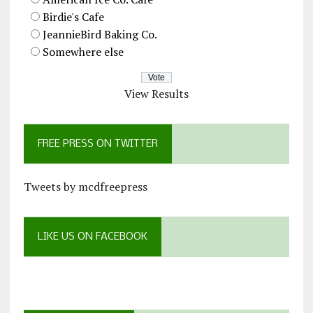
Birdie's Cafe
JeannieBird Baking Co.
Somewhere else
View Results
FREE PRESS ON TWITTER
Tweets by mcdfreepress
LIKE US ON FACEBOOK