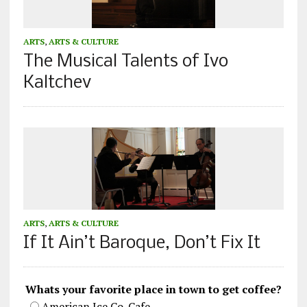
ARTS
,
ARTS & CULTURE
The Musical Talents of Ivo
Kaltchev
ARTS
,
ARTS & CULTURE
If It Ain’t Baroque, Don’t Fix It
Whats your favorite place in town to get coffee?
American Ice Co. Cafe