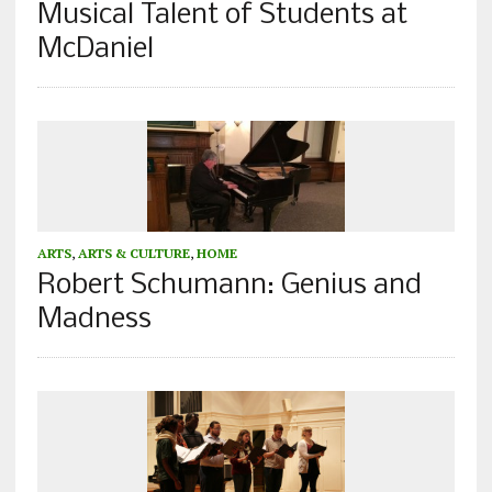
Musical Talent of Students at
McDaniel
ARTS
,
ARTS & CULTURE
,
HOME
Robert Schumann: Genius and
Madness