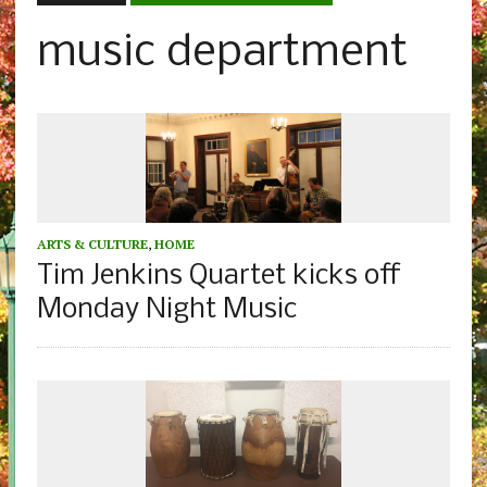
music department
ARTS & CULTURE
,
HOME
Tim Jenkins Quartet kicks off
Monday Night Music