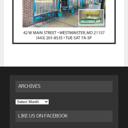
ARCHIVES
Archives
LIKE US ON FACEBOOK