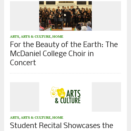
ARTS
,
ARTS & CULTURE
,
HOME
For the Beauty of the Earth: The
McDaniel College Choir in
Concert
ARTS
,
ARTS & CULTURE
,
HOME
Student Recital Showcases the