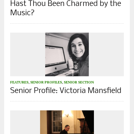
Hast Thou Been Charmed by the
Music?
FEATURES
,
SENIOR PROFILES
,
SENIOR SECTION
Senior Profile: Victoria Mansfield