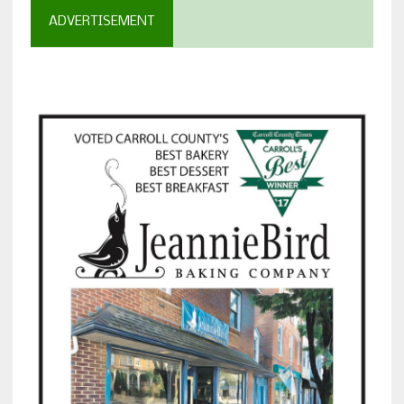
ADVERTISEMENT