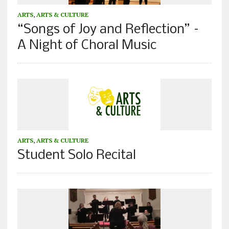
ARTS
,
ARTS & CULTURE
“Songs of Joy and Reflection” –
A Night of Choral Music
ARTS
,
ARTS & CULTURE
Student Solo Recital