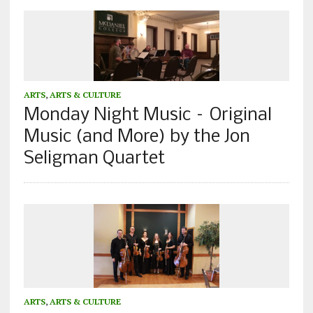
ARTS
,
ARTS & CULTURE
Monday Night Music – Original
Music (and More) by the Jon
Seligman Quartet
ARTS
,
ARTS & CULTURE