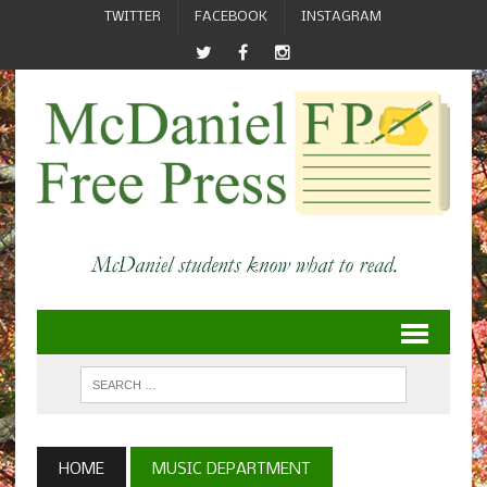
TWITTER
FACEBOOK
INSTAGRAM
HOME
MUSIC DEPARTMENT