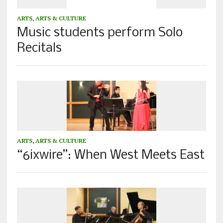
ARTS
,
ARTS & CULTURE
Music students perform Solo
Recitals
ARTS
,
ARTS & CULTURE
“6ixwire”: When West Meets East