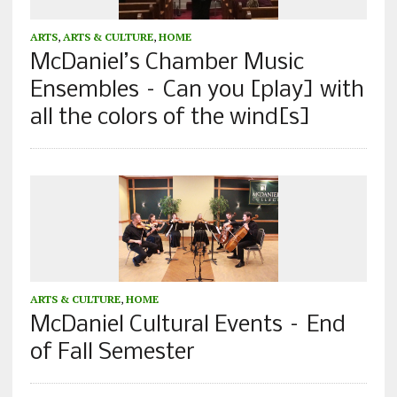
ARTS
,
ARTS & CULTURE
,
HOME
McDaniel’s Chamber Music
Ensembles – Can you [play] with
all the colors of the wind[s]
ARTS & CULTURE
,
HOME
McDaniel Cultural Events – End
of Fall Semester