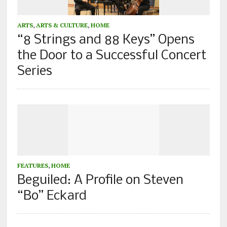
ARTS
,
ARTS & CULTURE
,
HOME
“8 Strings and 88 Keys” Opens
the Door to a Successful Concert
Series
FEATURES
,
HOME
Beguiled: A Profile on Steven
“Bo” Eckard