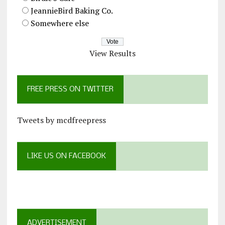
JeannieBird Baking Co.
Somewhere else
View Results
FREE PRESS ON TWITTER
Tweets by mcdfreepress
LIKE US ON FACEBOOK
ADVERTISEMENT