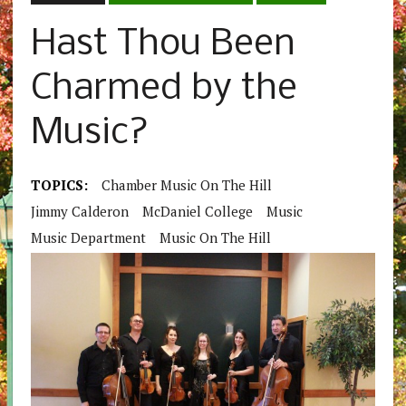
Hast Thou Been
Charmed by the
Music?
TOPICS:
Chamber Music On The Hill
Jimmy Calderon
McDaniel College
Music
Music Department
Music On The Hill