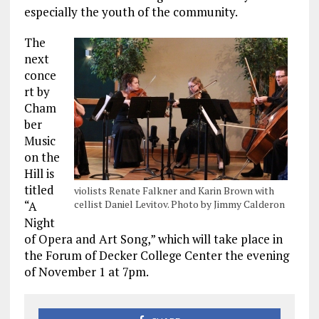
especially the youth of the community.
The
next
conce
rt by
Cham
ber
Music
on the
Hill is
titled
violists Renate Falkner and Karin Brown with
cellist Daniel Levitov. Photo by Jimmy Calderon
“A
Night
of Opera and Art Song,” which will take place in
the Forum of Decker College Center the evening
of November 1 at 7pm.