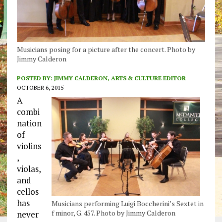
Musicians posing for a picture after the concert. Photo by
Jimmy Calderon
POSTED BY:
JIMMY CALDERON, ARTS & CULTURE EDITOR
OCTOBER 6, 2015
A
combi
nation
of
violins
,
violas,
and
cellos
has
Musicians performing Luigi Boccherini’s Sextet in
f minor, G. 457. Photo by Jimmy Calderon
never