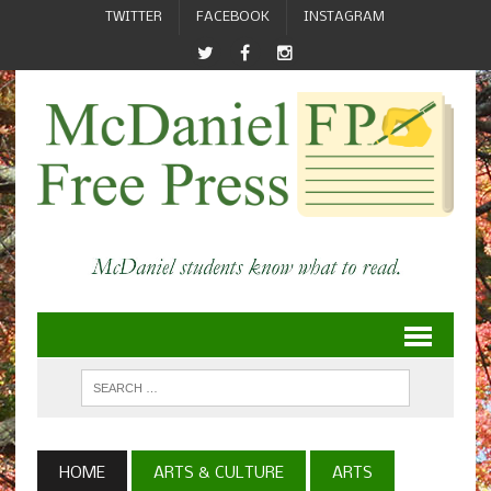
TWITTER
FACEBOOK
INSTAGRAM
HOME
ARTS & CULTURE
ARTS