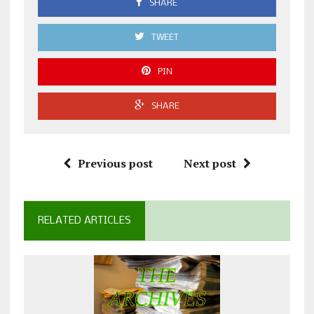
SHARE
TWEET
PIN
SHARE
Previous post
Next post
RELATED ARTICLES