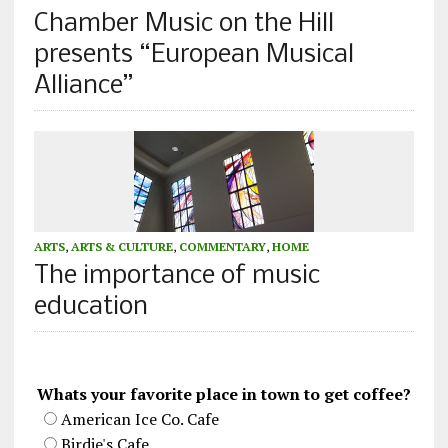
Chamber Music on the Hill
presents “European Musical
Alliance”
ARTS
,
ARTS & CULTURE
,
COMMENTARY
,
HOME
The importance of music
education
Whats your favorite place in town to get coffee?
American Ice Co. Cafe
Birdie's Cafe