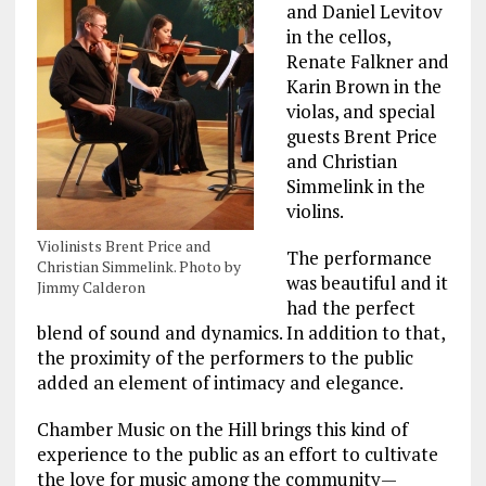
and Daniel Levitov
in the cellos,
Renate Falkner and
Karin Brown in the
violas, and special
guests Brent Price
and Christian
Simmelink in the
violins.
Violinists Brent Price and
The performance
Christian Simmelink. Photo by
was beautiful and it
Jimmy Calderon
had the perfect
blend of sound and dynamics. In addition to that,
the proximity of the performers to the public
added an element of intimacy and elegance.
Chamber Music on the Hill brings this kind of
experience to the public as an effort to cultivate
the love for music among the community—