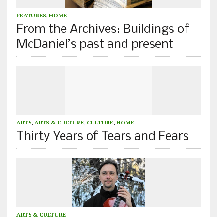
FEATURES
,
HOME
From the Archives: Buildings of
McDaniel’s past and present
ARTS
,
ARTS & CULTURE
,
CULTURE
,
HOME
Thirty Years of Tears and Fears
ARTS & CULTURE