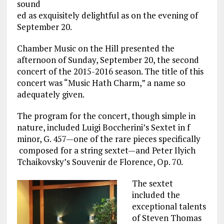
sound
ed as exquisitely delightful as on the evening of
September 20.
Chamber Music on the Hill presented the
afternoon of Sunday, September 20, the second
concert of the 2015-2016 season. The title of this
concert was “Music Hath Charm,” a name so
adequately given.
The program for the concert, though simple in
nature, included Luigi Boccherini’s Sextet in f
minor, G. 457—one of the rare pieces specifically
composed for a string sextet—and Peter Ilyich
Tchaikovsky’s Souvenir de Florence, Op. 70.
The sextet
included the
exceptional talents
of Steven Thomas