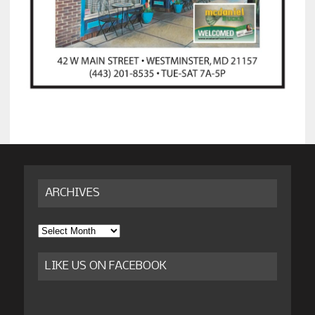
ARCHIVES
Archives
LIKE US ON FACEBOOK