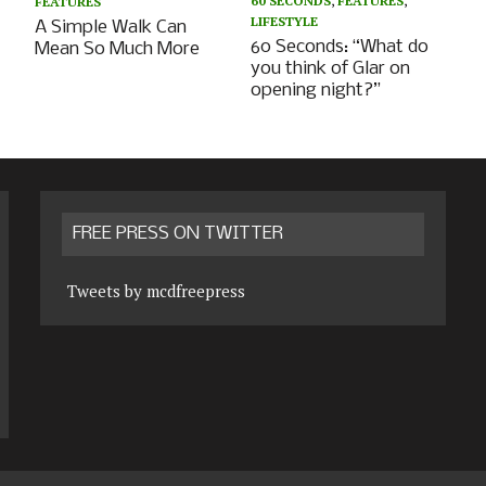
60 SECONDS
,
FEATURES
,
FEATURES
LIFESTYLE
A Simple Walk Can
60 Seconds: “What do
Mean So Much More
you think of Glar on
opening night?”
FREE PRESS ON TWITTER
Tweets by mcdfreepress