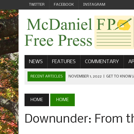
TWITTER
FACEBOOK
INSTAGRAM
NEWS
FEATURES
COMMENTARY
AR
RECENT ARTICLES
NOVEMBER 1, 2022
|
GET TO KNOW J
COMMUNICATIONS
OCTOBER 23, 2022
|
FOOTBALL CELEBRATES HOMECOMING
HOME
HOME
SEPTEMBER 1, 2022
|
WELCOME FROM THE FREE PRESS
Downunder: From th
MAY 21, 2022
|
SENIOR EDITOR: CIARA O’BRIEN
APRIL 1, 2023
|
NEW MCDANIEL WOMEN’S FOOTBALL TE