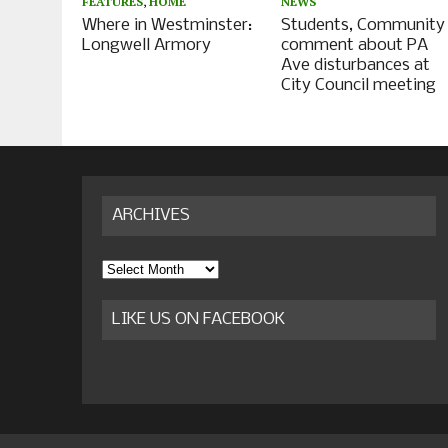
FEATURES
,
HOME
NEWS
Where in Westminster:
Students, Community
Longwell Armory
comment about PA
Ave disturbances at
City Council meeting
ARCHIVES
Archives
LIKE US ON FACEBOOK