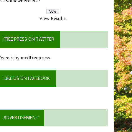
Somewhere else
View Results
FREE PRESS ON TWITTER
Tweets by mcdfreepress
LIKE US ON FACEBOOK
ADVERTISEMENT