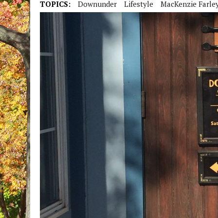
TOPICS:
Downunder
Lifestyle
MacKenzie Farle