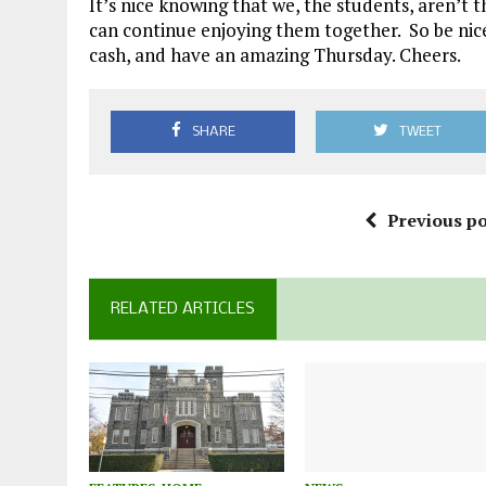
It’s nice knowing that we, the students, aren’t 
can continue enjoying them together. So be nice
cash, and have an amazing Thursday. Cheers.
SHARE
TWEET
Previous po
RELATED ARTICLES