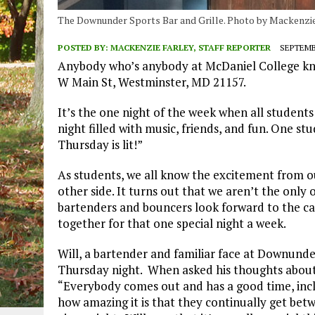
The Downunder Sports Bar and Grille. Photo by Mackenzie
POSTED BY:
MACKENZIE FARLEY, STAFF REPORTER
SEPTEMBE
Anybody who’s anybody at McDaniel College kn
W Main St, Westminster, MD 21157.
It’s the one night of the week when all student
night filled with music, friends, and fun. One 
Thursday is lit!”
As students, we all know the excitement from o
other side. It turns out that we aren’t the onl
bartenders and bouncers look forward to the 
together for that one special night a week.
Will, a bartender and familiar face at Downunder
Thursday night. When asked his thoughts about 
“Everybody comes out and has a good time, inc
how amazing it is that they continually get be