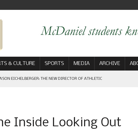
TS & CULTURE
SPORTS
MEDIA
ARCHIVE
AB
ASON EICHELBERGER: THE NEW DIRECTOR OF ATHLETIC
 GAME WIN: VIEWS FROM ON AND OFF THE FIELD
e Inside Looking Out
AM