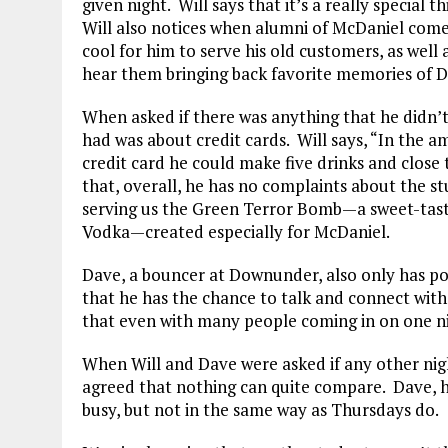
given night. Will says that it’s a really specia
Will also notices when alumni of McDaniel come 
cool for him to serve his old customers, as well 
hear them bringing back favorite memories of D
When asked if there was anything that he didn’t
had was about credit cards. Will says, “In the a
credit card he could make five drinks and close
that, overall, he has no complaints about the 
serving us the Green Terror Bomb—a sweet-tasti
Vodka—created especially for McDaniel.
Dave, a bouncer at Downunder, also only has po
that he has the chance to talk and connect with
that even with many people coming in on one nig
When Will and Dave were asked if any other nigh
agreed that nothing can quite compare. Dave, 
busy, but not in the same way as Thursdays do.