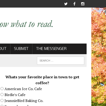
OUT
SUBMIT
THE MESSENGER
Whats your favorite place in town to get
coffee?
American Ice Co. Cafe
Birdie's Cafe
JeannieBird Baking Co.