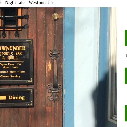
y
Night Life
Westminster