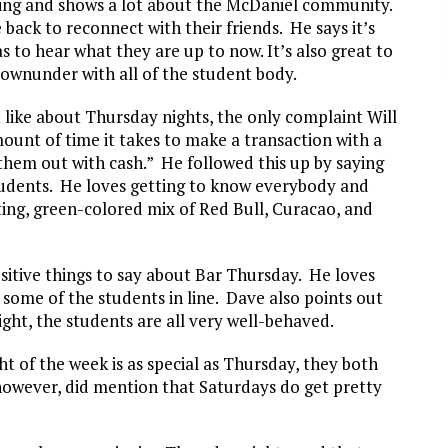
l thing and shows a lot about the McDaniel community.
back to reconnect with their friends. He says it’s
as to hear what they are up to now. It’s also great to
ownunder with all of the student body.
 like about Thursday nights, the only complaint Will
mount of time it takes to make a transaction with a
 them out with cash.” He followed this up by saying
students. He loves getting to know everybody and
ng, green-colored mix of Red Bull, Curacao, and
sitive things to say about Bar Thursday. He loves
 some of the students in line. Dave also points out
ht, the students are all very well-behaved.
t of the week is as special as Thursday, they both
however, did mention that Saturdays do get pretty