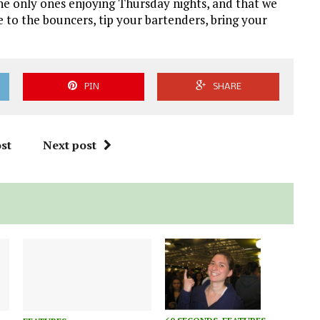
the only ones enjoying Thursday nights, and that we
 to the bouncers, tip your bartenders, bring your
PIN
SHARE
st
Next post