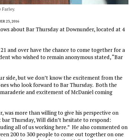
 Farley.
R 23, 2016
ows about Bar Thursday at Downunder, located at 4
s 21 and over have the chance to come together for a
student who wished to remain anonymous stated, “Bar
ur side, but we don’t know the excitement from the
y ones who look forward to Bar Thursday. Both the
camaraderie and excitement of McDaniel coming
, was more than willing to give his perspective on
bar Thursday, Will didn’t hesitate to respond:
luding all of us working here.” He also commented on
tween 200 to 300 people to come out together on one