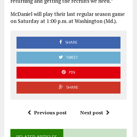
returning and getting the recruits we need.”
McDaniel will play their last regular season game
on Saturday at 1:00 p.m. at Washington (Md.).
SHARE
TWEET
PIN
SHARE
Previous post
Next post