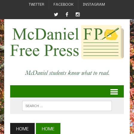
TWITTER
FACEBOOK
INSTAGRAM
HOME
HOME