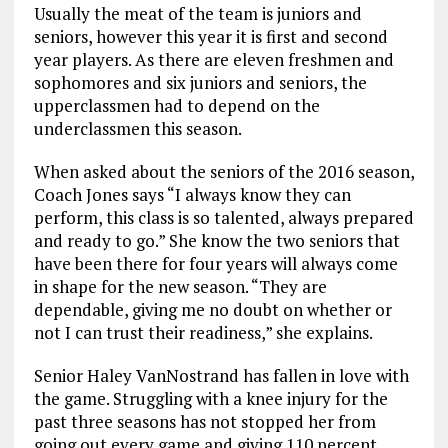
Usually the meat of the team is juniors and
seniors, however this year it is first and second
year players. As there are eleven freshmen and
sophomores and six juniors and seniors, the
upperclassmen had to depend on the
underclassmen this season.
When asked about the seniors of the 2016 season,
Coach Jones says “I always know they can
perform, this class is so talented, always prepared
and ready to go.” She know the two seniors that
have been there for four years will always come
in shape for the new season. “They are
dependable, giving me no doubt on whether or
not I can trust their readiness,” she explains.
Senior Haley VanNostrand has fallen in love with
the game. Struggling with a knee injury for the
past three seasons has not stopped her from
going out every game and giving 110 percent