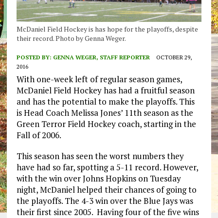
McDaniel Field Hockey is has hope for the playoffs, despite
their record. Photo by Genna Weger.
POSTED BY:
GENNA WEGER, STAFF REPORTER
OCTOBER 29,
2016
With one-week left of regular season games,
McDaniel Field Hockey has had a fruitful season
and has the potential to make the playoffs. This
is Head Coach Melissa Jones’ 11th season as the
Green Terror Field Hockey coach, starting in the
Fall of 2006.
This season has seen the worst numbers they
have had so far, spotting a 5-11 record. However,
with the win over Johns Hopkins on Tuesday
night, McDaniel helped their chances of going to
the playoffs. The 4-3 win over the Blue Jays was
their first since 2005. Having four of the five wins