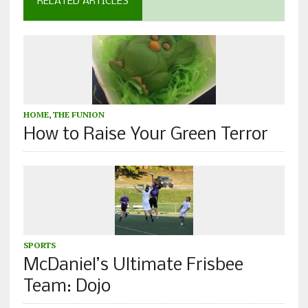
RELATED ARTICLES
HOME
,
THE FUNION
How to Raise Your Green Terror
SPORTS
McDaniel’s Ultimate Frisbee
Team: Dojo