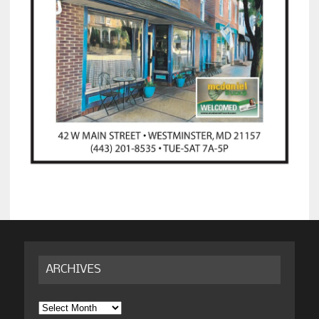
ARCHIVES
Archives