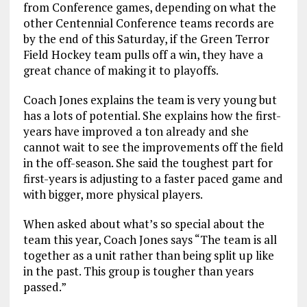
from Conference games, depending on what the
other Centennial Conference teams records are
by the end of this Saturday, if the Green Terror
Field Hockey team pulls off a win, they have a
great chance of making it to playoffs.
Coach Jones explains the team is very young but
has a lots of potential. She explains how the first-
years have improved a ton already and she
cannot wait to see the improvements off the field
in the off-season. She said the toughest part for
first-years is adjusting to a faster paced game and
with bigger, more physical players.
When asked about what’s so special about the
team this year, Coach Jones says “The team is all
together as a unit rather than being split up like
in the past. This group is tougher than years
passed.”