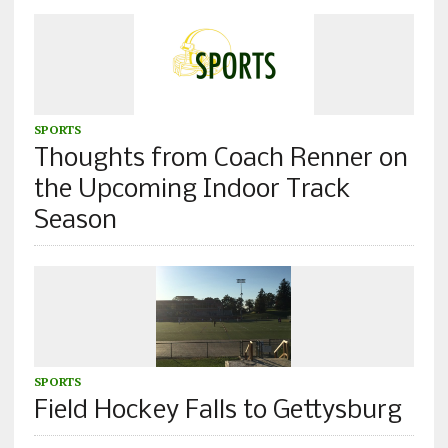
SPORTS
Thoughts from Coach Renner on
the Upcoming Indoor Track
Season
SPORTS
Field Hockey Falls to Gettysburg