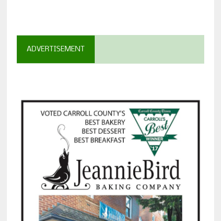
ADVERTISEMENT