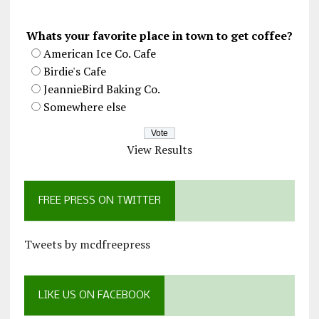
Whats your favorite place in town to get coffee?
American Ice Co. Cafe
Birdie's Cafe
JeannieBird Baking Co.
Somewhere else
View Results
FREE PRESS ON TWITTER
Tweets by mcdfreepress
LIKE US ON FACEBOOK