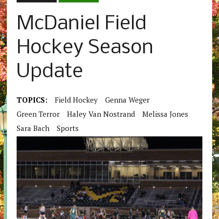
McDaniel Field
Hockey Season
Update
TOPICS:
Field Hockey
Genna Weger
Green Terror
Haley Van Nostrand
Melissa Jones
Sara Bach
Sports