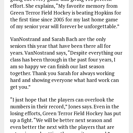
effort. She explains, “My favorite memory from
Green Terror Field Hockey is beating Hopkins for
the first time since 2005 for my last home game
of my senior year will forever be unforgettable.”
VanNostrand and Sarah Bach are the only
seniors this year that have been there all for
years. VanNostrand says, “Despite everything our
class has been through in the past four years, I
am so happy we can finish our last season
together. Thank you Sarah for always working
hard and showing everyone what hard work can
get you.”
“I just hope that the players can overlook the
numbers in their record,” Jones says. Even in the
losing efforts, Green Terror Field Hockey has put
up a fight. “We will be better next season and
even better the next with the players that are