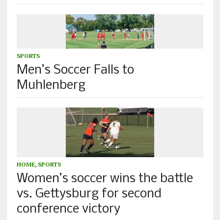
SPORTS
Men’s Soccer Falls to
Muhlenberg
HOME
,
SPORTS
Women’s soccer wins the battle
vs. Gettysburg for second
conference victory