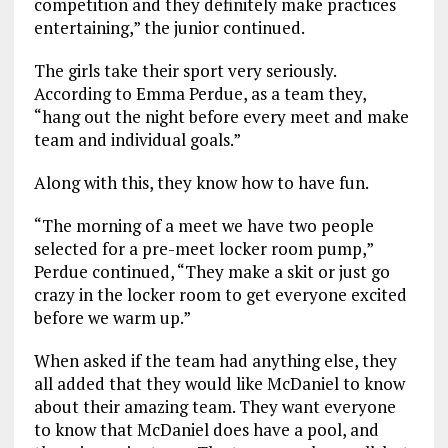
competition and they definitely make practices
entertaining,” the junior continued.
The girls take their sport very seriously.
According to Emma Perdue, as a team they,
“hang out the night before every meet and make
team and individual goals.”
Along with this, they know how to have fun.
“The morning of a meet we have two people
selected for a pre-meet locker room pump,”
Perdue continued, “They make a skit or just go
crazy in the locker room to get everyone excited
before we warm up.”
When asked if the team had anything else, they
all added that they would like McDaniel to know
about their amazing team. They want everyone
to know that McDaniel does have a pool, and