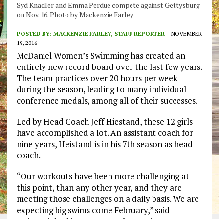
Syd Knadler and Emma Perdue compete against Gettysburg
on Nov. 16. Photo by Mackenzie Farley
POSTED BY:
MACKENZIE FARLEY, STAFF REPORTER
NOVEMBER
19, 2016
McDaniel Women’s Swimming has created an
entirely new record board over the last few years.
The team practices over 20 hours per week
during the season, leading to many individual
conference medals, among all of their successes.
Led by Head Coach Jeff Hiestand, these 12 girls
have accomplished a lot. An assistant coach for
nine years, Heistand is in his 7th season as head
coach.
“Our workouts have been more challenging at
this point, than any other year, and they are
meeting those challenges on a daily basis. We are
expecting big swims come February,” said