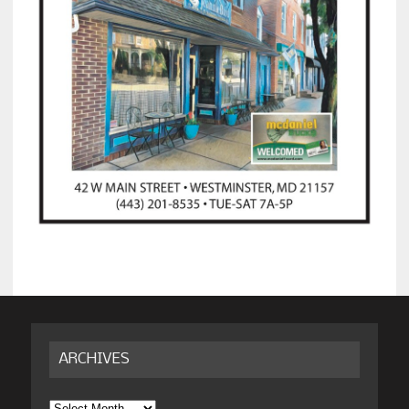
ARCHIVES
Archives