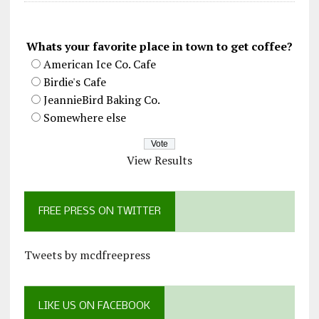
Whats your favorite place in town to get coffee?
American Ice Co. Cafe
Birdie's Cafe
JeannieBird Baking Co.
Somewhere else
View Results
FREE PRESS ON TWITTER
Tweets by mcdfreepress
LIKE US ON FACEBOOK