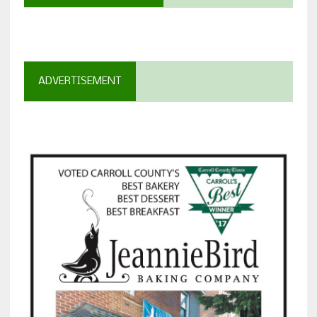
ADVERTISEMENT