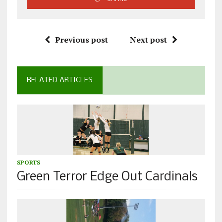
Previous post
Next post
RELATED ARTICLES
SPORTS
Green Terror Edge Out Cardinals