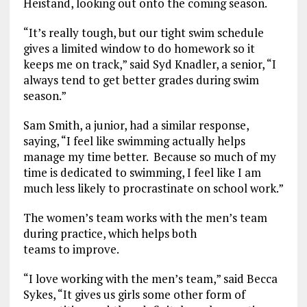
Heistand, looking out onto the coming season.
“It’s really tough, but our tight swim schedule
gives a limited window to do homework so it
keeps me on track,” said Syd Knadler, a senior, “I
always tend to get better grades during swim
season.”
Sam Smith, a junior, had a similar response,
saying, “I feel like swimming actually helps
manage my time better. Because so much of my
time is dedicated to swimming, I feel like I am
much less likely to procrastinate on school work.”
The women’s team works with the men’s team
during practice, which helps both
teams to improve.
“I love working with the men’s team,” said Becca
Sykes, “It gives us girls some other form of