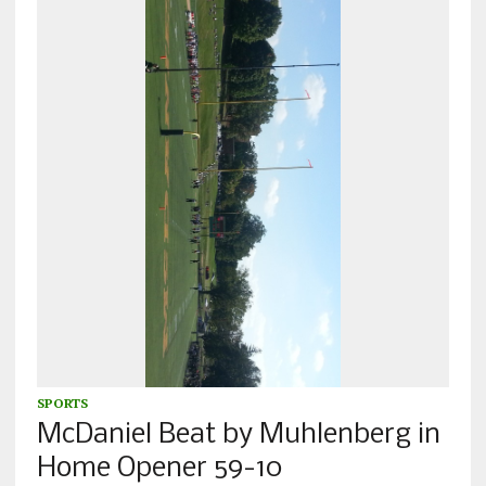
SPORTS
McDaniel Beat by Muhlenberg in
Home Opener 59-10