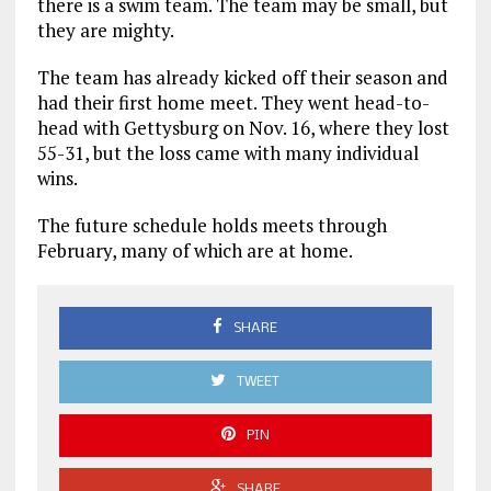
there is a swim team. The team may be small, but
they are mighty.
The team has already kicked off their season and
had their first home meet. They went head-to-
head with Gettysburg on Nov. 16, where they lost
55-31, but the loss came with many individual
wins.
The future schedule holds meets through
February, many of which are at home.
SHARE
TWEET
PIN
SHARE