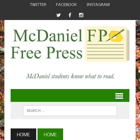
TWITTER
FACEBOOK
INSTAGRAM
HOME
HOME