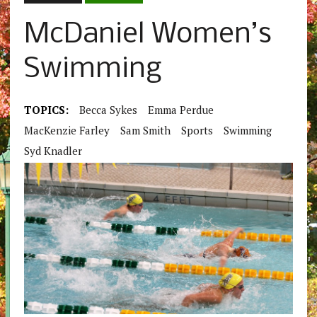
McDaniel Women’s
Swimming
TOPICS:
Becca Sykes
Emma Perdue
MacKenzie Farley
Sam Smith
Sports
Swimming
Syd Knadler