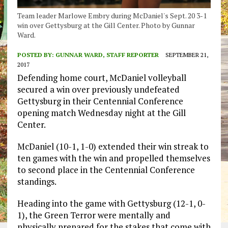
Team leader Marlowe Embry during McDaniel's Sept. 20 3-1
win over Gettysburg at the Gill Center. Photo by Gunnar
Ward.
POSTED BY:
GUNNAR WARD, STAFF REPORTER
SEPTEMBER 21,
2017
Defending home court, McDaniel volleyball
secured a win over previously undefeated
Gettysburg in their Centennial Conference
opening match Wednesday night at the Gill
Center.
McDaniel (10-1, 1-0) extended their win streak to
ten games with the win and propelled themselves
to second place in the Centennial Conference
standings.
Heading into the game with Gettysburg (12-1, 0-
1), the Green Terror were mentally and
physically prepared for the stakes that come with