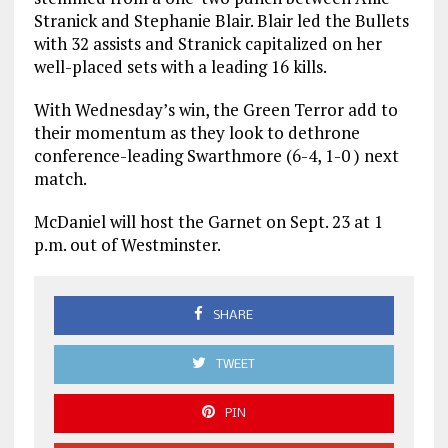
Stranick and Stephanie Blair. Blair led the Bullets
with 32 assists and Stranick capitalized on her
well-placed sets with a leading 16 kills.
With Wednesday’s win, the Green Terror add to
their momentum as they look to dethrone
conference-leading Swarthmore (6-4, 1-0 ) next
match.
McDaniel will host the Garnet on Sept. 23 at 1
p.m. out of Westminster.
SHARE
TWEET
PIN