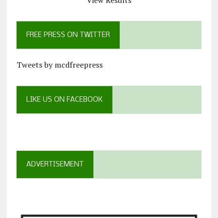
View Results
FREE PRESS ON TWITTER
Tweets by mcdfreepress
LIKE US ON FACEBOOK
ADVERTISEMENT