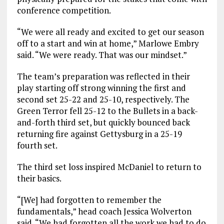
conference competition.
“We were all ready and excited to get our season
off to a start and win at home,” Marlowe Embry
said. “We were ready. That was our mindset.”
The team’s preparation was reflected in their
play starting off strong winning the first and
second set 25-22 and 25-10, respectively. The
Green Terror fell 25-12 to the Bullets in a back-
and-forth third set, but quickly bounced back
returning fire against Gettysburg in a 25-19
fourth set.
The third set loss inspired McDaniel to return to
their basics.
“[We] had forgotten to remember the
fundamentals,” head coach Jessica Wolverton
said. “We had forgotten all the work we had to do