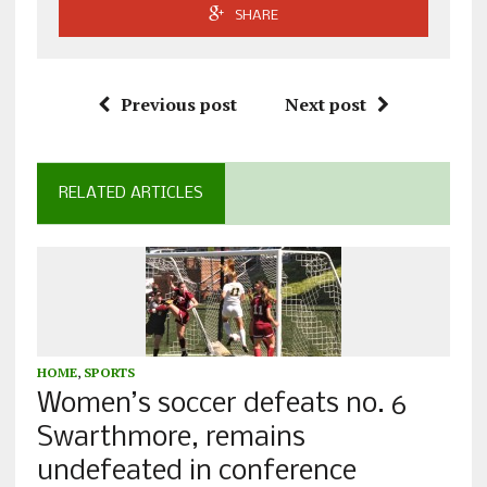
SHARE
Previous post
Next post
RELATED ARTICLES
HOME
,
SPORTS
Women’s soccer defeats no. 6
Swarthmore, remains
undefeated in conference