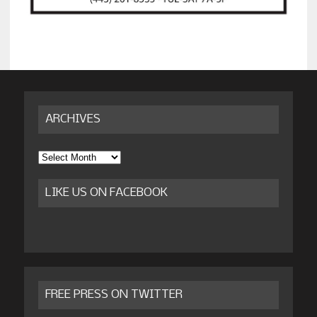
ARCHIVES
Archives
LIKE US ON FACEBOOK
FREE PRESS ON TWITTER