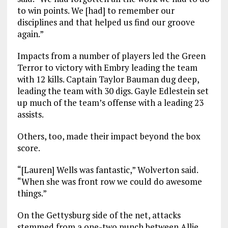
to win points. We [had] to remember our
disciplines and that helped us find our groove
again.”
Impacts from a number of players led the Green
Terror to victory with Embry leading the team
with 12 kills. Captain Taylor Bauman dug deep,
leading the team with 30 digs. Gayle Edlestein set
up much of the team’s offense with a leading 23
assists.
Others, too, made their impact beyond the box
score.
“[Lauren] Wells was fantastic,” Wolverton said.
“When she was front row we could do awesome
things.”
On the Gettysburg side of the net, attacks
stemmed from a one-two punch between Allie