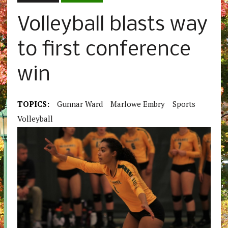
Volleyball blasts way
to first conference
win
TOPICS:
Gunnar Ward
Marlowe Embry
Sports
Volleyball