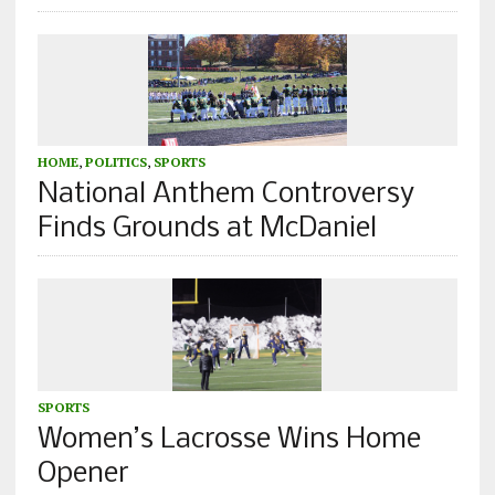
HOME
,
POLITICS
,
SPORTS
National Anthem Controversy
Finds Grounds at McDaniel
SPORTS
Women’s Lacrosse Wins Home
Opener