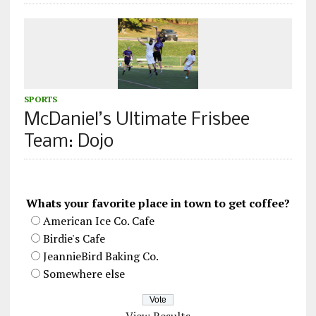
SPORTS
McDaniel’s Ultimate Frisbee
Team: Dojo
Whats your favorite place in town to get coffee?
American Ice Co. Cafe
Birdie's Cafe
JeannieBird Baking Co.
Somewhere else