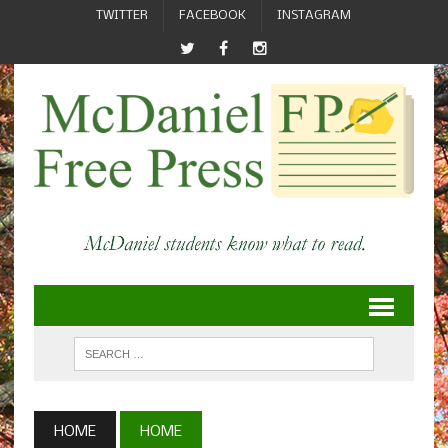
TWITTER
FACEBOOK
INSTAGRAM
HOME
HOME