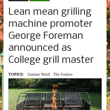
Lean mean grilling
machine promoter
George Foreman
announced as
College grill master
TOPICS:
Gunnar Ward
The Funion