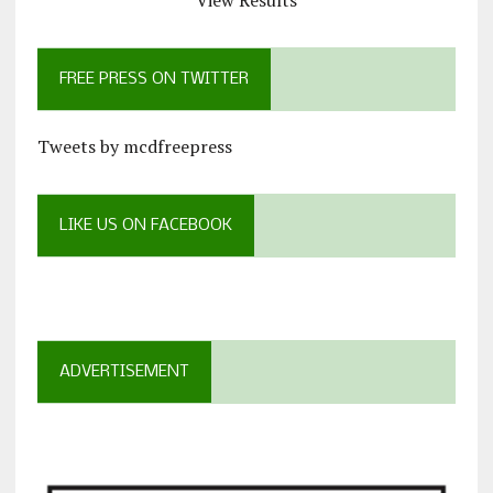
View Results
FREE PRESS ON TWITTER
Tweets by mcdfreepress
LIKE US ON FACEBOOK
ADVERTISEMENT