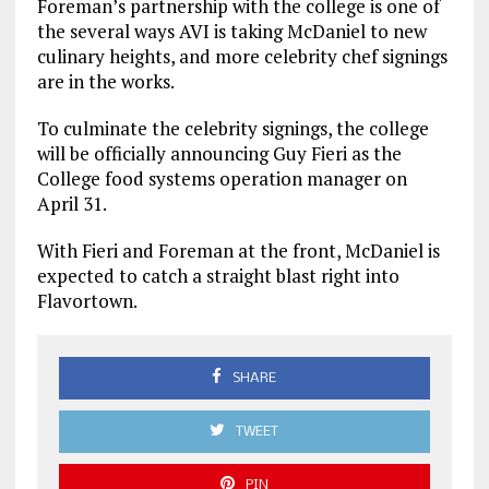
Foreman’s partnership with the college is one of
the several ways AVI is taking McDaniel to new
culinary heights, and more celebrity chef signings
are in the works.
To culminate the celebrity signings, the college
will be officially announcing Guy Fieri as the
College food systems operation manager on
April 31.
With Fieri and Foreman at the front, McDaniel is
expected to catch a straight blast right into
Flavortown.
SHARE
TWEET
PIN