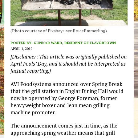
(Photo courtesy of Pixabay user BruceEmmerling).
POSTED BY:
GUNNAR WARD, RESIDENT OF FLAVORTOWN
APRIL 1, 2019
[Disclaimer: This article was originally published on
April Fools’ Day, and it should not be interpreted as
factual reporting.]
AVI Foodsystems announced over Spring Break
that the grill station in Englar Dining Hall would
now be operated by George Foreman, former
heavyweight boxer and lean mean grilling
machine promoter.
The announcement comes just in time, as the
approaching spring weather means that grill