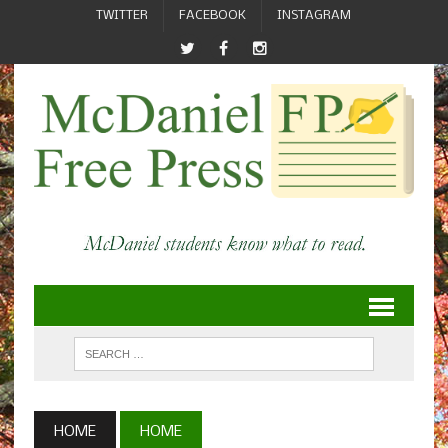
TWITTER
FACEBOOK
INSTAGRAM
HOME
HOME