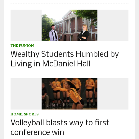
THE FUNION
Wealthy Students Humbled by
Living in McDaniel Hall
HOME
,
SPORTS
Volleyball blasts way to first
conference win