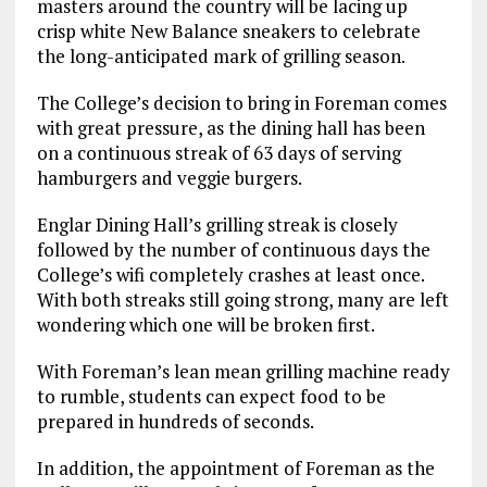
masters around the country will be lacing up
crisp white New Balance sneakers to celebrate
the long-anticipated mark of grilling season.
The College’s decision to bring in Foreman comes
with great pressure, as the dining hall has been
on a continuous streak of 63 days of serving
hamburgers and veggie burgers.
Englar Dining Hall’s grilling streak is closely
followed by the number of continuous days the
College’s wifi completely crashes at least once.
With both streaks still going strong, many are left
wondering which one will be broken first.
With Foreman’s lean mean grilling machine ready
to rumble, students can expect food to be
prepared in hundreds of seconds.
In addition, the appointment of Foreman as the