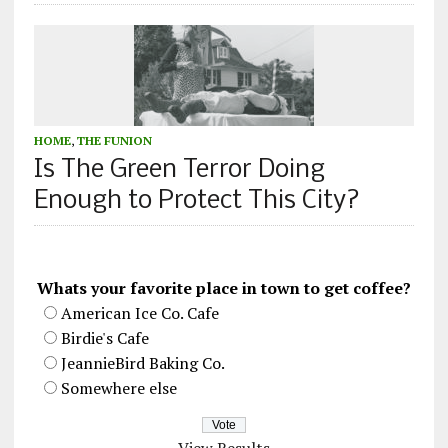
HOME
,
THE FUNION
Is The Green Terror Doing
Enough to Protect This City?
Whats your favorite place in town to get coffee?
American Ice Co. Cafe
Birdie's Cafe
JeannieBird Baking Co.
Somewhere else