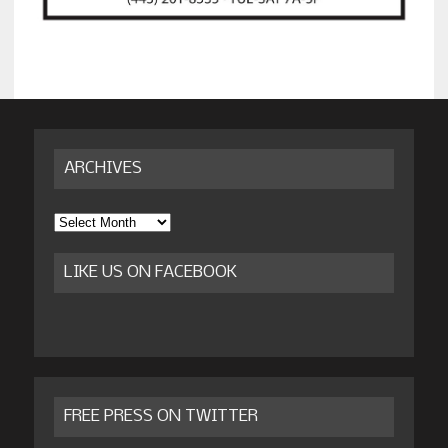
ARCHIVES
Archives
LIKE US ON FACEBOOK
FREE PRESS ON TWITTER