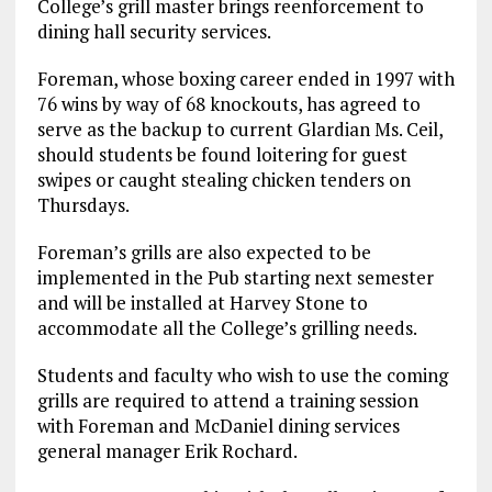
College’s grill master brings reenforcement to
dining hall security services.
Foreman, whose boxing career ended in 1997 with
76 wins by way of 68 knockouts, has agreed to
serve as the backup to current Glardian Ms. Ceil,
should students be found loitering for guest
swipes or caught stealing chicken tenders on
Thursdays.
Foreman’s grills are also expected to be
implemented in the Pub starting next semester
and will be installed at Harvey Stone to
accommodate all the College’s grilling needs.
Students and faculty who wish to use the coming
grills are required to attend a training session
with Foreman and McDaniel dining services
general manager Erik Rochard.