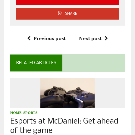
SHARE
Previous post
Next post
RELATED ARTICLES
HOME
,
SPORTS
Esports at McDaniel: Get ahead
of the game