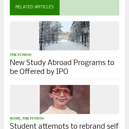
RELATED ARTICLES
THE FUNION
New Study Abroad Programs to
be Offered by IPO
HOME
,
THE FUNION
Student attempts to rebrand self