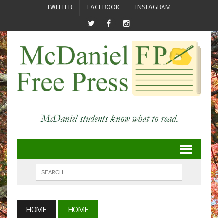
TWITTER
FACEBOOK
INSTAGRAM
HOME
HOME