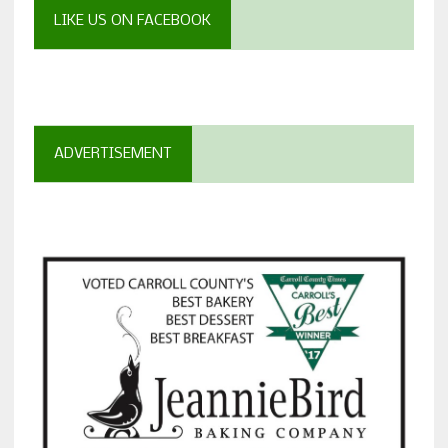
LIKE US ON FACEBOOK
ADVERTISEMENT