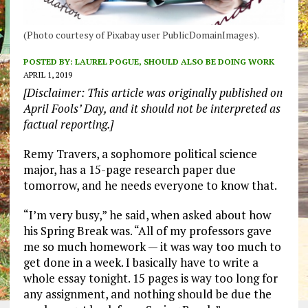
(Photo courtesy of Pixabay user PublicDomainImages).
POSTED BY:
LAUREL POGUE, SHOULD ALSO BE DOING WORK
APRIL 1, 2019
[Disclaimer: This article was originally published on
April Fools’ Day, and it should not be interpreted as
factual reporting.]
Remy Travers, a sophomore political science
major, has a 15-page research paper due
tomorrow, and he needs everyone to know that.
“I’m very busy,” he said, when asked about how
his Spring Break was. “All of my professors gave
me so much homework — it was way too much to
get done in a week. I basically have to write a
whole essay tonight. 15 pages is way too long for
any assignment, and nothing should be due the