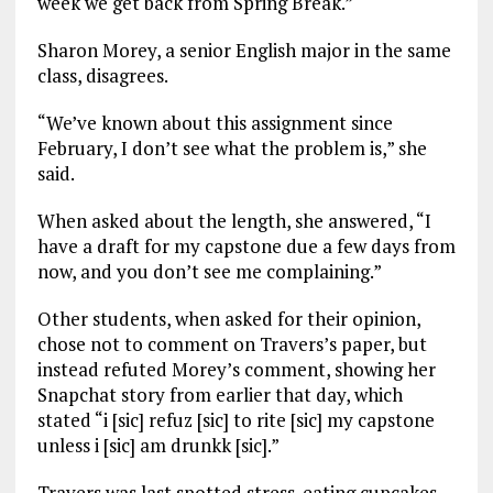
week we get back from Spring Break.”
Sharon Morey, a senior English major in the same
class, disagrees.
“We’ve known about this assignment since
February, I don’t see what the problem is,” she
said.
When asked about the length, she answered, “I
have a draft for my capstone due a few days from
now, and you don’t see me complaining.”
Other students, when asked for their opinion,
chose not to comment on Travers’s paper, but
instead refuted Morey’s comment, showing her
Snapchat story from earlier that day, which
stated “i [sic] refuz [sic] to rite [sic] my capstone
unless i [sic] am drunkk [sic].”
Travers was last spotted stress-eating cupcakes