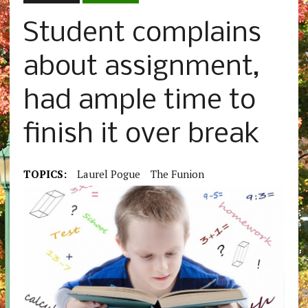
Student complains
about assignment,
had ample time to
finish it over break
TOPICS:
Laurel Pogue
The Funion