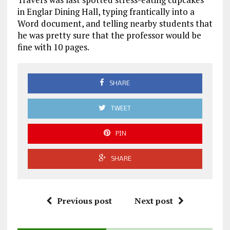
in Englar Dining Hall, typing frantically into a
Word document, and telling nearby students that
he was pretty sure that the professor would be
fine with 10 pages.
SHARE
TWEET
PIN
SHARE
Previous post
Next post