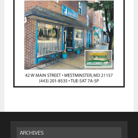
ARCHIVES