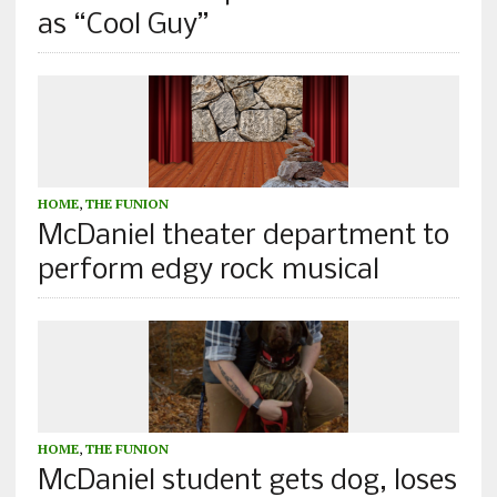
as “Cool Guy”
HOME
,
THE FUNION
McDaniel theater department to
perform edgy rock musical
HOME
,
THE FUNION
McDaniel student gets dog, loses