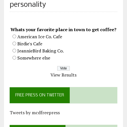
personality
Whats your favorite place in town to get coffee?
American Ice Co. Cafe
Birdie's Cafe
JeannieBird Baking Co.
Somewhere else
View Results
FREE PRESS ON TWITTER
Tweets by mcdfreepress