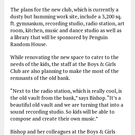
The plans for the new club, which is currently a
dusty but humming work site, include a 3,200 sq.
ft. gymnasium, recording studio, radio station, art
room, kitchen, music and dance studio as well as
a library that will be sponsored by Penguin
Random House.
While renovating the new space to cater to the
needs of the kids, the staff at the Boys & Girls
Club are also planning to make the most of the
remnants of the old bank.
“Next to the radio station, which is really cool, is
the old vault from the bank,” says Bishop. “It’s a
beautiful old vault and we are turning that into a
sound recording studio. So kids will be able to
compose and create their own music.”
Bishop and her colleagues at the Boys & Girls