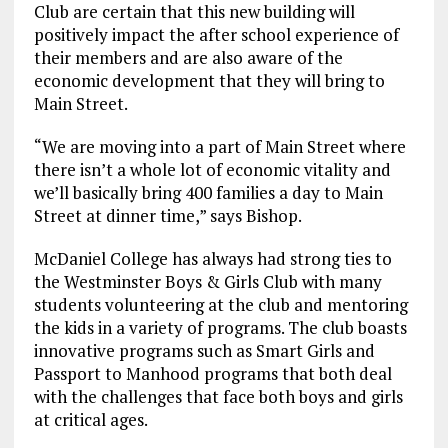
Club are certain that this new building will
positively impact the after school experience of
their members and are also aware of the
economic development that they will bring to
Main Street.
“We are moving into a part of Main Street where
there isn’t a whole lot of economic vitality and
we’ll basically bring 400 families a day to Main
Street at dinner time,” says Bishop.
McDaniel College has always had strong ties to
the Westminster Boys & Girls Club with many
students volunteering at the club and mentoring
the kids in a variety of programs. The club boasts
innovative programs such as Smart Girls and
Passport to Manhood programs that both deal
with the challenges that face both boys and girls
at critical ages.