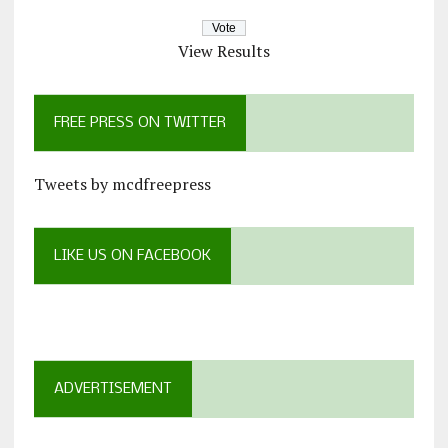
View Results
FREE PRESS ON TWITTER
Tweets by mcdfreepress
LIKE US ON FACEBOOK
ADVERTISEMENT