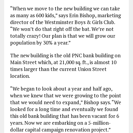
“When we move to the new building we can take
as many as 600 kids,” says Erin Bishop, marketing
director of the Westminster Boys & Girls Club.
“We won’t do that right off the bat. We’re not
totally crazy! Our plan is that we will grow our
population by 30% a year.”
The new building is the old PNC bank building on
Main Street which, at 21,000 sq. ft., is almost 10
times larger than the current Union Street
location.
“We began to look about a year and half ago,
when we knew that we were growing to the point
that we would need to expand,” Bishop says. “We
looked for a long time and eventually we found
this old bank building that has been vacant for 6
years. Now we are embarking on a 5-million-
dollar capital campaign renovation project.”