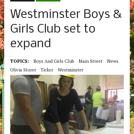
Westminster Boys &
Girls Club set to
expand
TOPICS:
Boys And Girls Club
Main Street
News
Olivia Storer
Ticker
Westminster