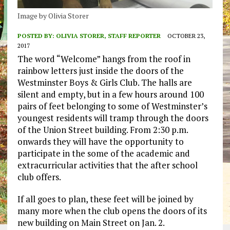
Image by Olivia Storer
POSTED BY:
OLIVIA STORER, STAFF REPORTER
OCTOBER 23,
2017
The word “Welcome” hangs from the roof in
rainbow letters just inside the doors of the
Westminster Boys & Girls Club. The halls are
silent and empty, but in a few hours around 100
pairs of feet belonging to some of Westminster’s
youngest residents will tramp through the doors
of the Union Street building. From 2:30 p.m.
onwards they will have the opportunity to
participate in the some of the academic and
extracurricular activities that the after school
club offers.
If all goes to plan, these feet will be joined by
many more when the club opens the doors of its
new building on Main Street on Jan. 2.