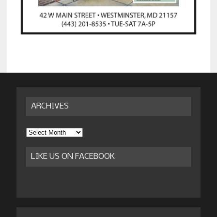
ARCHIVES
Archives
LIKE US ON FACEBOOK