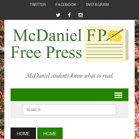
TWITTER
FACEBOOK
INSTAGRAM
HOME
HOME