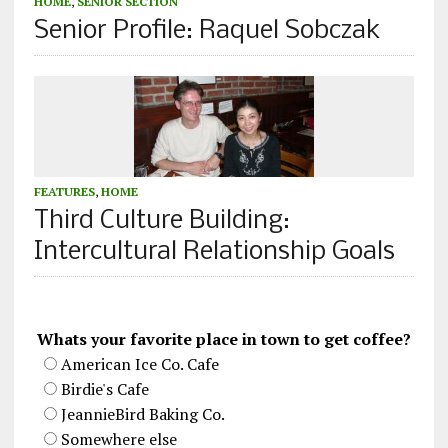
HOME
,
SENIOR SECTION
Senior Profile: Raquel Sobczak
FEATURES
,
HOME
Third Culture Building:
Intercultural Relationship Goals
Whats your favorite place in town to get coffee?
American Ice Co. Cafe
Birdie's Cafe
JeannieBird Baking Co.
Somewhere else