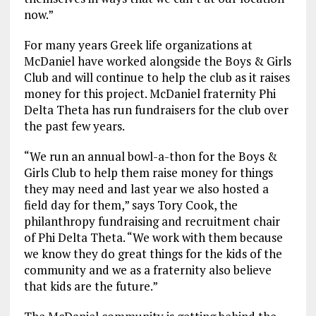
now.”
For many years Greek life organizations at
McDaniel have worked alongside the Boys & Girls
Club and will continue to help the club as it raises
money for this project. McDaniel fraternity Phi
Delta Theta has run fundraisers for the club over
the past few years.
“We run an annual bowl-a-thon for the Boys &
Girls Club to help them raise money for things
they may need and last year we also hosted a
field day for them,” says Tory Cook, the
philanthropy fundraising and recruitment chair
of Phi Delta Theta. “We work with them because
we know they do great things for the kids of the
community and we as a fraternity also believe
that kids are the future.”