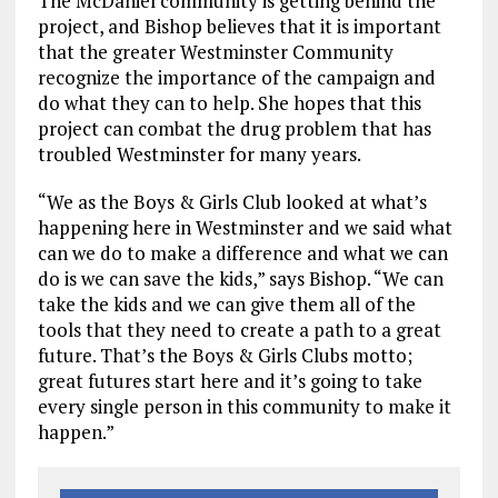
The McDaniel community is getting behind the
project, and Bishop believes that it is important
that the greater Westminster Community
recognize the importance of the campaign and
do what they can to help. She hopes that this
project can combat the drug problem that has
troubled Westminster for many years.
“We as the Boys & Girls Club looked at what’s
happening here in Westminster and we said what
can we do to make a difference and what we can
do is we can save the kids,” says Bishop. “We can
take the kids and we can give them all of the
tools that they need to create a path to a great
future. That’s the Boys & Girls Clubs motto;
great futures start here and it’s going to take
every single person in this community to make it
happen.”