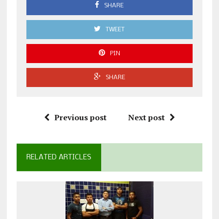
SHARE
TWEET
PIN
SHARE
Previous post
Next post
RELATED ARTICLES