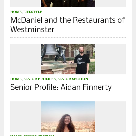
HOME
,
LIFESTYLE
McDaniel and the Restaurants of
Westminster
HOME
,
SENIOR PROFILES
,
SENIOR SECTION
Senior Profile: Aidan Finnerty