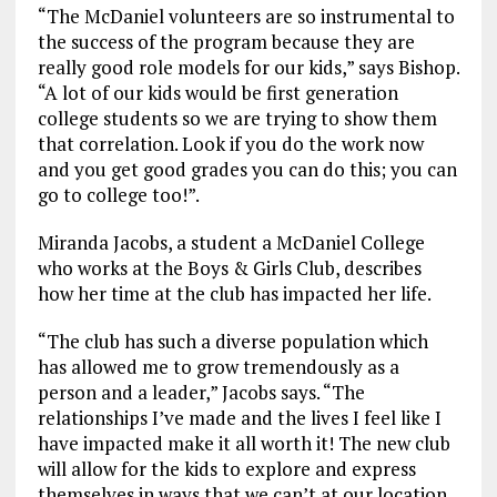
“The McDaniel volunteers are so instrumental to
the success of the program because they are
really good role models for our kids,” says Bishop.
“A lot of our kids would be first generation
college students so we are trying to show them
that correlation. Look if you do the work now
and you get good grades you can do this; you can
go to college too!”.
Miranda Jacobs, a student a McDaniel College
who works at the Boys & Girls Club, describes
how her time at the club has impacted her life.
“The club has such a diverse population which
has allowed me to grow tremendously as a
person and a leader,” Jacobs says. “The
relationships I’ve made and the lives I feel like I
have impacted make it all worth it! The new club
will allow for the kids to explore and express
themselves in ways that we can’t at our location