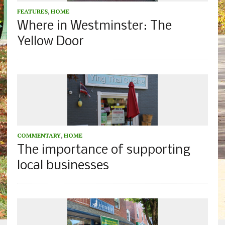
FEATURES
,
HOME
Where in Westminster: The
Yellow Door
COMMENTARY
,
HOME
The importance of supporting
local businesses