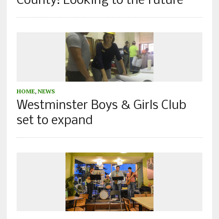
County: Looking to the future
HOME
,
NEWS
Westminster Boys & Girls Club
set to expand