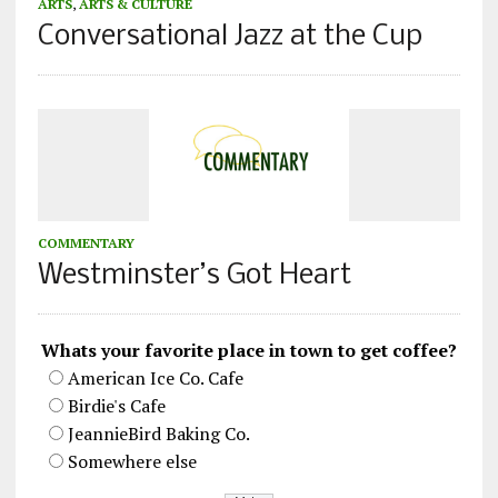
ARTS
,
ARTS & CULTURE
Conversational Jazz at the Cup
COMMENTARY
Westminster’s Got Heart
Whats your favorite place in town to get coffee?
American Ice Co. Cafe
Birdie's Cafe
JeannieBird Baking Co.
Somewhere else