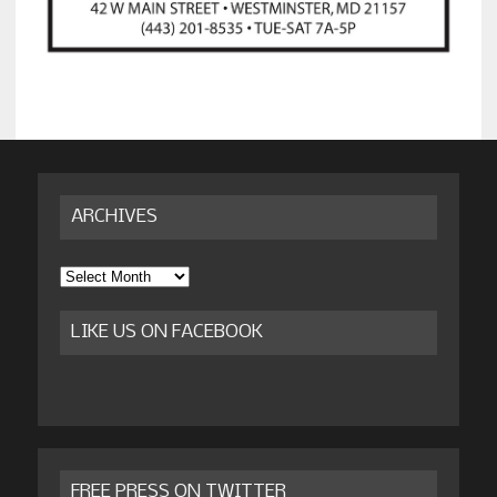
ARCHIVES
Archives
LIKE US ON FACEBOOK
FREE PRESS ON TWITTER