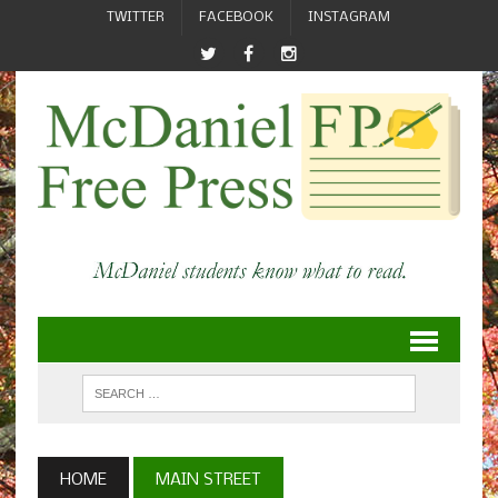
TWITTER
FACEBOOK
INSTAGRAM
HOME
MAIN STREET