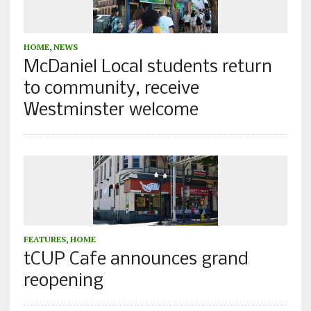
HOME
,
NEWS
McDaniel Local students return
to community, receive
Westminster welcome
FEATURES
,
HOME
tCUP Cafe announces grand
reopening