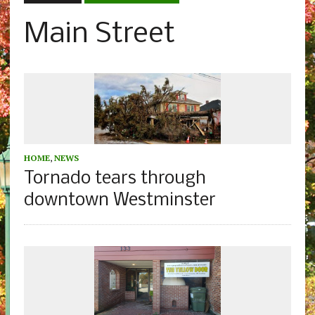
Main Street
HOME
,
NEWS
Tornado tears through
downtown Westminster