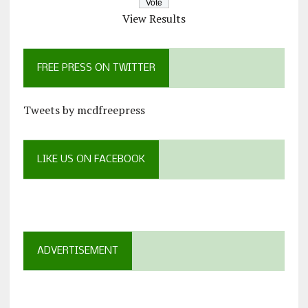
View Results
FREE PRESS ON TWITTER
Tweets by mcdfreepress
LIKE US ON FACEBOOK
ADVERTISEMENT