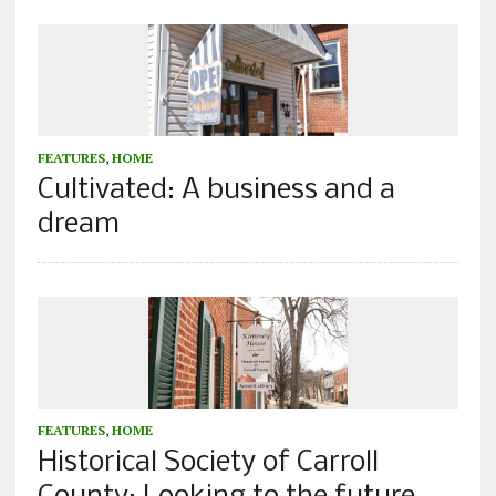
FEATURES
,
HOME
Cultivated: A business and a
dream
FEATURES
,
HOME
Historical Society of Carroll