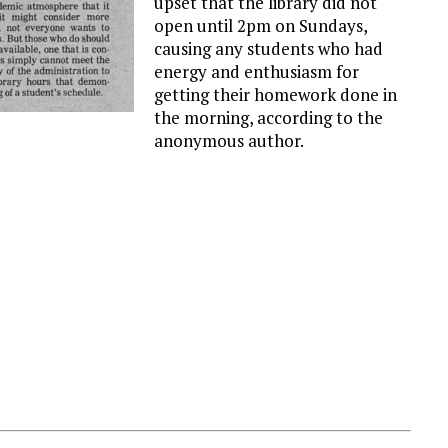
upset that the library did not
open until 2pm on Sundays,
causing any students who had
energy and enthusiasm for
getting their homework done in
the morning, according to the
anonymous author.