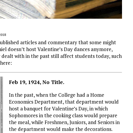
2018
 published articles and commentary that some might
niel doesn’t host Valentine’s Day dances anymore,
ealt with in the past still affect students today, such
 here:
Feb 19, 1924, No Title.
In the past, when the College had a Home
Economics Department, that department would
host a banquet for Valentine’s Day, in which
Sophomores in the cooking class would prepare
the meal, while Freshmen, Juniors, and Seniors in
the department would make the decorations.