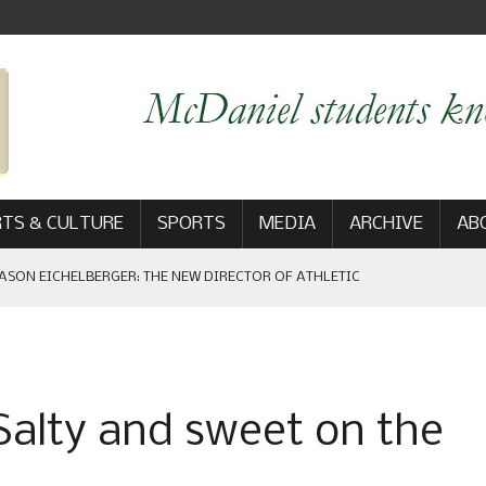
TS & CULTURE
SPORTS
MEDIA
ARCHIVE
AB
ASON EICHELBERGER: THE NEW DIRECTOR OF ATHLETIC
 GAME WIN: VIEWS FROM ON AND OFF THE FIELD
Salty and sweet on the
AM