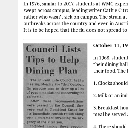
In 1976, similar to 2017, students at WMC experi
swept across campus, leading writer Cathie Citr
rather who wasn’t sick on campus. The strain at
outbreaks across the country and even in Austri
It is to be hoped that the flu does not spread to
October 11, 19
In 1968, student
their dining hal
their food. The 
1. Clocks should
2. Milk or an im
3. Breakfast ho
meal be served a
4. There should 