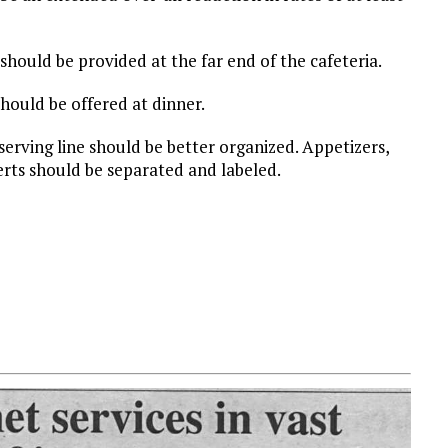
should be provided at the far end of the cafeteria.
hould be offered at dinner.
 serving line should be better organized. Appetizers,
erts should be separated and labeled.