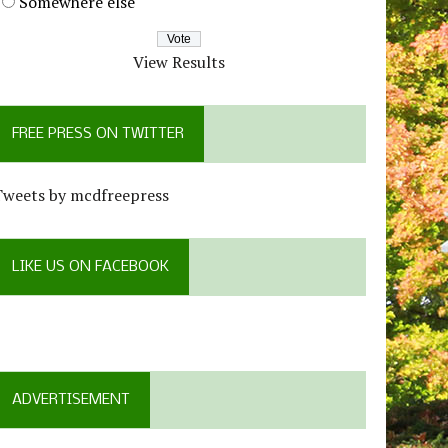
Somewhere else
View Results
FREE PRESS ON TWITTER
Tweets by mcdfreepress
LIKE US ON FACEBOOK
ADVERTISEMENT