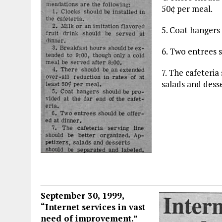
50¢ per meal.
5. Coat hangers 
6. Two entrees s
7. The cafeteria
salads and dess
September 30, 1999,
“Internet services in vast
need of improvement.”