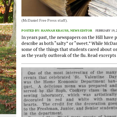
(McDaniel Free Press staff).
POSTED BY:
HANNAH KRAUSS, NEWS EDITOR
FEBRUARY 19, 
In years past, the newspapers on the Hill have
describe as both “salty” or “sweet.” While McDa
some of the things that students cared about or d
as the yearly outbreak of the flu. Read excerpts