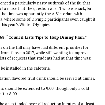
enced a particularly nasty outbreak of the flu that
o to muse that the question wasn’t who was sick, but
 the time was apparently the A-Victorian, with
a, where some of Olympic participants even caught it.
 this year’s Winter Olympics.
68, “Council Lists Tips to Help Dining Plan.”
s on the Hill may have had different priorities for
l from those in 2017, while still wanting to improve
lists of requests that students had at that time was:
 be installed in the cafeteria.
itation flavored fruit drink should be served at dinner.
urs should be extended to 9:00, though only a cold
fter 8:00.
be an extended over-all reduction in rates of at least