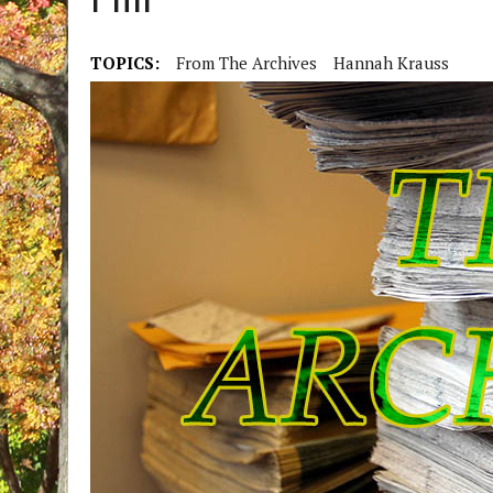
Hill
TOPICS:
From The Archives
Hannah Krauss