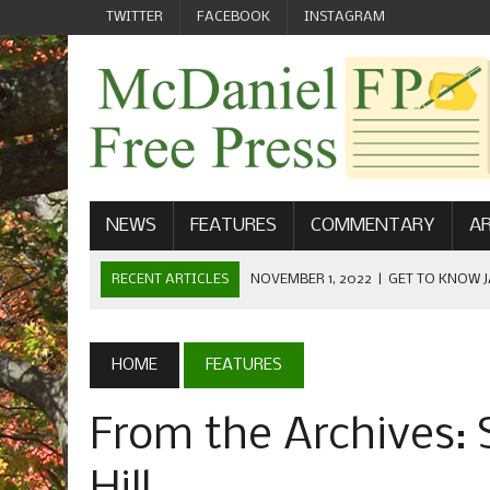
TWITTER
FACEBOOK
INSTAGRAM
NEWS
FEATURES
COMMENTARY
AR
RECENT ARTICLES
NOVEMBER 1, 2022
|
GET TO KNOW J
COMMUNICATIONS
OCTOBER 23, 2022
|
FOOTBALL CELEBRATES HOMECOMING
HOME
FEATURES
SEPTEMBER 1, 2022
|
WELCOME FROM THE FREE PRESS
From the Archives: 
MAY 21, 2022
|
SENIOR EDITOR: CIARA O’BRIEN
APRIL 1, 2023
|
NEW MCDANIEL WOMEN’S FOOTBALL TE