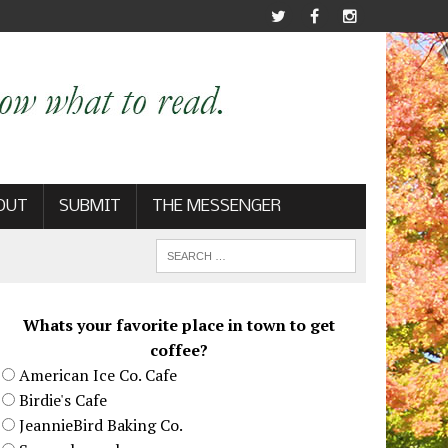
OUT
SUBMIT
THE MESSENGER
Whats your favorite place in town to get
coffee?
American Ice Co. Cafe
Birdie's Cafe
JeannieBird Baking Co.