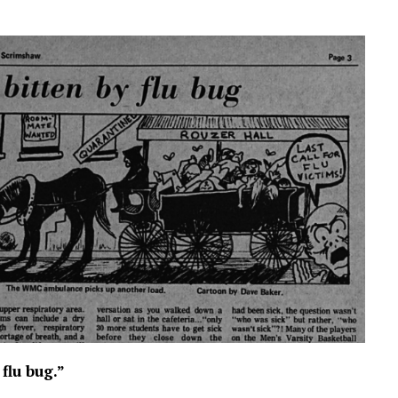
flu bug.”