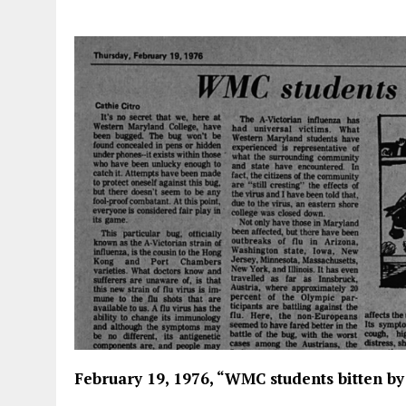
February 19, 1976, “WMC students bitten by 