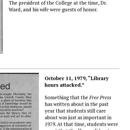
The president of the College at the time, Dr.
Ward, and his wife were guests of honor.
October 11, 1979, “Library
hours attacked.”
Something that the
Free Press
has written about in the past
year that students still care
about was just as important in
1979. At that time, students were