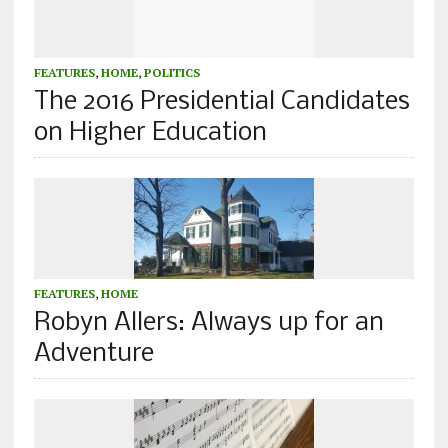
FEATURES
,
HOME
,
POLITICS
The 2016 Presidential Candidates
on Higher Education
FEATURES
,
HOME
Robyn Allers: Always up for an
Adventure