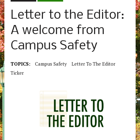
Letter to the Editor:
A welcome from
Campus Safety
TOPICS:
Campus Safety
Letter To The Editor
Ticker