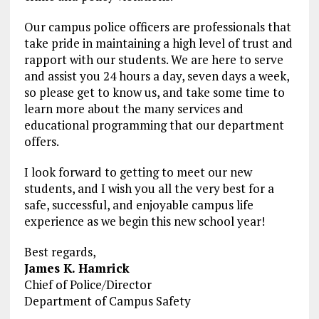
Our campus police officers are professionals that
take pride in maintaining a high level of trust and
rapport with our students. We are here to serve
and assist you 24 hours a day, seven days a week,
so please get to know us, and take some time to
learn more about the many services and
educational programming that our department
offers.
I look forward to getting to meet our new
students, and I wish you all the very best for a
safe, successful, and enjoyable campus life
experience as we begin this new school year!
Best regards,
James K. Hamrick
Chief of Police/Director
Department of Campus Safety