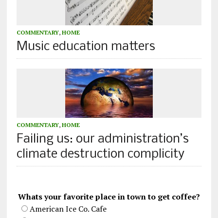
COMMENTARY
,
HOME
Music education matters
COMMENTARY
,
HOME
Failing us: our administration’s
climate destruction complicity
Whats your favorite place in town to get coffee?
American Ice Co. Cafe