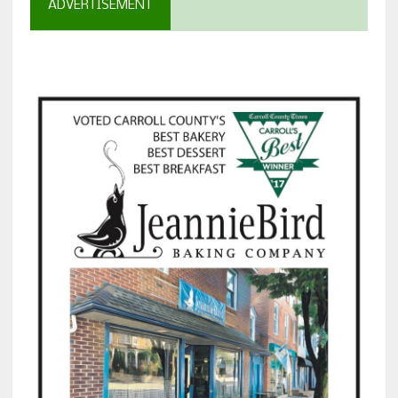
ADVERTISEMENT