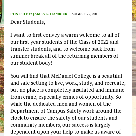
POSTED BY:
JAMES K. HAMRICK
AUGUST 27, 2018
Dear Students,
I want to first convey a warm welcome to all of
our first year students of the Class of 2022 and
transfer students, and to welcome back from
summer break all of the returning members of
our student body!
You will find that McDaniel College is a beautiful
and safe setting to live, work, study, and recreate,
but no place is completely insulated and immune
from crime, especially crimes of opportunity. So
while the dedicated men and women of the
Department of Campus Safety work around the
clock to ensure the safety of our students and
community members, our success is largely
dependent upon your help to make us aware of