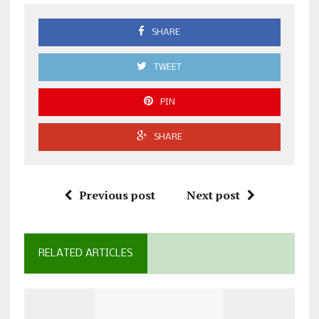
SHARE
TWEET
PIN
SHARE
Previous post
Next post
RELATED ARTICLES