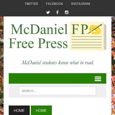
TWITTER
FACEBOOK
INSTAGRAM
HOME
HOME