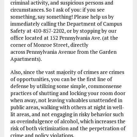
criminal activity, and suspicious persons and
circumstances. So I ask of you: if you see
something, say something! Please help us by
immediately calling the Department of Campus
Safety at 410-857-2202, or by stopping by our
office located at 152 Pennsylvania Ave. (at the
corner of Monroe Street, directly
across Pennsylvania Avenue from the Garden
Apartments).
Also, since the vast majority of crimes are crimes
of opportunities, you can be the first line of
defense by utilizing some simple, commonsense
practices of shutting and locking your room door
when away, not leaving valuables unattended in
public areas, walking with others at night in well-
lit areas, and not engaging in risky behavior such
as overindulgence of alcohol, which increases the
risk of both victimization and the perpetration of
crime and policy violations.