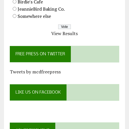
Birdie's Cafe
JeannieBird Baking Co.
Somewhere else
View Results
FREE PRESS ON TWITTER
Tweets by mcdfreepress
LIKE US ON FACEBOOK