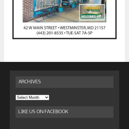
ARCHIVES
Archives
LIKE US ON FACEBOOK