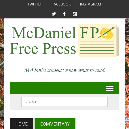
TWITTER
FACEBOOK
INSTAGRAM
HOME
COMMENTARY