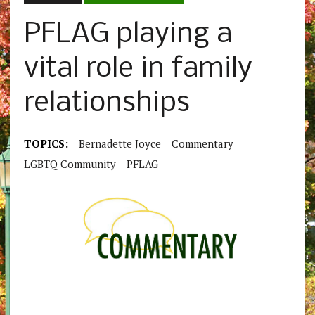
PFLAG playing a
vital role in family
relationships
TOPICS:
Bernadette Joyce
Commentary
LGBTQ Community
PFLAG