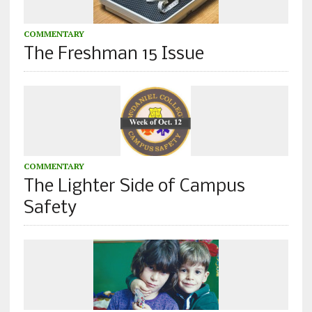
COMMENTARY
The Freshman 15 Issue
COMMENTARY
The Lighter Side of Campus
Safety