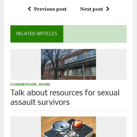
Previous post
Next post
RELATED ARTICLES
COMMENTARY
,
HOME
Talk about resources for sexual
assault survivors