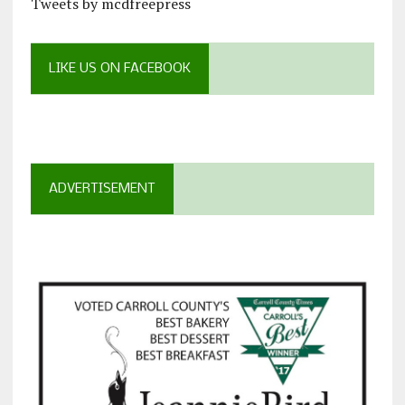
Tweets by mcdfreepress
LIKE US ON FACEBOOK
ADVERTISEMENT