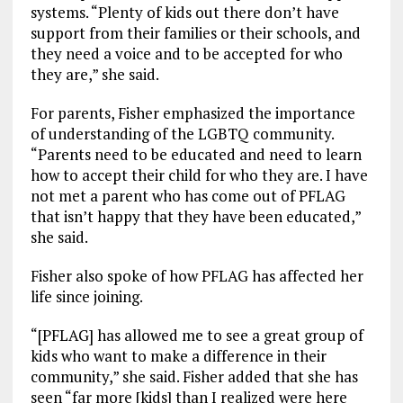
systems. “Plenty of kids out there don’t have
support from their families or their schools, and
they need a voice and to be accepted for who
they are,” she said.
For parents, Fisher emphasized the importance
of understanding of the LGBTQ community.
“Parents need to be educated and need to learn
how to accept their child for who they are. I have
not met a parent who has come out of PFLAG
that isn’t happy that they have been educated,”
she said.
Fisher also spoke of how PFLAG has affected her
life since joining.
“[PFLAG] has allowed me to see a great group of
kids who want to make a difference in their
community,” she said. Fisher added that she has
seen “far more [kids] than I realized were here