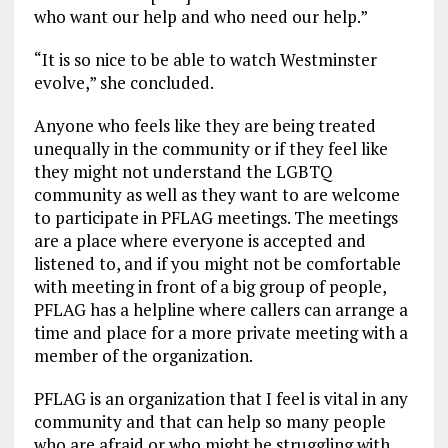
who want our help and who need our help.”
“It is so nice to be able to watch Westminster
evolve,” she concluded.
Anyone who feels like they are being treated
unequally in the community or if they feel like
they might not understand the LGBTQ
community as well as they want to are welcome
to participate in PFLAG meetings. The meetings
are a place where everyone is accepted and
listened to, and if you might not be comfortable
with meeting in front of a big group of people,
PFLAG has a helpline where callers can arrange a
time and place for a more private meeting with a
member of the organization.
PFLAG is an organization that I feel is vital in any
community and that can help so many people
who are afraid or who might be struggling with