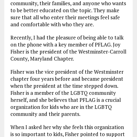
community, their families, and anyone who wants
to be better educated on the topic. They make
sure that all who enter their meetings feel safe
and comfortable with who they are.
Recently, I had the pleasure of being able to talk
on the phone with a key member of PFLAG. Joy
Fisher is the president of the Westminster-Carroll
County, Maryland Chapter.
Fisher was the vice president of the Westminster
chapter four years before and became president
when the president at the time stepped down.
Fisher is a member of the LGBTQ community
herself, and she believes that PFLAG is a crucial
organization for kids who are in the LGBTQ
community and their parents.
When I asked her why she feels this organization
is so important to kids, Fisher pointed to support