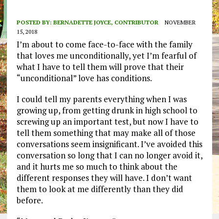
POSTED BY:
BERNADETTE JOYCE, CONTRIBUTOR
NOVEMBER
15, 2018
I’m about to come face-to-face with the family
that loves me unconditionally, yet I’m fearful of
what I have to tell them will prove that their
“unconditional” love has conditions.
I could tell my parents everything when I was
growing up, from getting drunk in high school to
screwing up an important test, but now I have to
tell them something that may make all of those
conversations seem insignificant. I’ve avoided this
conversation so long that I can no longer avoid it,
and it hurts me so much to think about the
different responses they will have. I don’t want
them to look at me differently than they did
before.