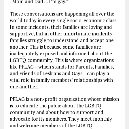
“Mom and Dad … I’m gay.”
These conversations are happening all over the
world today in every single socio-economic class.
In some incidents, their families are loving and
supportive, but in other unfortunate incidents
families struggle to understand and accept one
another. This is because some families are
inadequately exposed and informed about the
LGBTQ community. This is where organizations
like PFLAG – which stands for Parents, Families,
and Friends of Lesbians and Gays – can play a
vital role in family members’ relationships with
one another.
PFLAG is a non-profit organization whose mission
is to educate the public about the LGBTQ
community and about how to support and
advocate for its members. They meet monthly
and welcome members of the LGBTQ