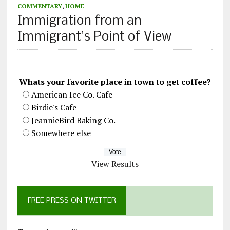
COMMENTARY
,
HOME
Immigration from an
Immigrant’s Point of View
Whats your favorite place in town to get coffee?
American Ice Co. Cafe
Birdie's Cafe
JeannieBird Baking Co.
Somewhere else
View Results
FREE PRESS ON TWITTER