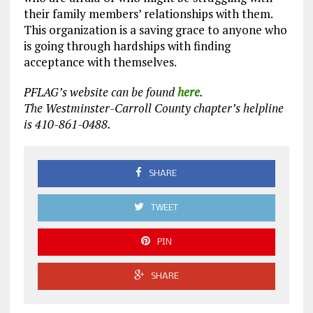
their family members’ relationships with them.
This organization is a saving grace to anyone who
is going through hardships with finding
acceptance with themselves.
PFLAG’s website can be found
here
.
The Westminster-Carroll County chapter’s helpline
is 410-861-0488.
SHARE
TWEET
PIN
SHARE