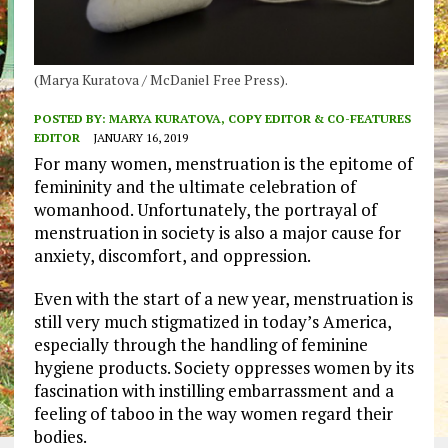
(Marya Kuratova / McDaniel Free Press).
POSTED BY:
MARYA KURATOVA, COPY EDITOR & CO-FEATURES
EDITOR
JANUARY 16, 2019
For many women, menstruation is the epitome of
femininity and the ultimate celebration of
womanhood. Unfortunately, the portrayal of
menstruation in society is also a major cause for
anxiety, discomfort, and oppression.
Even with the start of a new year, menstruation is
still very much stigmatized in today’s America,
especially through the handling of feminine
hygiene products. Society oppresses women by its
fascination with instilling embarrassment and a
feeling of taboo in the way women regard their
bodies.