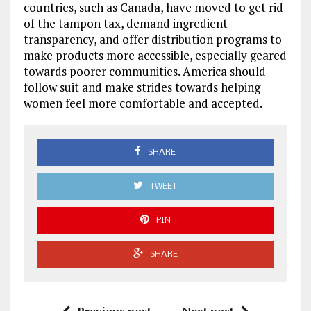
countries, such as Canada, have moved to get rid
of the tampon tax, demand ingredient
transparency, and offer distribution programs to
make products more accessible, especially geared
towards poorer communities. America should
follow suit and make strides towards helping
women feel more comfortable and accepted.
SHARE
TWEET
PIN
SHARE