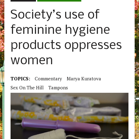
Society’s use of
feminine hygiene
products oppresses
women
TOPICS:
Commentary
Marya Kuratova
Sex On The Hill
Tampons