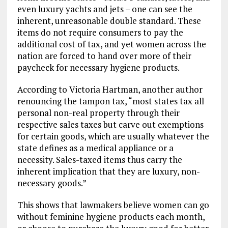
even luxury yachts and jets – one can see the
inherent, unreasonable double standard. These
items do not require consumers to pay the
additional cost of tax, and yet women across the
nation are forced to hand over more of their
paycheck for necessary hygiene products.
According to Victoria Hartman, another author
renouncing the tampon tax, “most states tax all
personal non-real property through their
respective sales taxes but carve out exemptions
for certain goods, which are usually whatever the
state defines as a medical appliance or a
necessity. Sales-taxed items thus carry the
inherent implication that they are luxury, non-
necessary goods.”
This shows that lawmakers believe women can go
without feminine hygiene products each month,