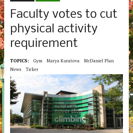
Faculty votes to cut
physical activity
requirement
TOPICS:
Gym
Marya Kuratova
McDaniel Plan
News
Ticker