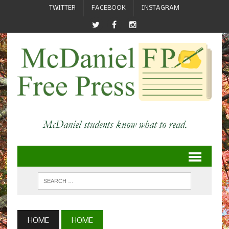
TWITTER
FACEBOOK
INSTAGRAM
HOME
HOME