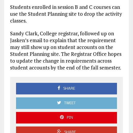
Students enrolled in session B and C courses can
use the Student Planning site to drop the activity
classes.
Sandy Clark, College registrar, followed up on
Jasken’s email to explain that the requirement
may still show up on student accounts on the
Student Planning site. The Registrar Office hopes
to update the change in requirements across
student accounts by the end of the fall semester.
SHARE
TWEET
PIN
SHARE