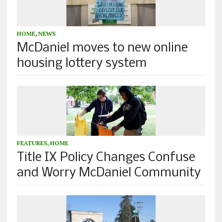
HOME
,
NEWS
McDaniel moves to new online
housing lottery system
FEATURES
,
HOME
Title IX Policy Changes Confuse
and Worry McDaniel Community