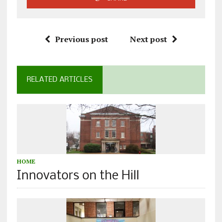
Previous post
Next post
RELATED ARTICLES
HOME
Innovators on the Hill