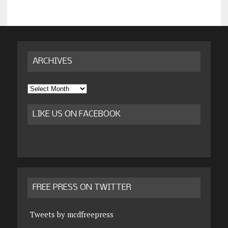
ARCHIVES
Archives
LIKE US ON FACEBOOK
FREE PRESS ON TWITTER
Tweets by mcdfreepress