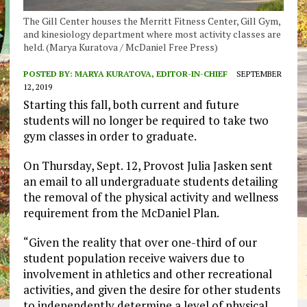
The Gill Center houses the Merritt Fitness Center, Gill Gym,
and kinesiology department where most activity classes are
held. (Marya Kuratova / McDaniel Free Press)
POSTED BY:
MARYA KURATOVA, EDITOR-IN-CHIEF
SEPTEMBER
12, 2019
Starting this fall, both current and future
students will no longer be required to take two
gym classes in order to graduate.
On Thursday, Sept. 12, Provost Julia Jasken sent
an email to all undergraduate students detailing
the removal of the physical activity and wellness
requirement from the McDaniel Plan.
“Given the reality that over one-third of our
student population receive waivers due to
involvement in athletics and other recreational
activities, and given the desire for other students
to independently determine a level of physical