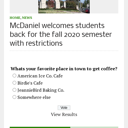
HOME
,
NEWS
McDaniel welcomes students
back for the fall 2020 semester
with restrictions
Whats your favorite place in town to get coffee?
American Ice Co. Cafe
Birdie's Cafe
JeannieBird Baking Co.
Somewhere else
View Results