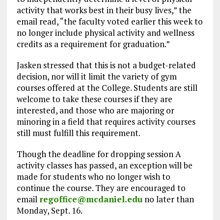
activity that works best in their busy lives,” the
email read, “the faculty voted earlier this week to
no longer include physical activity and wellness
credits as a requirement for graduation.”
Jasken stressed that this is not a budget-related
decision, nor will it limit the variety of gym
courses offered at the College. Students are still
welcome to take these courses if they are
interested, and those who are majoring or
minoring in a field that requires activity courses
still must fulfill this requirement.
Though the deadline for dropping session A
activity classes has passed, an exception will be
made for students who no longer wish to
continue the course. They are encouraged to
email
regoffice@mcdaniel.edu
no later than
Monday, Sept. 16.