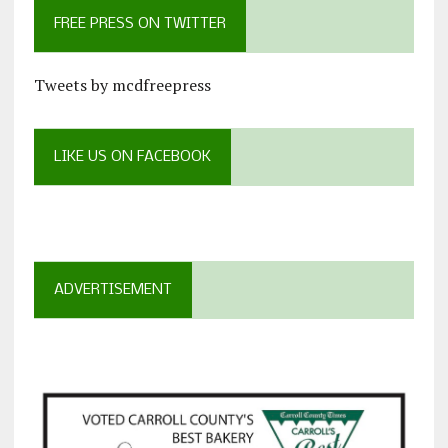
FREE PRESS ON TWITTER
Tweets by mcdfreepress
LIKE US ON FACEBOOK
ADVERTISEMENT