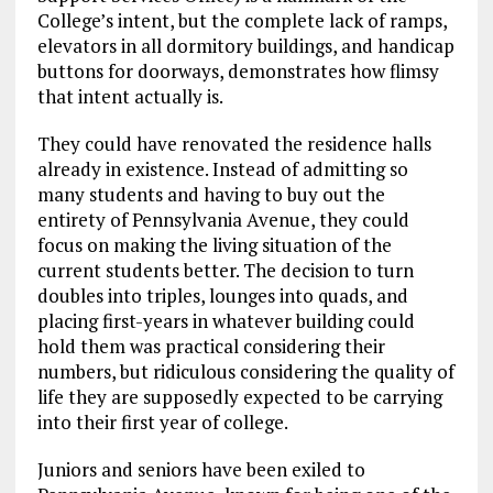
College’s intent, but the complete lack of ramps,
elevators in all dormitory buildings, and handicap
buttons for doorways, demonstrates how flimsy
that intent actually is.
They could have renovated the residence halls
already in existence. Instead of admitting so
many students and having to buy out the
entirety of Pennsylvania Avenue, they could
focus on making the living situation of the
current students better. The decision to turn
doubles into triples, lounges into quads, and
placing first-years in whatever building could
hold them was practical considering their
numbers, but ridiculous considering the quality of
life they are supposedly expected to be carrying
into their first year of college.
Juniors and seniors have been exiled to