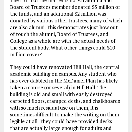
The truth of the matter is no. An alumna and
Board of Trustees member donated $5 million of
the funds, and an additional $2 million was
donated by various other trustees, many of which
are also alumni. This demonstrates just how out
of touch the alumni, Board of Trustees, and
College as a whole are with the actual needs of
the student body. What other things could $10
million cover?
They could have renovated Hill Hall, the central
academic building on campus. Any student who
has ever dabbled in the McDaniel Plan has likely
taken a course (or several) in Hill Hall. The
building is old and small with easily destroyed
carpeted floors, cramped desks, and chalkboards
with so much residual use on them, it is
sometimes difficult to make the writing on them
legible at all. They could have provided desks
that are actually large enough for adults and