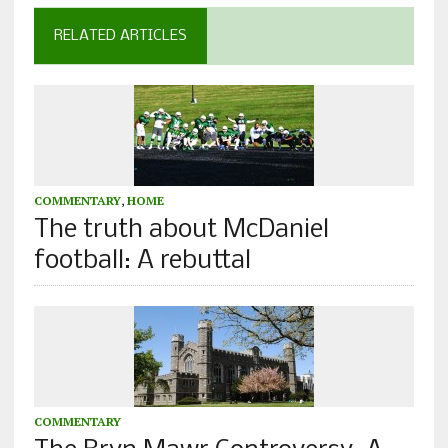
RELATED ARTICLES
COMMENTARY
,
HOME
The truth about McDaniel
football: A rebuttal
COMMENTARY