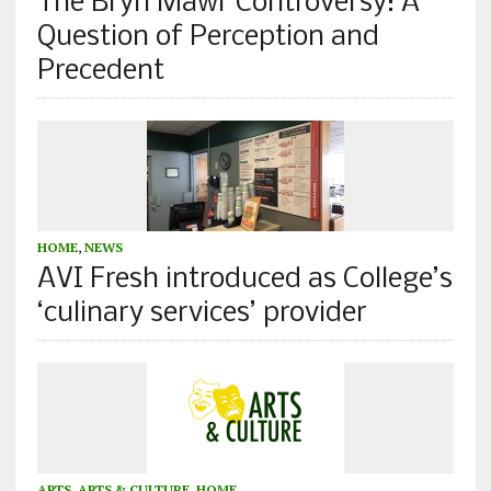
The Bryn Mawr Controversy: A
Question of Perception and
Precedent
HOME
,
NEWS
AVI Fresh introduced as College’s
‘culinary services’ provider
ARTS
,
ARTS & CULTURE
,
HOME