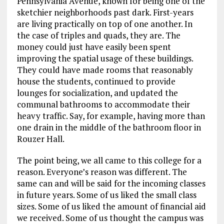
Pennsylvania Avenue, known for being one of the
sketchier neighborhoods past dark. First-years
are living practically on top of one another. In
the case of triples and quads, they are. The
money could just have easily been spent
improving the spatial usage of these buildings.
They could have made rooms that reasonably
house the students, continued to provide
lounges for socialization, and updated the
communal bathrooms to accommodate their
heavy traffic. Say, for example, having more than
one drain in the middle of the bathroom floor in
Rouzer Hall.
The point being, we all came to this college for a
reason. Everyone’s reason was different. The
same can and will be said for the incoming classes
in future years. Some of us liked the small class
sizes. Some of us liked the amount of financial aid
we received. Some of us thought the campus was