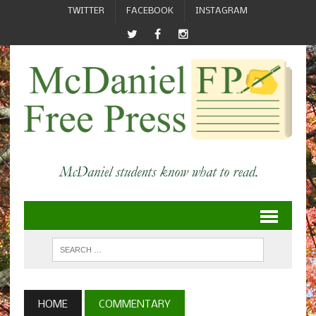
TWITTER
FACEBOOK
INSTAGRAM
HOME
COMMENTARY