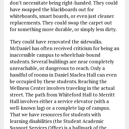
don’t necessitate being right-handed. They could
have swapped the blackboards out for
whiteboards, smart boards, or even just cleaner
replacements. They could swap the carpet out
for something more durable, or simply less dirty.
They could have renovated the sidewalks.
McDaniel has often received criticism for being an
inaccessible campus to wheelchair-bound
students. Several buildings are near completely
unreachable, or dangerous to reach. Only a
handful of rooms in Daniel Maclea Hall can even
be occupied by these students. Reaching the
Wellness Center involves traveling in the actual
street. The path from Whiteford Hall to Merritt
Hall involves either a service elevator (with a
well-known lag) or a complete lap of campus.
That we have resources for students with
learning disabilities (the Student Academic
Support Services Office) is a hallmark of the