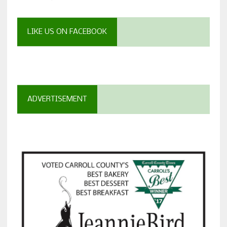
LIKE US ON FACEBOOK
ADVERTISEMENT