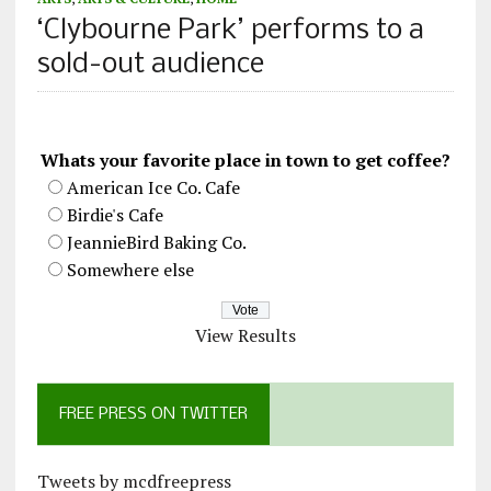
‘Clybourne Park’ performs to a
sold-out audience
Whats your favorite place in town to get coffee?
American Ice Co. Cafe
Birdie's Cafe
JeannieBird Baking Co.
Somewhere else
View Results
FREE PRESS ON TWITTER
Tweets by mcdfreepress