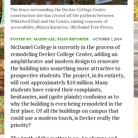
The fence surrounding the Decker College Center
construction site has closed off the pathway between
Whiteford Hall and the Center, raising concerns of
accessibility. (Marya Kuratova / McDaniel Free Press).
POSTED BY:
MADDY LEE, STAFF REPORTER
OCTOBER 7, 2019
McDaniel College is currently in the process of
remodeling Decker College Center, adding an
amphitheatre and modern design to renovate
the building into something more attractive to
prospective students. The project, in its entirety,
will cost approximately $10 million. Many
students have voiced their complaints,
hesitancies, and (quite plainly) confusion as to
why the building is even being remodeled in the
first place. Of all the buildings on campus that
could use a modern touch, is Decker really the
priority?