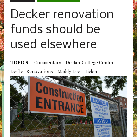
Decker renovation
funds should be
used elsewhere
TOPICS:
Commentary
Decker College Center
Decker Renovations
Maddy Lee
Ticker