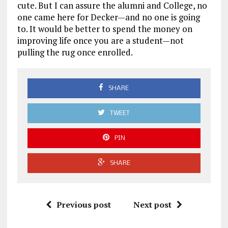
cute. But I can assure the alumni and College, no
one came here for Decker—and no one is going
to. It would be better to spend the money on
improving life once you are a student—not
pulling the rug once enrolled.
SHARE
TWEET
PIN
SHARE
Previous post
Next post