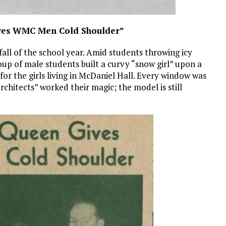
ives WMC Men Cold Shoulder”
all of the school year. Amid students throwing icy
oup of male students built a curvy “snow girl” upon a
or the girls living in McDaniel Hall. Every window was
“architects” worked their magic; the model is still