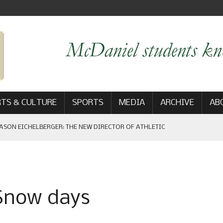
TS & CULTURE
SPORTS
MEDIA
ARCHIVE
AB
ASON EICHELBERGER: THE NEW DIRECTOR OF ATHLETIC
 GAME WIN: VIEWS FROM ON AND OFF THE FIELD
 Snow days
AM