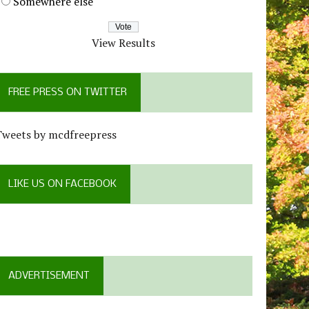
Somewhere else
View Results
FREE PRESS ON TWITTER
Tweets by mcdfreepress
LIKE US ON FACEBOOK
ADVERTISEMENT