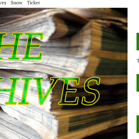
ves
Snow
Ticker