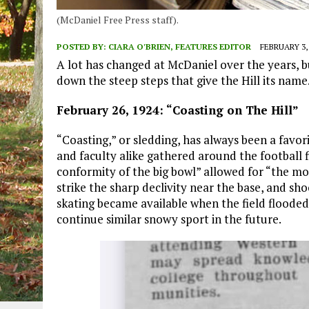
(McDaniel Free Press staff).
POSTED BY:
CIARA O'BRIEN, FEATURES EDITOR
FEBRUARY 3,
A lot has changed at McDaniel over the years, bu
down the steep steps that give the Hill its nam
February 26, 1924: “Coasting on The Hill”
“Coasting,” or sledding, has always been a favor
and faculty alike gathered around the football f
conformity of the big bowl” allowed for “the mor
strike the sharp declivity near the base, and sho
skating became available when the field flooded
continue similar snowy sport in the future.