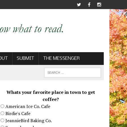
OUT
SUBMIT
THE MESSENGER
Whats your favorite place in town to get
coffee?
American Ice Co. Cafe
Birdie's Cafe
JeannieBird Baking Co.