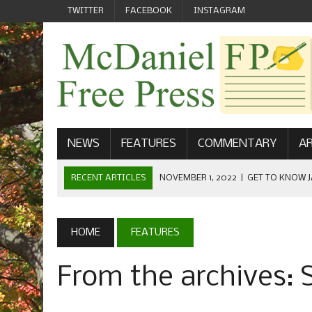
TWITTER
FACEBOOK
INSTAGRAM
NEWS
FEATURES
COMMENTARY
AR
RECENT ARTICLES
NOVEMBER 1, 2022
|
GET TO KNOW J
COMMUNICATIONS
OCTOBER 23, 2022
|
FOOTBALL CELEBRATES HOMECOMING
HOME
FEATURES
SEPTEMBER 1, 2022
|
WELCOME FROM THE FREE PRESS
From the archives:
MAY 21, 2022
|
SENIOR EDITOR: CIARA O’BRIEN
APRIL 1, 2023
|
NEW MCDANIEL WOMEN’S FOOTBALL TE