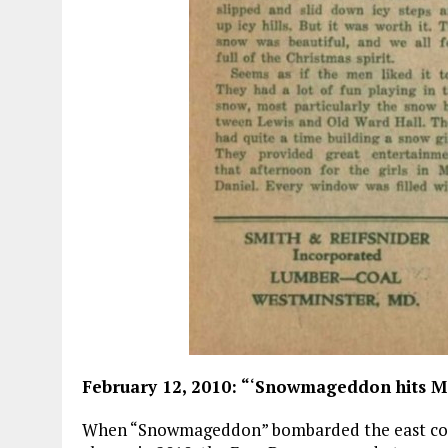
February 12, 2010: “
‘
Snowmageddon hits M
When “Snowmageddon” bombarded the east coast