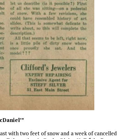
cDaniel’”
 with two feet of snow and a week of cancelled