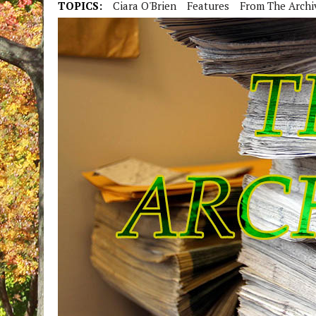
TOPICS:
Ciara O'Brien
Features
From The Archi