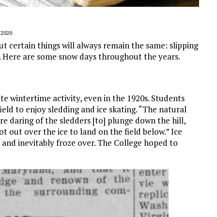
 2020
t certain things will always remain the same: slipping
e. Here are some snow days throughout the years.
ite wintertime activity, even in the 1920s. Students
ield to enjoy sledding and ice skating. “The natural
e daring of the sledders [to] plunge down the hill,
ot out over the ice to land on the field below.” Ice
 and inevitably froze over. The College hoped to