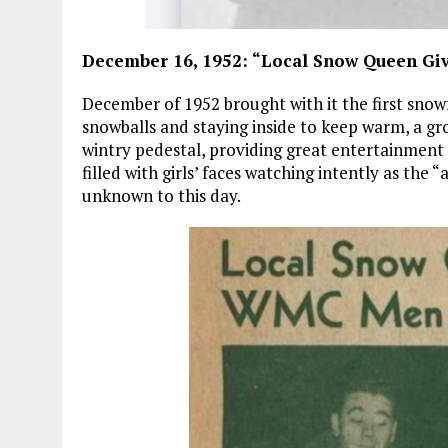
December 16, 1952: “Local Snow Queen G
December of 1952 brought with it the first snowf
snowballs and staying inside to keep warm, a gr
wintry pedestal, providing great entertainment f
filled with girls’ faces watching intently as the 
unknown to this day.