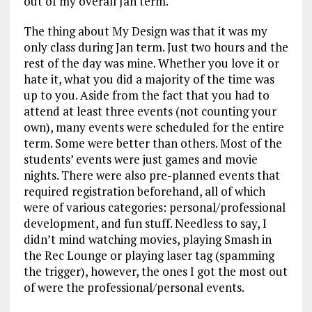
out of my overall Jan term.
The thing about My Design was that it was my
only class during Jan term. Just two hours and the
rest of the day was mine. Whether you love it or
hate it, what you did a majority of the time was
up to you. Aside from the fact that you had to
attend at least three events (not counting your
own), many events were scheduled for the entire
term. Some were better than others. Most of the
students’ events were just games and movie
nights. There were also pre-planned events that
required registration beforehand, all of which
were of various categories: personal/professional
development, and fun stuff. Needless to say, I
didn’t mind watching movies, playing Smash in
the Rec Lounge or playing laser tag (spamming
the trigger), however, the ones I got the most out
of were the professional/personal events.