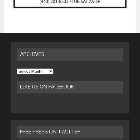
ARCHIVES
Archives
LIKE US ON FACEBOOK
FREE PRESS ON TWITTER