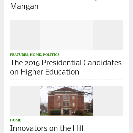
Mangan
FEATURES
,
HOME
,
POLITICS
The 2016 Presidential Candidates
on Higher Education
HOME
Innovators on the Hill