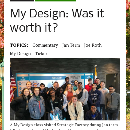
My Design: Was it
worth it?
TOPICS:
Commentary
Jan Term
Joe Roth
My Design
Ticker
A My Design class visited Strategic Factory during Jan term.