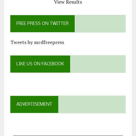
View Results
FREE PRESS ON TWITTER
Tweets by mcdfreepress
LIKE US ON FACEBOOK
ADVERTISEMENT