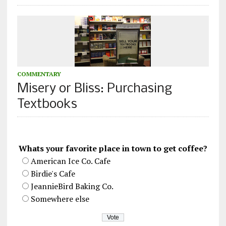
COMMENTARY
Misery or Bliss: Purchasing
Textbooks
Whats your favorite place in town to get coffee?
American Ice Co. Cafe
Birdie's Cafe
JeannieBird Baking Co.
Somewhere else