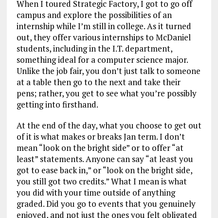
When I toured Strategic Factory, I got to go off
campus and explore the possibilities of an
internship while I’m still in college. As it turned
out, they offer various internships to McDaniel
students, including in the I.T. department,
something ideal for a computer science major.
Unlike the job fair, you don’t just talk to someone
at a table then go to the next and take their
pens; rather, you get to see what you’re possibly
getting into firsthand.
At the end of the day, what you choose to get out
of it is what makes or breaks Jan term. I don’t
mean “look on the bright side” or to offer “at
least” statements. Anyone can say “at least you
got to ease back in,” or “look on the bright side,
you still got two credits.” What I mean is what
you did with your time outside of anything
graded. Did you go to events that you genuinely
enjoyed, and not just the ones you felt obligated