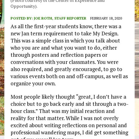
(Photo courtesy of the Center of Experience and
Opportunity).
POSTED BY:
JOE ROTH, STAFF REPORTER
FEBRUARY 18, 2020
As all the first-year students know, there was a
new Jan term requirement to take My Design.
This was a simple class in which you talk about
who you are and what you want to do, either
through posters and reflection papers or
conversations with your classmates. You were
also required, and greatly encouraged, to go to
various events both on and off-campus, as well as
organize your own.
Most people likely thought “great, I don’t have a
choice but to go back early and sit through a two-
hour class.” That was my initial reaction and
reality for that matter. While I was not overly
excited about writing reflections on personal and
professional wandering maps, I did get something