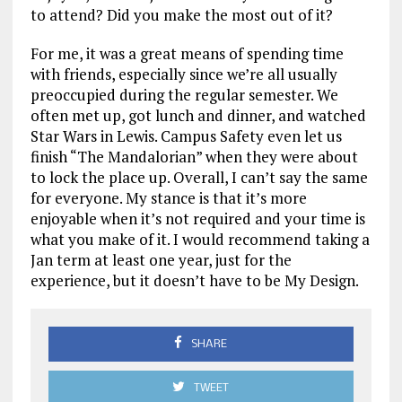
to attend? Did you make the most out of it?
For me, it was a great means of spending time
with friends, especially since we’re all usually
preoccupied during the regular semester. We
often met up, got lunch and dinner, and watched
Star Wars in Lewis. Campus Safety even let us
finish “The Mandalorian” when they were about
to lock the place up. Overall, I can’t say the same
for everyone. My stance is that it’s more
enjoyable when it’s not required and your time is
what you make of it. I would recommend taking a
Jan term at least one year, just for the
experience, but it doesn’t have to be My Design.
SHARE
TWEET