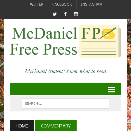
TWITTER
FACEBOOK
INSTAGRAM
HOME
COMMENTARY