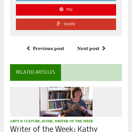
PIN
SHARE
Previous post
Next post
RELATED ARTICLES
ARTS & CULTURE
,
HOME
,
WRITER OF THE WEEK
Writer of the Week: Kathy