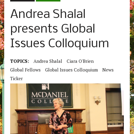
Andrea Shalal
presents Global
Issues Colloquium
TOPICS:
Andrea Shalal
Ciara O'Brien
Global Fellows
Global Issues Colloquium
News
Ticker