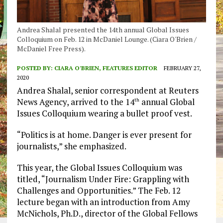
Andrea Shalal presented the 14th annual Global Issues
Colloquium on Feb. 12 in McDaniel Lounge. (Ciara O'Brien /
McDaniel Free Press).
POSTED BY:
CIARA O'BRIEN, FEATURES EDITOR
FEBRUARY 27,
2020
Andrea Shalal, senior correspondent at Reuters
News Agency, arrived to the 14
annual Global
th
Issues Colloquium wearing a bullet proof vest.
“Politics is at home. Danger is ever present for
journalists,” she emphasized.
This year, the Global Issues Colloquium was
titled, “Journalism Under Fire: Grappling with
Challenges and Opportunities.” The Feb. 12
lecture began with an introduction from Amy
McNichols, Ph.D., director of the Global Fellows