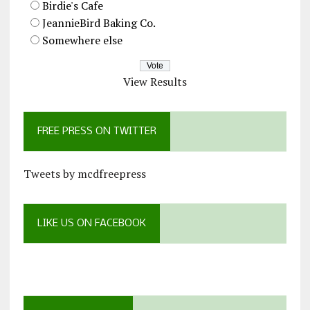
Birdie's Cafe
JeannieBird Baking Co.
Somewhere else
View Results
FREE PRESS ON TWITTER
Tweets by mcdfreepress
LIKE US ON FACEBOOK