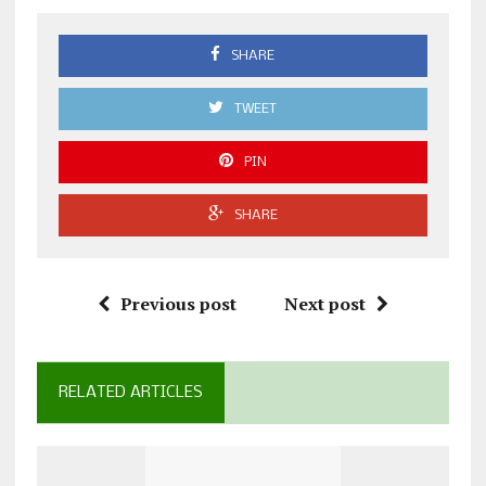
SHARE
TWEET
PIN
SHARE
Previous post
Next post
RELATED ARTICLES