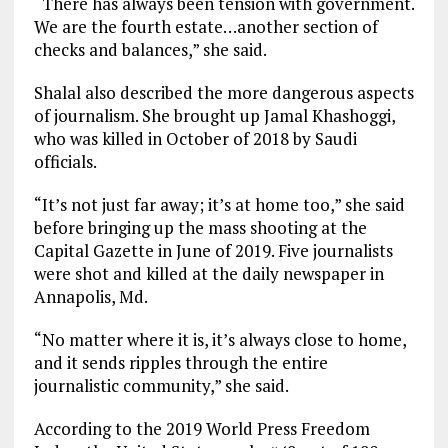
“There has always been tension with government.
We are the fourth estate…another section of
checks and balances,” she said.
Shalal also described the more dangerous aspects
of journalism. She brought up Jamal Khashoggi,
who was killed in October of 2018 by Saudi
officials.
“It’s not just far away; it’s at home too,” she said
before bringing up the mass shooting at the
Capital Gazette in June of 2019. Five journalists
were shot and killed at the daily newspaper in
Annapolis, Md.
“No matter where it is, it’s always close to home,
and it sends ripples through the entire
journalistic community,” she said.
According to the 2019 World Press Freedom