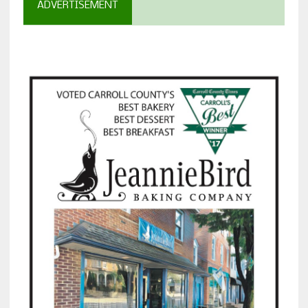
ADVERTISEMENT