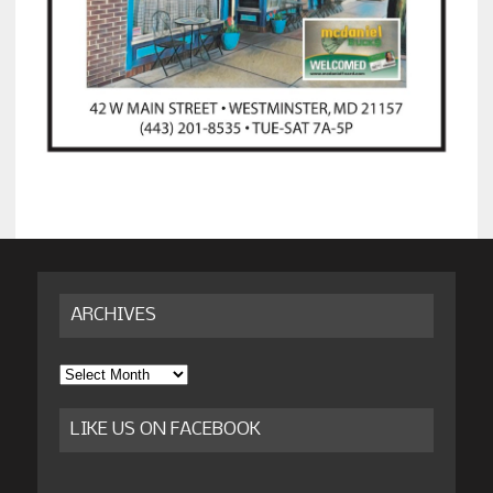
ARCHIVES
Archives
LIKE US ON FACEBOOK