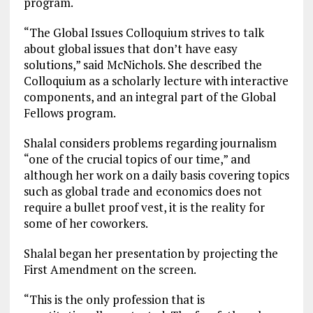
program.
“The Global Issues Colloquium strives to talk
about global issues that don’t have easy
solutions,” said McNichols. She described the
Colloquium as a scholarly lecture with interactive
components, and an integral part of the Global
Fellows program.
Shalal considers problems regarding journalism
“one of the crucial topics of our time,” and
although her work on a daily basis covering topics
such as global trade and economics does not
require a bullet proof vest, it is the reality for
some of her coworkers.
Shalal began her presentation by projecting the
First Amendment on the screen.
“This is the only profession that is