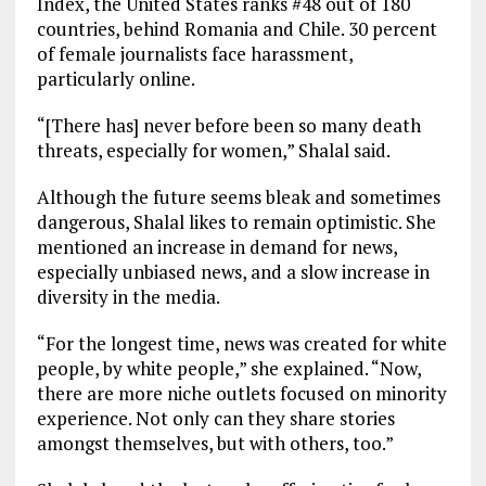
Index, the United States ranks #48 out of 180
countries, behind Romania and Chile. 30 percent
of female journalists face harassment,
particularly online.
“[There has] never before been so many death
threats, especially for women,” Shalal said.
Although the future seems bleak and sometimes
dangerous, Shalal likes to remain optimistic. She
mentioned an increase in demand for news,
especially unbiased news, and a slow increase in
diversity in the media.
“For the longest time, news was created for white
people, by white people,” she explained. “Now,
there are more niche outlets focused on minority
experience. Not only can they share stories
amongst themselves, but with others, too.”