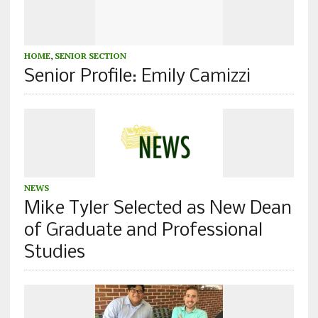
HOME
,
SENIOR SECTION
Senior Profile: Emily Camizzi
NEWS
Mike Tyler Selected as New Dean
of Graduate and Professional
Studies