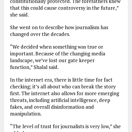
constitutionally protected. The forefathers knew
that this could cause controversy in the future,”
she said.
She went on to describe how journalism has
changed over the decades.
“We decided when something was true or
important. Because of the changing media
landscape, we’ve lost our gate keeper
function,” Shalal said.
In the internet era, there is little time for fact
checking; it’s all about who can break the story
first. The internet also allows for more emerging
threats, including artificial intelligence, deep
fakes, and overall disinformation and
manipulation.
“The level of trust for journalists is very low,” she