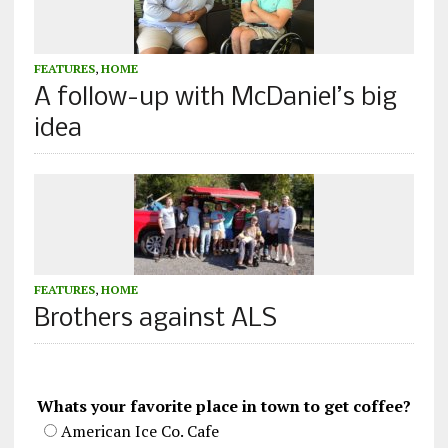
FEATURES
,
HOME
A follow-up with McDaniel’s big
idea
FEATURES
,
HOME
Brothers against ALS
Whats your favorite place in town to get coffee?
American Ice Co. Cafe