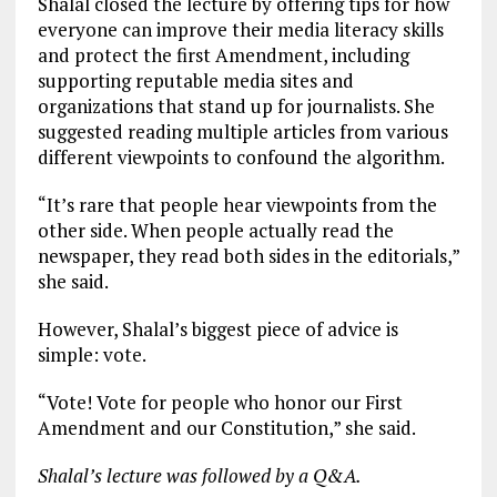
Shalal closed the lecture by offering tips for how
everyone can improve their media literacy skills
and protect the first Amendment, including
supporting reputable media sites and
organizations that stand up for journalists. She
suggested reading multiple articles from various
different viewpoints to confound the algorithm.
“It’s rare that people hear viewpoints from the
other side. When people actually read the
newspaper, they read both sides in the editorials,”
she said.
However, Shalal’s biggest piece of advice is
simple: vote.
“Vote! Vote for people who honor our First
Amendment and our Constitution,” she said.
Shalal’s lecture was followed by a Q&A.