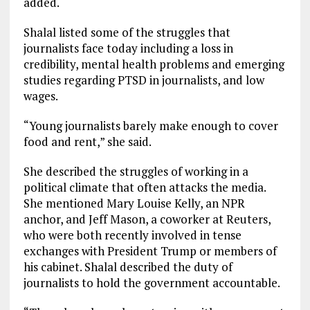
added.
Shalal listed some of the struggles that
journalists face today including a loss in
credibility, mental health problems and emerging
studies regarding PTSD in journalists, and low
wages.
“Young journalists barely make enough to cover
food and rent,” she said.
She described the struggles of working in a
political climate that often attacks the media.
She mentioned Mary Louise Kelly, an NPR
anchor, and Jeff Mason, a coworker at Reuters,
who were both recently involved in tense
exchanges with President Trump or members of
his cabinet. Shalal described the duty of
journalists to hold the government accountable.