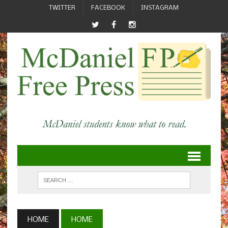
TWITTER
FACEBOOK
INSTAGRAM
HOME
HOME