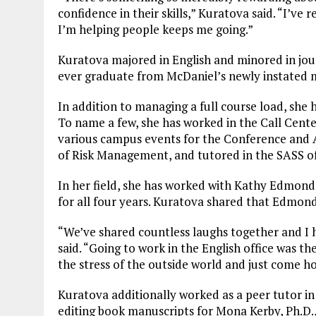
confidence in their skills,” Kuratova said. “I’ve
I’m helping people keeps me going.”
Kuratova majored in English and minored in jour
ever graduate from McDaniel’s newly instated m
In addition to managing a full course load, she 
To name a few, she has worked in the Call Center
various campus events for the Conference and Auxi
of Risk Management, and tutored in the SASS of
In her field, she has worked with Kathy Edmonds
for all four years. Kuratova shared that Edmond
“We’ve shared countless laughs together and I 
said. “Going to work in the English office was the
the stress of the outside world and just come ho
Kuratova additionally worked as a peer tutor in
editing book manuscripts for Mona Kerby, Ph.D.