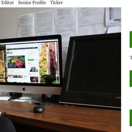
 Editor
Senior Profile
Ticker