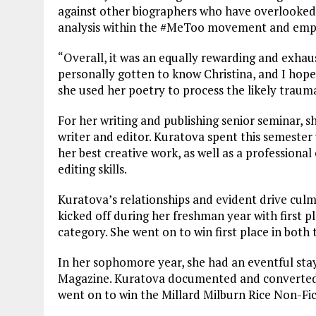
against other biographers who have overlooked 
analysis within the #MeToo movement and empha
“Overall, it was an equally rewarding and exhaus
personally gotten to know Christina, and I hop
she used her poetry to process the likely traum
For her writing and publishing senior seminar, sh
writer and editor. Kuratova spent this semester
her best creative work, as well as a professional
editing skills.
Kuratova’s relationships and evident drive culm
kicked off during her freshman year with first p
category. She went on to win first place in both
In her sophomore year, she had an eventful stay
Magazine. Kuratova documented and converted h
went on to win the Millard Milburn Rice Non-Fict