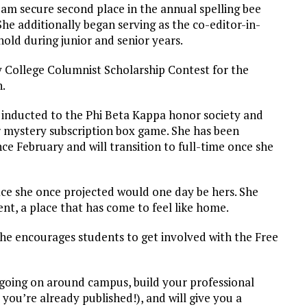
eam secure second place in the annual spelling bee
She additionally began serving as the co-editor-in-
hold during junior and senior years.
y College Columnist Scholarship Contest for the
n.
 inducted to the Phi Beta Kappa honor society and
 mystery subscription box game. She has been
e February and will transition to full-time once she
fice she once projected would one day be hers. She
nt, a place that has come to feel like home.
he encourages students to get involved with the Free
 going on around campus, build your professional
 you’re already published!), and will give you a