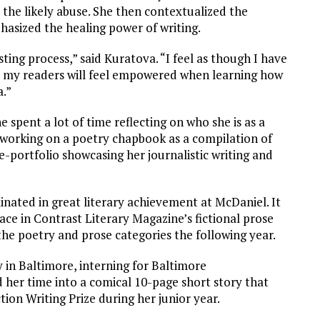
the likely abuse. She then contextualized the
sized the healing power of writing.
ting process,” said Kuratova. “I feel as though I have
e my readers will feel empowered when learning how
a.”
e spent a lot of time reflecting on who she is as a
 working on a poetry chapbook as a compilation of
 e-portfolio showcasing her journalistic writing and
inated in great literary achievement at McDaniel. It
lace in Contrast Literary Magazine’s fictional prose
 the poetry and prose categories the following year.
 in Baltimore, interning for Baltimore
er time into a comical 10-page short story that
ion Writing Prize during her junior year.