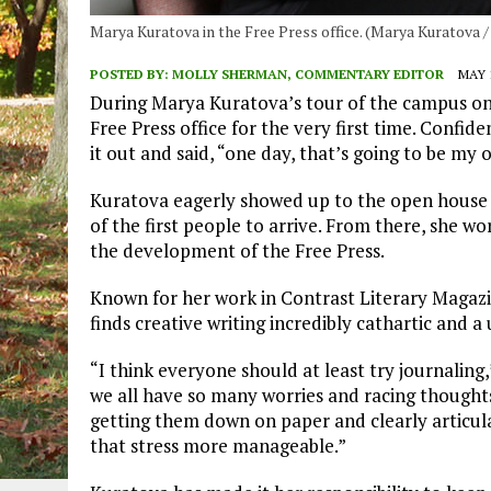
Marya Kuratova in the Free Press office. (Marya Kuratova 
POSTED BY:
MOLLY SHERMAN, COMMENTARY EDITOR
MAY 1
During Marya Kuratova’s tour of the campus on
Free Press office for the very first time. Confi
it out and said, “one day, that’s going to be my o
Kuratova eagerly showed up to the open house t
of the first people to arrive. From there, she wo
the development of the Free Press.
Known for her work in Contrast Literary Magazi
finds creative writing incredibly cathartic and a
“I think everyone should at least try journaling,
we all have so many worries and racing thought
getting them down on paper and clearly articu
that stress more manageable.”