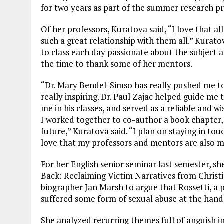
for two years as part of the summer research p
Of her professors, Kuratova said, “I love that al
such a great relationship with them all.” Kurato
to class each day passionate about the subject 
the time to thank some of her mentors.
“Dr. Mary Bendel-Simso has really pushed me to 
really inspiring. Dr. Paul Zajac helped guide m
me in his classes, and served as a reliable and w
I worked together to co-author a book chapter, 
future,” Kuratova said. “I plan on staying in to
love that my professors and mentors are also m
For her English senior seminar last semester, sh
Back: Reclaiming Victim Narratives from Christi
biographer Jan Marsh to argue that Rossetti, a p
suffered some form of sexual abuse at the hands
She analyzed recurring themes full of anguish i