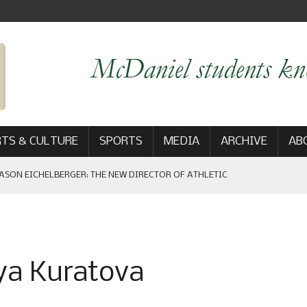
TS & CULTURE
SPORTS
MEDIA
ARCHIVE
AB
ASON EICHELBERGER: THE NEW DIRECTOR OF ATHLETIC
 GAME WIN: VIEWS FROM ON AND OFF THE FIELD
ya Kuratova
AM