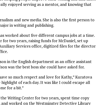
 really enjoyed serving as a mentor, and knowing that
nalism and new media. She is also the first person to
ajor in writing and publishing.
has worked about five different campus jobs at a time.
 for two years, raising funds for McDaniel, set up
liary Services office, digitized files for the director
fice.
on in the English department as an office assistant
son was the best boss she could have asked for.
have so much respect and love for Kathy,” Kuratova
 highlight of each day. It was like I could escape all
me for a bit.”
 the Writing Center for two years, spent time copy
, and worked on the Westminster Detective Library