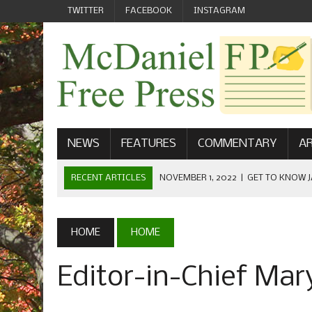
TWITTER
FACEBOOK
INSTAGRAM
NEWS
FEATURES
COMMENTARY
AR
RECENT ARTICLES
NOVEMBER 1, 2022
|
GET TO KNOW J
COMMUNICATIONS
OCTOBER 23, 2022
|
FOOTBALL CELEBRATES HOMECOMING
HOME
HOME
SEPTEMBER 1, 2022
|
WELCOME FROM THE FREE PRESS
Editor-in-Chief Mar
MAY 21, 2022
|
SENIOR EDITOR: CIARA O’BRIEN
APRIL 1, 2023
|
NEW MCDANIEL WOMEN’S FOOTBALL TE