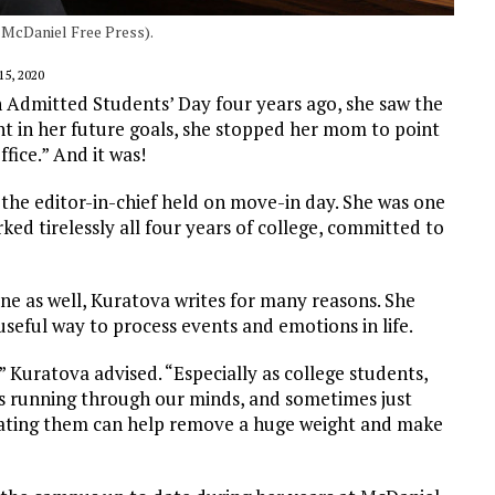
/ McDaniel Free Press).
5, 2020
 Admitted Students’ Day four years ago, she saw the
dent in her future goals, she stopped her mom to point
ffice.” And it was!
he editor-in-chief held on move-in day. She was one
rked tirelessly all four years of college, committed to
ne as well, Kuratova writes for many reasons. She
 useful way to process events and emotions in life.
” Kuratova advised. “Especially as college students,
s running through our minds, and sometimes just
lating them can help remove a huge weight and make