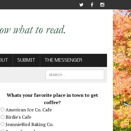
OUT
SUBMIT
THE MESSENGER
Whats your favorite place in town to get
coffee?
American Ice Co. Cafe
Birdie's Cafe
JeannieBird Baking Co.