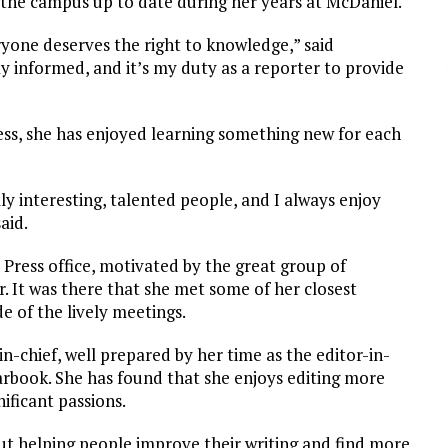
 the campus up to date during her years at McDaniel.
eryone deserves the right to knowledge,” said
 informed, and it’s my duty as a reporter to provide
ress, she has enjoyed learning something new for each
ly interesting, talented people, and I always enjoy
aid.
 Press office, motivated by the great group of
. It was there that she met some of her closest
e of the lively meetings.
in-chief, well prepared by her time as the editor-in-
arbook. She has found that she enjoys editing more
ificant passions.
ut helping people improve their writing and find more