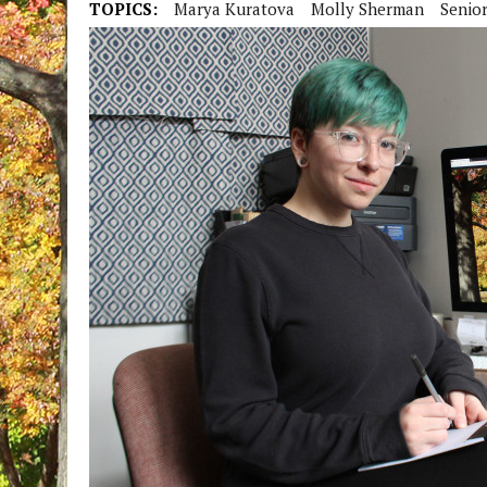
TOPICS:
Marya Kuratova
Molly Sherman
Senior