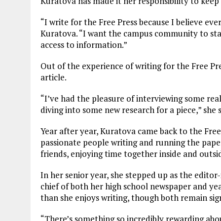
Kuratova has made it her responsibility to keep
“I write for the Free Press because I believe ev
Kuratova. “I want the campus community to stay
access to information.”
Out of the experience of writing for the Free P
article.
“I’ve had the pleasure of interviewing some real
diving into some new research for a piece,” she s
Year after year, Kuratova came back to the Free
passionate people writing and running the paper
friends, enjoying time together inside and outsid
In her senior year, she stepped up as the editor-
chief of both her high school newspaper and ye
than she enjoys writing, though both remain sign
“There’s something so incredibly rewarding abo