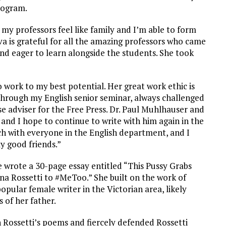
rogram.
l my professors feel like family and I’m able to form
va is grateful for all the amazing professors who came
and eager to learn alongside the students. She took
work to my best potential. Her great work ethic is
e through my English senior seminar, always challenged
ise adviser for the Free Press. Dr. Paul Muhlhauser and
and I hope to continue to write with him again in the
uch with everyone in the English department, and I
y good friends.”
e wrote a 30-page essay entitled “This Pussy Grabs
na Rossetti to #MeToo.” She built on the work of
opular female writer in the Victorian area, likely
 of her father.
n Rossetti’s poems and fiercely defended Rossetti