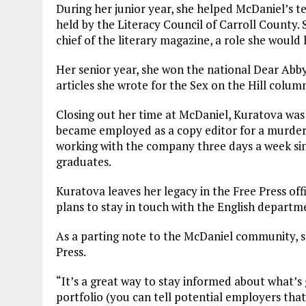
During her junior year, she helped McDaniel’s t
held by the Literacy Council of Carroll County. 
chief of the literary magazine, a role she would 
Her senior year, she won the national Dear Abb
articles she wrote for the Sex on the Hill colum
Closing out her time at McDaniel, Kuratova was
became employed as a copy editor for a murder
working with the company three days a week sinc
graduates.
Kuratova leaves her legacy in the Free Press of
plans to stay in touch with the English departme
As a parting note to the McDaniel community, s
Press.
“It’s a great way to stay informed about what’s
portfolio (you can tell potential employers that