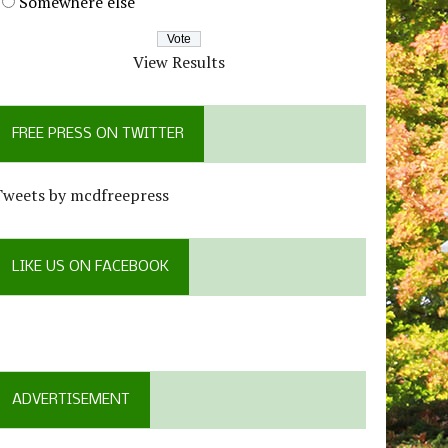
Somewhere else
View Results
FREE PRESS ON TWITTER
Tweets by mcdfreepress
LIKE US ON FACEBOOK
ADVERTISEMENT