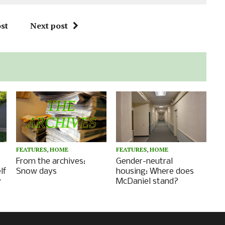
st
Next post
FEATURES
,
HOME
FEATURES
,
HOME
From the archives:
Gender-neutral
lf
Snow days
housing: Where does
y
McDaniel stand?