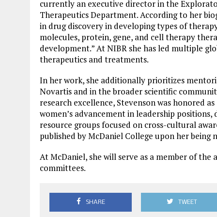
currently an executive director in the Explorat
Therapeutics Department. According to her biog
in drug discovery in developing types of therap
molecules, protein, gene, and cell therapy thera
development.” At NIBR she has led multiple glob
therapeutics and treatments.
In her work, she additionally prioritizes mentori
Novartis and in the broader scientific community
research excellence, Stevenson was honored as a
women’s advancement in leadership positions, di
resource groups focused on cross-cultural awar
published by McDaniel College upon her being n
At McDaniel, she will serve as a member of the 
committees.
SHARE
TWEET