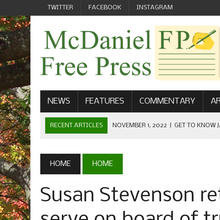
TWITTER
FACEBOOK
INSTAGRAM
NEWS
FEATURES
COMMENTARY
AR
RECENT ARTICLES
NOVEMBER 1, 2022
|
GET TO KNOW J
COMMUNICATIONS
OCTOBER 23, 2022
|
FOOTBALL CELEBRATES HOMECOMING
HOME
HOME
SEPTEMBER 1, 2022
|
WELCOME FROM THE FREE PRESS
Susan Stevenson retu
MAY 21, 2022
|
SENIOR EDITOR: CIARA O’BRIEN
APRIL 1, 2023
|
NEW MCDANIEL WOMEN’S FOOTBALL TE