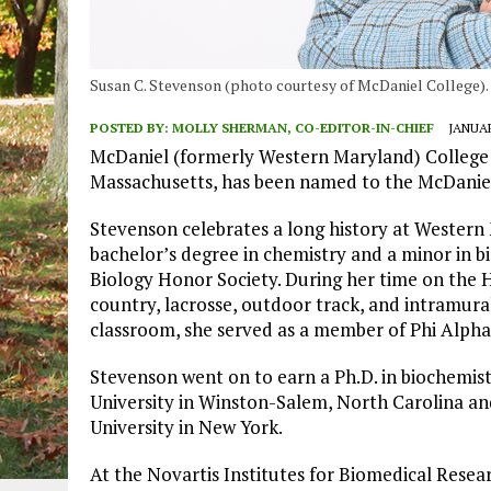
Susan C. Stevenson (photo courtesy of McDaniel College).
POSTED BY:
MOLLY SHERMAN, CO-EDITOR-IN-CHIEF
JANUAR
McDaniel (formerly Western Maryland) College 
Massachusetts, has been named to the McDaniel
Stevenson celebrates a long history at Western
bachelor’s degree in chemistry and a minor in 
Biology Honor Society.
During her time on the Hi
country, lacrosse, outdoor track, and intramura
classroom, she served as a member of Phi Alpha
Stevenson went on to earn a Ph.D. in biochemis
University in Winston-Salem, North Carolina an
University in New York.
At the Novartis Institutes for Biomedical Rese