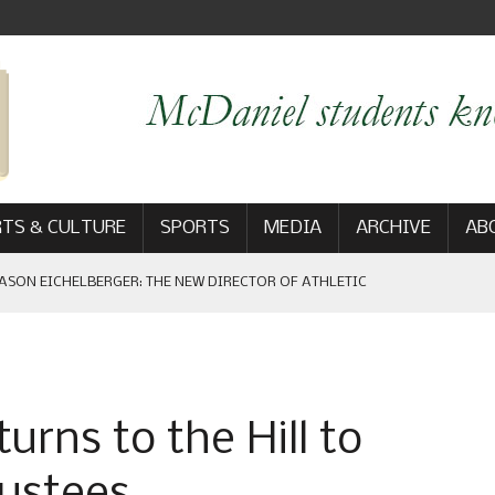
TS & CULTURE
SPORTS
MEDIA
ARCHIVE
AB
ASON EICHELBERGER: THE NEW DIRECTOR OF ATHLETIC
 GAME WIN: VIEWS FROM ON AND OFF THE FIELD
rns to the Hill to
AM