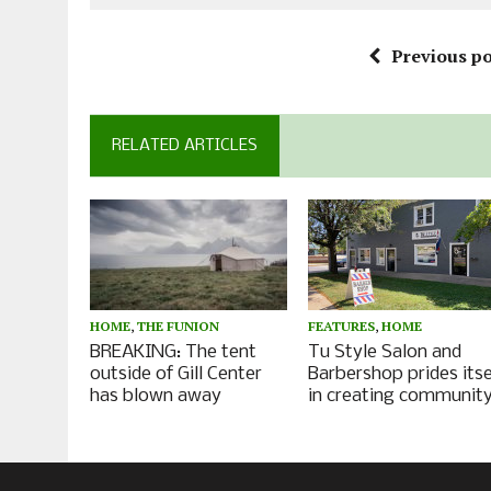
Previous po
RELATED ARTICLES
HOME
,
THE FUNION
FEATURES
,
HOME
BREAKING: The tent
Tu Style Salon and
outside of Gill Center
Barbershop prides itse
has blown away
in creating communit