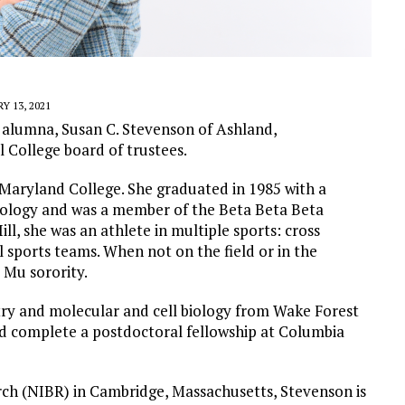
Y 13, 2021
alumna, Susan C. Stevenson of Ashland,
 College board of trustees.
 Maryland College. She graduated in 1985 with a
biology and was a member of the Beta Beta Beta
ll, she was an athlete in multiple sports: cross
l sports teams.
When not on the field or in the
 Mu sorority.
try and molecular and cell biology from Wake Forest
d complete a postdoctoral fellowship at Columbia
arch (NIBR) in Cambridge, Massachusetts, Stevenson is