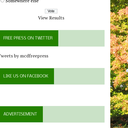
Somewhere else
View Results
FREE PRESS ON TWITTER
Tweets by mcdfreepress
LIKE US ON FACEBOOK
ADVERTISEMENT