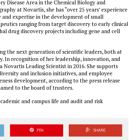
ory Disease Area in the Chemical Biology and
raphy at Novartis, she has “over 25 years’ experience
y and expertise in the development of small
peutics ranging from target discovery to early clinical
al drug discovery projects including gene and cell
ng the next generation of scientific leaders, both at
. In recognition of her leadership, innovation, and
 Novartis Leading Scientist in 2016. She supports
versity and inclusion initiatives, and employee
eness development, according to the press release
amed to the board of trustees.
academic and campus life and audit and risk
PIN
SHARE