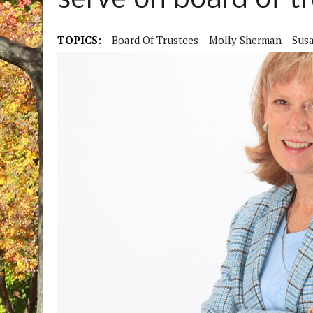
serve on board of t
TOPICS:
Board Of Trustees
Molly Sherman
Sus