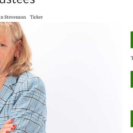
rustees
an Stevenson
Ticker