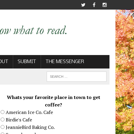
OUT
SUBMIT
THE MESSENGER
Whats your favorite place in town to get
coffee?
American Ice Co. Cafe
Birdie's Cafe
JeannieBird Baking Co.