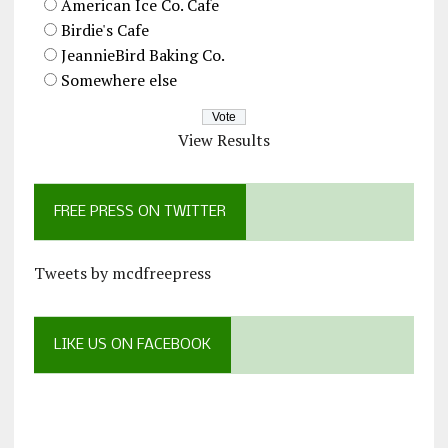
American Ice Co. Cafe
Birdie's Cafe
JeannieBird Baking Co.
Somewhere else
View Results
FREE PRESS ON TWITTER
Tweets by mcdfreepress
LIKE US ON FACEBOOK