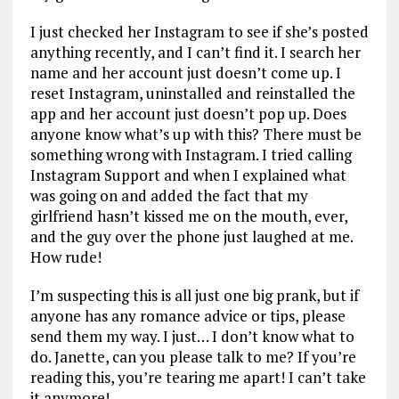
I just checked her Instagram to see if she’s posted
anything recently, and I can’t find it. I search her
name and her account just doesn’t come up. I
reset Instagram, uninstalled and reinstalled the
app and her account just doesn’t pop up. Does
anyone know what’s up with this? There must be
something wrong with Instagram. I tried calling
Instagram Support and when I explained what
was going on and added the fact that my
girlfriend hasn’t kissed me on the mouth, ever,
and the guy over the phone just laughed at me.
How rude!
I’m suspecting this is all just one big prank, but if
anyone has any romance advice or tips, please
send them my way. I just… I don’t know what to
do. Janette, can you please talk to me? If you’re
reading this, you’re tearing me apart! I can’t take
it anymore!