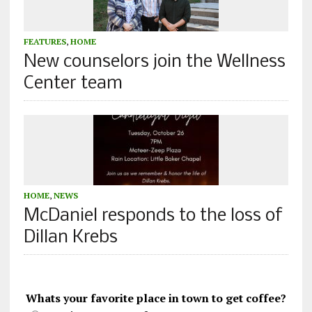
FEATURES
,
HOME
New counselors join the Wellness
Center team
HOME
,
NEWS
McDaniel responds to the loss of
Dillan Krebs
Whats your favorite place in town to get coffee?