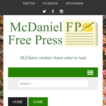
TWITTER
FACEBOOK
INSTAGRAM
HOME
HOME