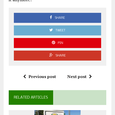
SHARE
TWEET
PIN
SHARE
Previous post
Next post
RELATED ARTICLES