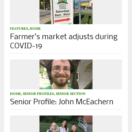
FEATURES
,
HOME
Farmer’s market adjusts during
COVID-19
HOME
,
SENIOR PROFILES
,
SENIOR SECTION
Senior Profile: John McEachern