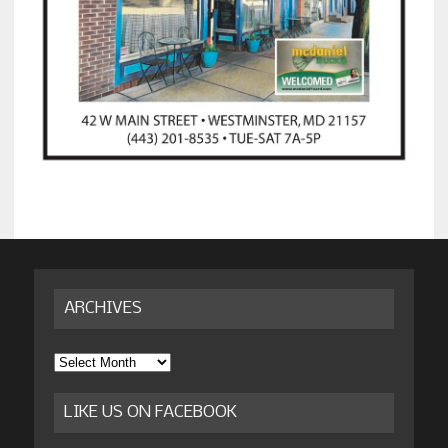
ARCHIVES
Archives
LIKE US ON FACEBOOK