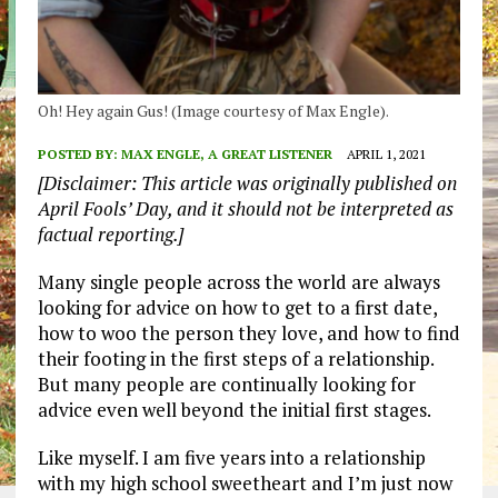
Oh! Hey again Gus! (Image courtesy of Max Engle).
POSTED BY:
MAX ENGLE, A GREAT LISTENER
APRIL 1, 2021
[Disclaimer: This article was originally published on
April Fools’ Day, and it should not be interpreted as
factual reporting.]
Many single people across the world are always
looking for advice on how to get to a first date,
how to woo the person they love, and how to find
their footing in the first steps of a relationship.
But many people are continually looking for
advice even well beyond the initial first stages.
Like myself. I am five years into a relationship
with my high school sweetheart and I’m just now