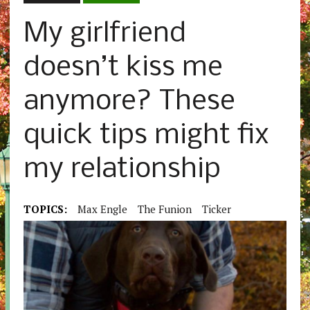
My girlfriend
doesn’t kiss me
anymore? These
quick tips might fix
my relationship
TOPICS:
Max Engle
The Funion
Ticker