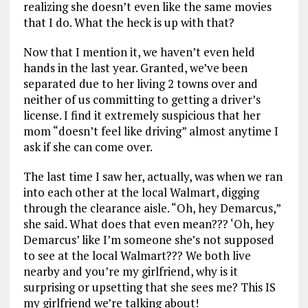
realizing she doesn’t even like the same movies
that I do. What the heck is up with that?
Now that I mention it, we haven’t even held
hands in the last year. Granted, we’ve been
separated due to her living 2 towns over and
neither of us committing to getting a driver’s
license. I find it extremely suspicious that her
mom “doesn’t feel like driving” almost anytime I
ask if she can come over.
The last time I saw her, actually, was when we ran
into each other at the local Walmart, digging
through the clearance aisle. “Oh, hey Demarcus,”
she said. What does that even mean??? ‘Oh, hey
Demarcus’ like I’m someone she’s not supposed
to see at the local Walmart??? We both live
nearby and you’re my girlfriend, why is it
surprising or upsetting that she sees me? This IS
my girlfriend we’re talking about!