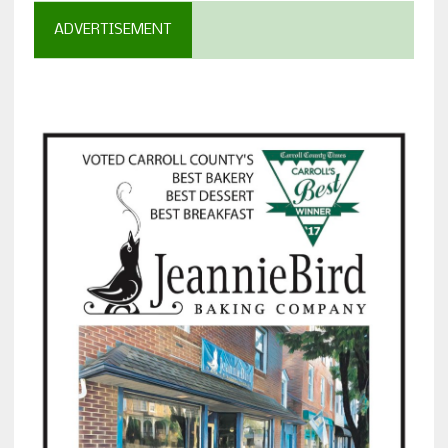
ADVERTISEMENT