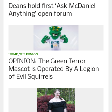
Deans hold first ‘Ask McDaniel
Anything’ open forum
HOME
,
THE FUNION
OPINION: The Green Terror
Mascot is Operated By A Legion
of Evil Squirrels