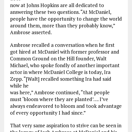
now at Johns Hopkins are all dedicated to
answering these two questions. “At McDaniel,
people have the opportunity to change the world
around them, more than they probably know,”
Ambrose asserted.
Ambrose recalled a conversation when he first
got hired at McDaniel with former professor and
Common Ground on the Hill founder, Walt
Michael, who spoke fondly of another important
actor in where McDaniel College is today, Ira
Zepp. “[Walt] recalled something Ira had said
while he
was here,” Ambrose continued, “that people
must ‘bloom where they are planted’…. I’ve
always endeavored to bloom and took advantage
of every opportunity I had since.”
That very same aspiration to strive can be seen in