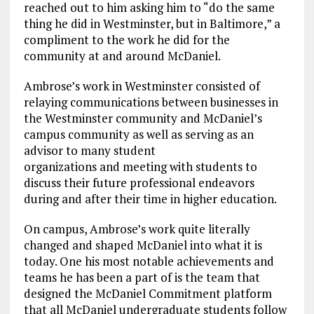
reached out to him asking him to “do the same
thing he did in Westminster, but in Baltimore,” a
compliment to the work he did for the
community at and around McDaniel.
Ambrose’s work in Westminster consisted of
relaying communications between businesses in
the Westminster community and McDaniel’s
campus community as well as serving as an
advisor to many student
organizations and meeting with students to
discuss their future professional endeavors
during and after their time in higher education.
On campus, Ambrose’s work quite literally
changed and shaped McDaniel into what it is
today. One his most notable achievements and
teams he has been a part of is the team that
designed the McDaniel Commitment platform
that all McDaniel undergraduate students follow