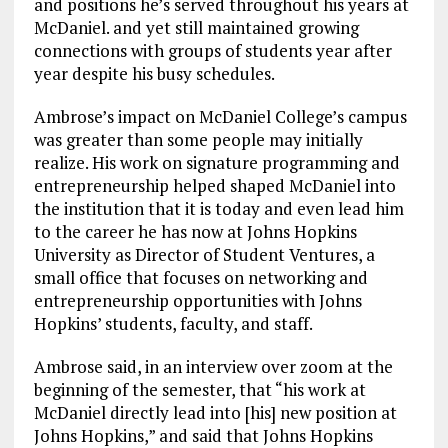
and positions he’s served throughout his years at
McDaniel. and yet still maintained growing
connections with groups of students year after
year despite his busy schedules.
Ambrose’s impact on McDaniel College’s campus
was greater than some people may initially
realize. His work on signature programming and
entrepreneurship helped shaped McDaniel into
the institution that it is today and even lead him
to the career he has now at Johns Hopkins
University as Director of Student Ventures, a
small office that focuses on networking and
entrepreneurship opportunities with Johns
Hopkins’ students, faculty, and staff.
Ambrose said, in an interview over zoom at the
beginning of the semester, that “his work at
McDaniel directly lead into [his] new position at
Johns Hopkins,” and said that Johns Hopkins