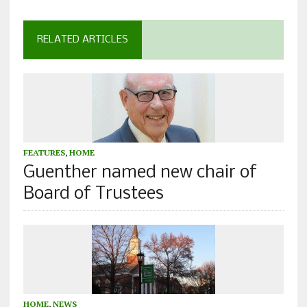
RELATED ARTICLES
FEATURES
,
HOME
Guenther named new chair of
Board of Trustees
HOME
,
NEWS