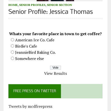
HOME
,
SENIOR PROFILES
,
SENIOR SECTION
Senior Profile: Jessica Thomas
Whats your favorite place in town to get coffee?
American Ice Co. Cafe
Birdie's Cafe
JeannieBird Baking Co.
Somewhere else
View Results
FREE PRESS ON TWITTER
Tweets by mcdfreepress