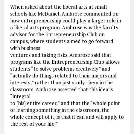
When asked about the liberal arts at small
schools like McDaniel, Ambrose commented on
how entrepreneurship could play a larger role in
a liberal arts program. Ambrose was the faculty
advisor for the Entrepreneurship Club on
campus, where students aimed to go forward
with business
ventures and taking risks. Ambrose said that
programs like the Entrepreneurship Club allows
students “to solve problems creatively” and
“actually do things related to their majors and
interests,” rather than just study them in the
classroom. Ambrose asserted that this idea is
“integral
to [his] entire career,” and that the “whole point
of learning something in the classroom, the
whole concept of it, is that it can and will apply to
the rest of your life.”