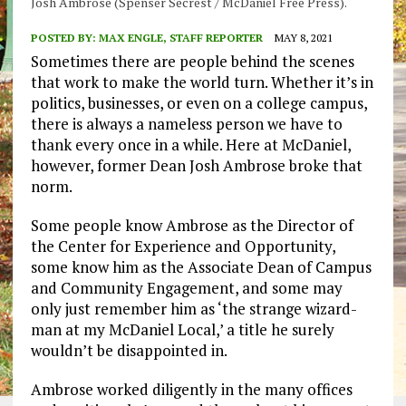
Josh Ambrose (Spenser Secrest / McDaniel Free Press).
POSTED BY:
MAX ENGLE, STAFF REPORTER
MAY 8, 2021
Sometimes there are people behind the scenes
that work to make the world turn. Whether it’s in
politics, businesses, or even on a college campus,
there is always a nameless person we have to
thank every once in a while. Here at McDaniel,
however, former Dean Josh Ambrose broke that
norm.
Some people know Ambrose as the Director of
the Center for Experience and Opportunity,
some know him as the Associate Dean of Campus
and Community Engagement, and some may
only just remember him as ‘the strange wizard-
man at my McDaniel Local,’ a title he surely
wouldn’t be disappointed in.
Ambrose worked diligently in the many offices