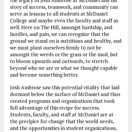
the legacy of Josh Ambrose at McDaniel and his
story of success, teamwork, and community can
serve as lessons to all students at McDaniel
College and maybe even the faculty and staff as
well. Here on The Hill, amongst hardship, and
hurdles, and pain, we can recognize that the
ground we stand on is nutritious and healthy, and
we must plant ourselves firmly to not be
amongst the weeds or the grass or the mud, but
to bloom upwards and outwards, to stretch
beyond who we are or what we thought capable
and become something better.
Josh Ambrose saw this potential vitality that laid
dormant below the surface of McDaniel and thus
created programs and organizations that took
full advantage of this recipe for success.
Students, faculty, and staff at McDaniel are at
the precipice for change that the world needs,
and the opportunities in student organizations,