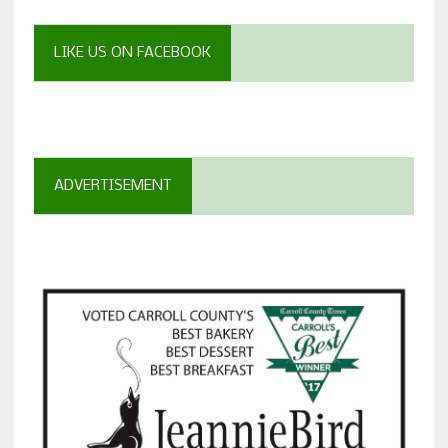
LIKE US ON FACEBOOK
ADVERTISEMENT