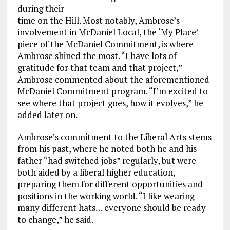
during their
time on the Hill. Most notably, Ambrose’s
involvement in McDaniel Local, the ‘My Place’
piece of the McDaniel Commitment, is where
Ambrose shined the most. “I have lots of
gratitude for that team and that project,”
Ambrose commented about the aforementioned
McDaniel Commitment program. “I’m excited to
see where that project goes, how it evolves,” he
added later on.
Ambrose’s commitment to the Liberal Arts stems
from his past, where he noted both he and his
father “had switched jobs” regularly, but were
both aided by a liberal higher education,
preparing them for different opportunities and
positions in the working world. “I like wearing
many different hats… everyone should be ready
to change,” he said.