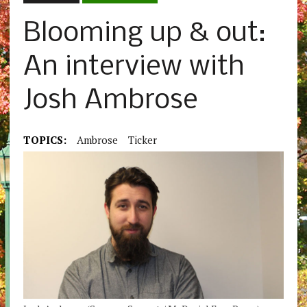
Blooming up & out:
An interview with
Josh Ambrose
TOPICS:
Ambrose
Ticker