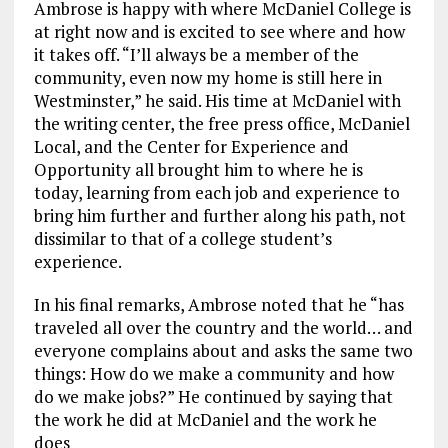
Ambrose is happy with where McDaniel College is
at right now and is excited to see where and how
it takes off. “I’ll always be a member of the
community, even now my home is still here in
Westminster,” he said. His time at McDaniel with
the writing center, the free press office, McDaniel
Local, and the Center for Experience and
Opportunity all brought him to where he is
today, learning from each job and experience to
bring him further and further along his path, not
dissimilar to that of a college student’s
experience.
In his final remarks, Ambrose noted that he “has
traveled all over the country and the world… and
everyone complains about and asks the same two
things: How do we make a community and how
do we make jobs?” He continued by saying that
the work he did at McDaniel and the work he
does