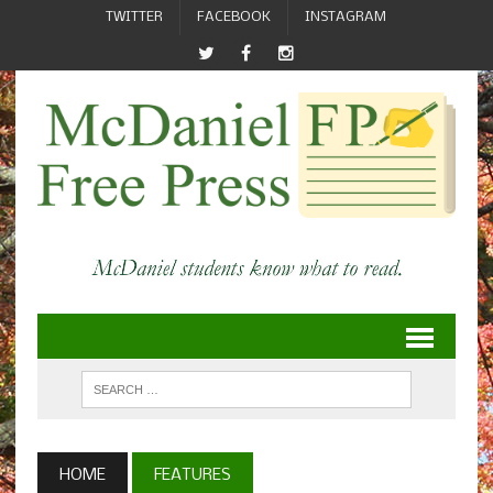
TWITTER
FACEBOOK
INSTAGRAM
HOME
FEATURES