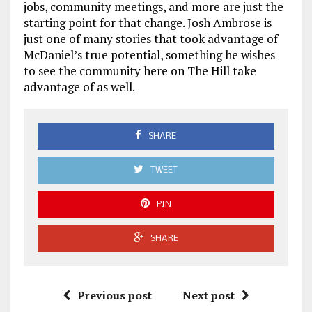
jobs, community meetings, and more are just the
starting point for that change. Josh Ambrose is
just one of many stories that took advantage of
McDaniel’s true potential, something he wishes
to see the community here on The Hill take
advantage of as well.
SHARE
TWEET
PIN
SHARE
Previous post
Next post