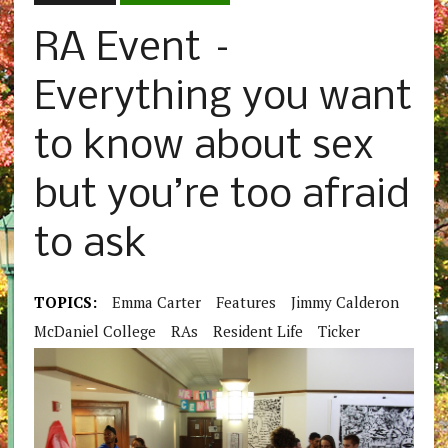
RA Event –
Everything you want
to know about sex
but you’re too afraid
to ask
TOPICS:
Emma Carter
Features
Jimmy Calderon
McDaniel College
RAs
Resident Life
Ticker