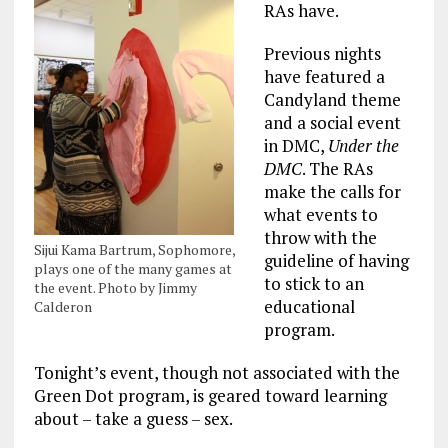
RAs have.
Previous nights
have featured a
Candyland theme
and a social event
in DMC,
Under the
DMC
. The RAs
make the calls for
what events to
throw with the
Sijui Kama Bartrum, Sophomore,
guideline of having
plays one of the many games at
to stick to an
the event. Photo by Jimmy
educational
Calderon
program.
Tonight’s event, though not associated with the
Green Dot program, is geared toward learning
about – take a guess – sex.