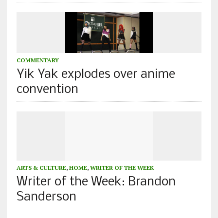
COMMENTARY
Yik Yak explodes over anime
convention
ARTS & CULTURE
,
HOME
,
WRITER OF THE WEEK
Writer of the Week: Brandon
Sanderson