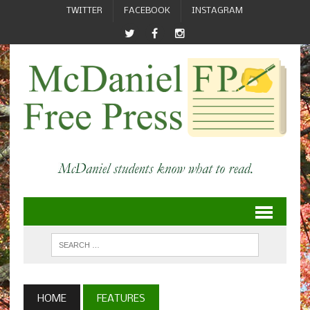
TWITTER
FACEBOOK
INSTAGRAM
HOME
FEATURES