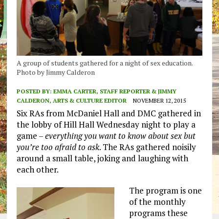
A group of students gathered for a night of sex education.
Photo by Jimmy Calderon
POSTED BY:
EMMA CARTER, STAFF REPORTER & JIMMY
CALDERON, ARTS & CULTURE EDITOR
NOVEMBER 12, 2015
Six RAs from McDaniel Hall and DMC gathered in
the lobby of Hill Hall Wednesday night to play a
game –
everything you want to know about sex but
you’re too afraid to ask
. The RAs gathered noisily
around a small table, joking and laughing with
each other.
The program is one
of the monthly
programs these