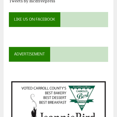
Tweets by mcdfreepress
LIKE US ON FACEBOOK
ADVERTISEMENT