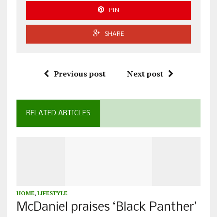
PIN
SHARE
Previous post
Next post
RELATED ARTICLES
HOME
,
LIFESTYLE
McDaniel praises ‘Black Panther’