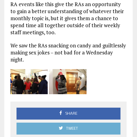
RA events like this give the RAs an opportunity
to gain a better understanding of whatever their
monthly topic is, but it gives them a chance to
spend time all together outside of their weekly
staff meetings, too.
We saw the RAs snacking on candy and guiltlessly
making sex jokes – not bad for a Wednesday
night.
SHARE
TWEET