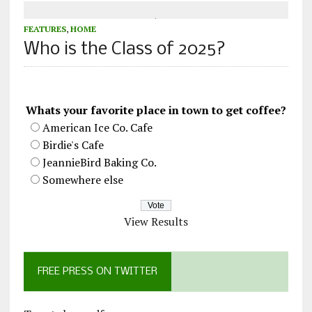
FEATURES
,
HOME
Who is the Class of 2025?
Whats your favorite place in town to get coffee?
American Ice Co. Cafe
Birdie's Cafe
JeannieBird Baking Co.
Somewhere else
View Results
FREE PRESS ON TWITTER