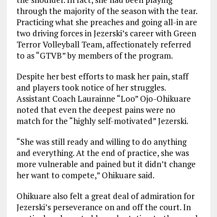
through the majority of the season with the tear.
Practicing what she preaches and going all-in are
two driving forces in Jezerski’s career with Green
Terror Volleyball Team, affectionately referred
to as “GTVB” by members of the program.
Despite her best efforts to mask her pain, staff
and players took notice of her struggles.
Assistant Coach Laurainne “Loo” Ojo-Ohikuare
noted that even the deepest pains were no
match for the “highly self-motivated” Jezerski.
“She was still ready and willing to do anything
and everything. At the end of practice, she was
more vulnerable and pained but it didn’t change
her want to compete,” Ohikuare said.
Ohikuare also felt a great deal of admiration for
Jezerski’s perseverance on and off the court. In