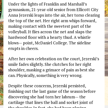
Under the lights of Franklin and Marshall’s
gymnasium, 21-year-old senior from Ellicott City
Anna Jezerski leaps into the air, her torso clearing
the top of the net. Her right arm whips forward,
making contact with the sweetest part of the
volleyball. It flies across the net and slaps the
hardwood floor with a hearty thud. A whistle
blows— point, McDaniel College. The sideline
erupts in cheers.
After her own celebration on the court, Jezerski’s
smile fades slightly. She clutches for her right
shoulder, masking a grimace of pain as best she
can. Physically, something is very wrong.
Despite these concerns, Jezerski persisted,
finishing out the last game of the season before
discovering she had torn her labrum— the
cartilage that lines the ball and socket joint of
the shoulder. In fact, she had been playing