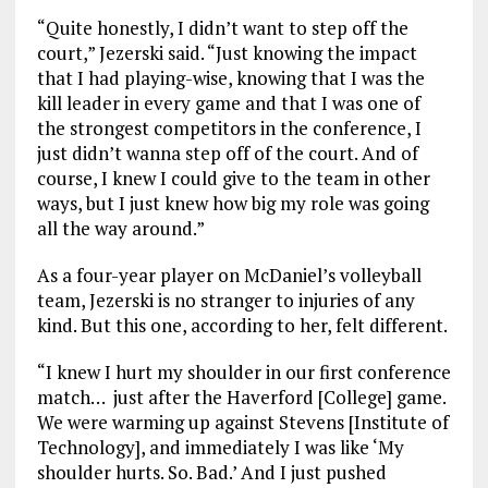
“Quite honestly, I didn’t want to step off the
court,” Jezerski said. “Just knowing the impact
that I had playing-wise, knowing that I was the
kill leader in every game and that I was one of
the strongest competitors in the conference, I
just didn’t wanna step off of the court. And of
course, I knew I could give to the team in other
ways, but I just knew how big my role was going
all the way around.”
As a four-year player on McDaniel’s volleyball
team, Jezerski is no stranger to injuries of any
kind. But this one, according to her, felt different.
“I knew I hurt my shoulder in our first conference
match… just after the Haverford [College] game.
We were warming up against Stevens [Institute of
Technology], and immediately I was like ‘My
shoulder hurts. So. Bad.’ And I just pushed