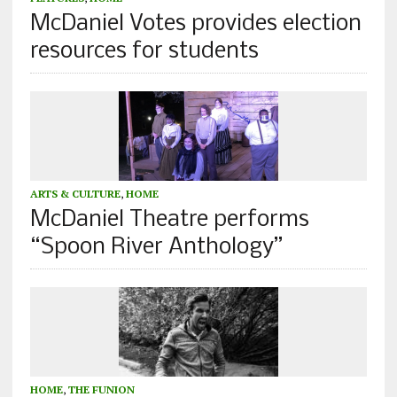
McDaniel Votes provides election
resources for students
ARTS & CULTURE
,
HOME
McDaniel Theatre performs
“Spoon River Anthology”
HOME
,
THE FUNION