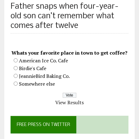
Father snaps when four-year-
old son can’t remember what
comes after twelve
Whats your favorite place in town to get coffee?
American Ice Co. Cafe
Birdie's Cafe
JeannieBird Baking Co.
Somewhere else
View Results
FREE PRESS ON TWITTER