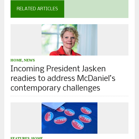
RELATED ARTICLES
HOME
,
NEWS
Incoming President Jasken
readies to address McDaniel’s
contemporary challenges
FEATURES
,
HOME