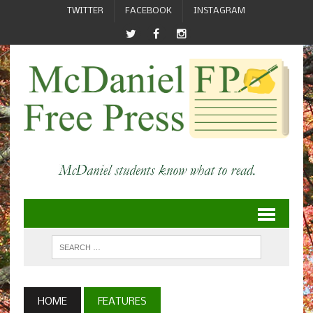
TWITTER
FACEBOOK
INSTAGRAM
HOME
FEATURES