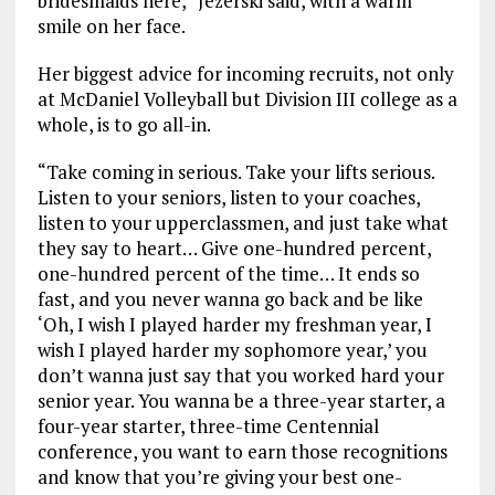
bridesmaids here,” Jezerski said, with a warm
smile on her face.
Her biggest advice for incoming recruits, not only
at McDaniel Volleyball but Division III college as a
whole, is to go all-in.
“Take coming in serious. Take your lifts serious.
Listen to your seniors, listen to your coaches,
listen to your upperclassmen, and just take what
they say to heart… Give one-hundred percent,
one-hundred percent of the time… It ends so
fast, and you never wanna go back and be like
‘Oh, I wish I played harder my freshman year, I
wish I played harder my sophomore year,’ you
don’t wanna just say that you worked hard your
senior year. You wanna be a three-year starter, a
four-year starter, three-time Centennial
conference, you want to earn those recognitions
and know that you’re giving your best one-