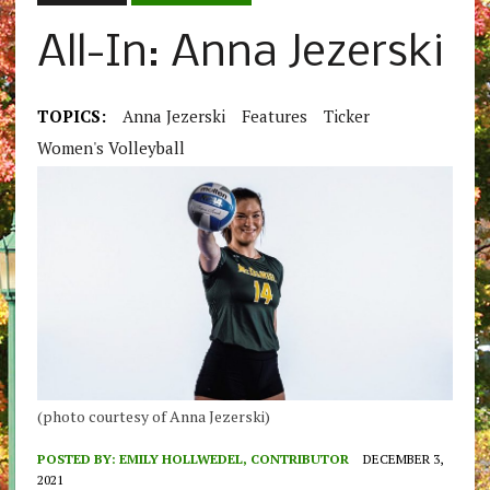
All-In: Anna Jezerski
TOPICS:
Anna Jezerski
Features
Ticker
Women's Volleyball
(photo courtesy of Anna Jezerski)
POSTED BY:
EMILY HOLLWEDEL, CONTRIBUTOR
DECEMBER 3,
2021