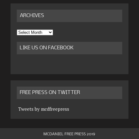
ARCHIVES
Archives
LIKE US ON FACEBOOK
FREE PRESS ON TWITTER
Tweets by mcdfreepress
MCDANIEL FREE PRESS 2019