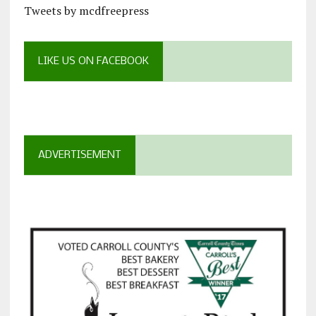
Tweets by mcdfreepress
LIKE US ON FACEBOOK
ADVERTISEMENT