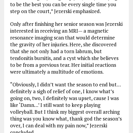
to be the best you can be every single time you
step on the court,” Jezerski emphasized.
Only after finishing her senior season was Jezerski
interested in receiving an MRI— a magnetic
resonance imaging scan that would determine
the gravity of her injuries. Here, she discovered
that she not only had a torn labrum, but
tendonitis bursitis, and a cyst which she believes
to be from a previous tear. Her initial reactions
were ultimately a multitude of emotions.
“Obviously, I didn’t want the season to end but…
definitely a sigh of relief of one, I know what’s
going on, two, I definitely was upset, cause I was
like ‘Damn…’ I still want to keep playing
volleyball. But I think my biggest overall arching
thing was you know what, thank god the season’s
over, I can deal with my pain now,” Jezerski
concluded.