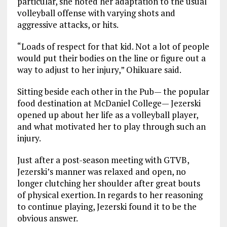
particular, she noted her adaptation to the usual
volleyball offense with varying shots and
aggressive attacks, or hits.
“Loads of respect for that kid. Not a lot of people
would put their bodies on the line or figure out a
way to adjust to her injury,” Ohikuare said.
Sitting beside each other in the Pub— the popular
food destination at McDaniel College— Jezerski
opened up about her life as a volleyball player,
and what motivated her to play through such an
injury.
Just after a post-season meeting with GTVB,
Jezerski’s manner was relaxed and open, no
longer clutching her shoulder after great bouts
of physical exertion. In regards to her reasoning
to continue playing, Jezerski found it to be the
obvious answer.