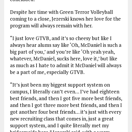
Despite her time with Green Terror Volleyball
coming to a close, Jezerski knows her love for the
program will always remain with her.
“I just love GTVB, and it’s so cheesy but like I
always hear alums say like ‘Oh, McDaniel is such a
big part of you,’ and you’re like ‘Oh yeah yeah,
whatever, McDaniel, sucks here, love it,’ but like
as much as I hate to admit it McDaniel will always
be a part of me, especially GTVB.
“It’s just been my biggest support system on
campus, I literally can’t even… I’ve had eighteen
best friends, and then I got five more best friends,
and then I got three more best friends, and then I
got another four best friends… it’s just with every
new recruiting class that comes in, just a great
support system, and I quite literally met my