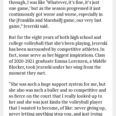
through, I was like ‘Whatever, it’s fine, it’s just
one game,’ but as the season progressed it just
continuously got worse and worse, especially in
the [Franklin and Marshall] game, our very last
game,” Jezerski said.
But for the eight years of both high school and
college volleyball that she’s been playing, Jezerski
has been surrounded by competitive athletes. In
fact, some serve as her biggest inspirations. Class
of 2020-2021 graduate Emma Lorenzen, a Middle
Blocker, took Jezesrki under her wing from the
moment they met.
“She was such a huge support system for me, but
she also was such a baller and so competitive and
so fierce on the court that I really looked up to
her and she was just kinda the volleyball player
that I wanted to become, of like: never giving up,
never letting anything stop you, and just trying