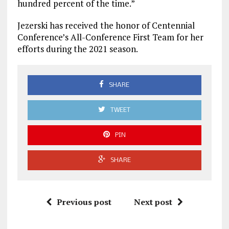
hundred percent of the time.”
Jezerski has received the honor of Centennial
Conference’s All-Conference First Team for her
efforts during the 2021 season.
SHARE
TWEET
PIN
SHARE
Previous post
Next post