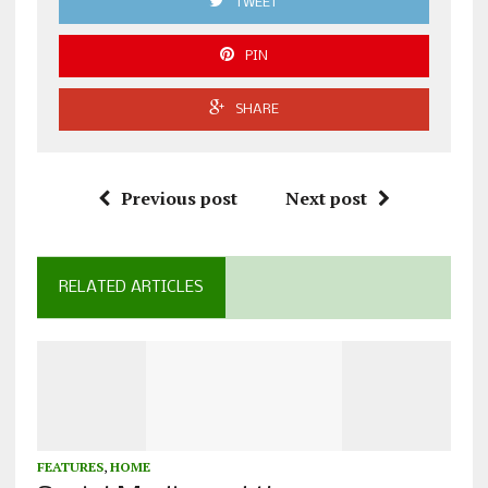
TWEET
PIN
SHARE
Previous post
Next post
RELATED ARTICLES
FEATURES
,
HOME