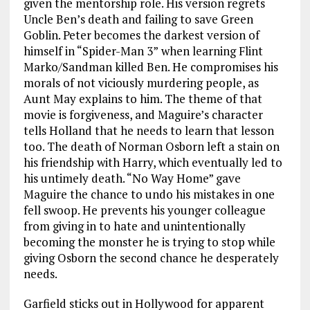
given the mentorship role. His version regrets
Uncle Ben’s death and failing to save Green
Goblin. Peter becomes the darkest version of
himself in “Spider-Man 3”
when learning Flint
Marko/Sandman killed Ben. He compromises his
morals of not viciously murdering people, as
Aunt May explains to him. The theme of that
movie is forgiveness, and Maguire’s character
tells Holland that he needs to learn that lesson
too. The death of Norman Osborn left a stain on
his friendship with Harry, which eventually led to
his untimely death. “No Way Home” gave
Maguire the chance to undo his mistakes in one
fell swoop. He prevents his younger colleague
from giving in to hate and unintentionally
becoming the monster he is trying to stop while
giving Osborn the second chance he desperately
needs.
Garfield sticks out in Hollywood for apparent