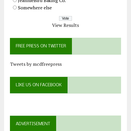
JeannieBird Baking Co.
Somewhere else
View Results
FREE PRESS ON TWITTER
Tweets by mcdfreepress
LIKE US ON FACEBOOK
ADVERTISEMENT