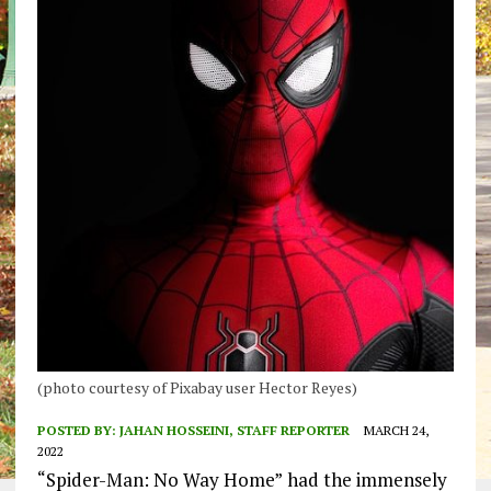
(photo courtesy of Pixabay user Hector Reyes)
POSTED BY:
JAHAN HOSSEINI, STAFF REPORTER
MARCH 24,
2022
“Spider-Man: No Way Home”
had the immensely