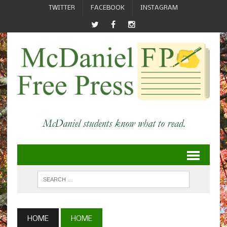
TWITTER
FACEBOOK
INSTAGRAM
HOME
HOME