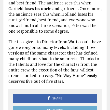
and best friend. The audience sees this when
Garfield loses his uncle and girlfriend. Once more,
the audience sees this when Holland loses his
aunt, girlfriend, best friend, and everyone who
knows him. In all three scenarios, Peter was the
one responsible to some degree.
The task given to Director John Watts could have
gone wrong on so many levels. Including three
versions of the same character that has defined
many childhoods had to be so precise. Thanks to
the talents and love for the character from the
entire crew, the execution of the fans’ wildest
dreams looked too easy.
“
No Way Home”
easily
deserves five out of five stars.
SHARE