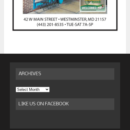
ARCHIVES
Archives
LIKE US ON FACEBOOK