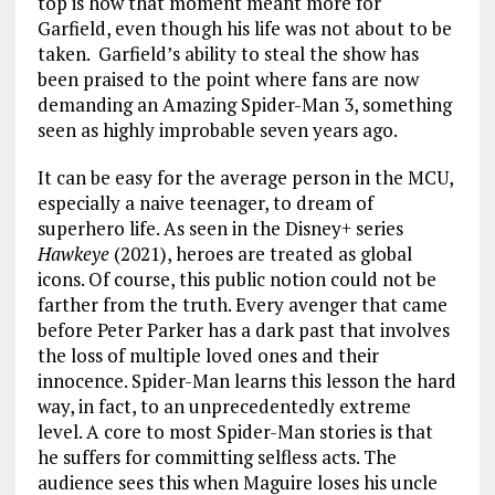
top is how that moment meant more for
Garfield, even though his life was not about to be
taken. Garfield’s ability to steal the show has
been praised to the point where fans are now
demanding an Amazing Spider-Man 3, something
seen as highly improbable seven years ago.
It can be easy for the average person in the MCU,
especially a naive teenager, to dream of
superhero life. As seen in the Disney+ series
Hawkeye
(2021), heroes are treated as global
icons. Of course, this public notion could not be
farther from the truth. Every avenger that came
before Peter Parker has a dark past that involves
the loss of multiple loved ones and their
innocence. Spider-Man learns this lesson the hard
way, in fact, to an unprecedentedly extreme
level. A core to most Spider-Man stories is that
he suffers for committing selfless acts. The
audience sees this when Maguire loses his uncle