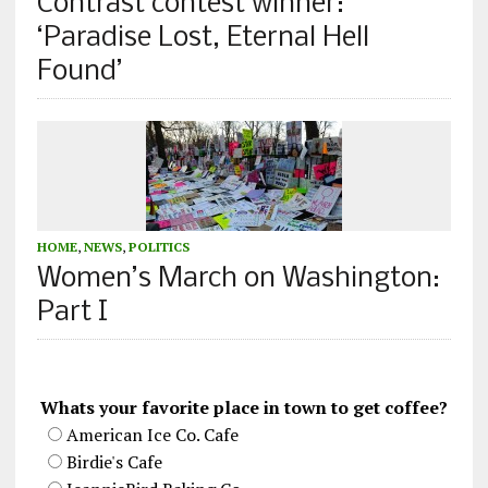
Contrast contest winner:
‘Paradise Lost, Eternal Hell
Found’
HOME
,
NEWS
,
POLITICS
Women’s March on Washington:
Part I
Whats your favorite place in town to get coffee?
American Ice Co. Cafe
Birdie's Cafe