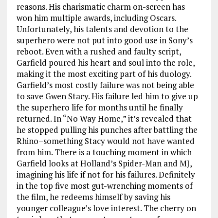
reasons. His charismatic charm on-screen has
won him multiple awards, including Oscars.
Unfortunately, his talents and devotion to the
superhero were not put into good use in Sony’s
reboot. Even with a rushed and faulty script,
Garfield poured his heart and soul into the role,
making it the most exciting part of his duology.
Garfield’s most costly failure was not being able
to save Gwen Stacy. His failure led him to give up
the superhero life for months until he finally
returned. In “No Way Home,” it’s revealed that
he stopped pulling his punches after battling the
Rhino–something Stacy would not have wanted
from him. There is a touching moment in which
Garfield looks at Holland’s Spider-Man and MJ,
imagining his life if not for his failures. Definitely
in the top five most gut-wrenching moments of
the film, he redeems himself by saving his
younger colleague’s love interest. The cherry on