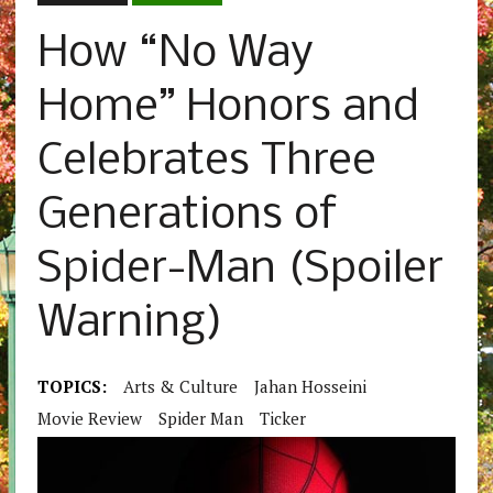
How “No Way
Home” Honors and
Celebrates Three
Generations of
Spider-Man (Spoiler
Warning)
TOPICS:
Arts & Culture
Jahan Hosseini
Movie Review
Spider Man
Ticker