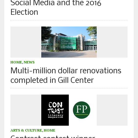
Social Media and the 2016
Election
HOME
,
NEWS
Multi-million dollar renovations
completed in Gill Center
ARTS & CULTURE
,
HOME