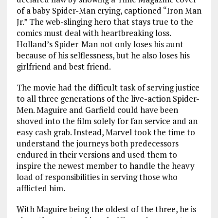
of a baby Spider-Man crying, captioned “Iron Man
Jr.” The web-slinging hero that stays true to the
comics must deal with heartbreaking loss.
Holland’s Spider-Man not only loses his aunt
because of his selflessness, but he also loses his
girlfriend and best friend.
The movie had the difficult task of serving justice
to all three generations of the live-action Spider-
Men. Maguire and Garfield could have been
shoved into the film solely for fan service and an
easy cash grab. Instead, Marvel took the time to
understand the journeys both predecessors
endured in their versions and used them to
inspire the newest member to handle the heavy
load of responsibilities in serving those who
afflicted him.
With Maguire being the oldest of the three, he is