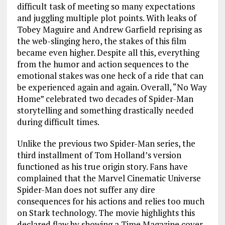
difficult task of meeting so many expectations
and juggling multiple plot points. With leaks of
Tobey Maguire and Andrew Garfield reprising as
the web-slinging hero, the stakes of this film
became even higher. Despite all this, everything
from the humor and action sequences to the
emotional stakes was one heck of a ride that can
be experienced again and again. Overall, “No Way
Home” celebrated two decades of Spider-Man
storytelling and something drastically needed
during difficult times.
Unlike the previous two Spider-Man series, the
third installment of Tom Holland’s version
functioned as his true origin story. Fans have
complained that the Marvel Cinematic Universe
Spider-Man does not suffer any dire
consequences for his actions and relies too much
on Stark technology. The movie highlights this
declared flaw by showing a Time Magazine cover