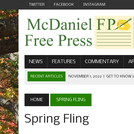
TWITTER
FACEBOOK
INSTAGRAM
NEWS
FEATURES
COMMENTARY
AR
RECENT ARTICLES
NOVEMBER 1, 2022
|
GET TO KNOW J
COMMUNICATIONS
OCTOBER 23, 2022
|
FOOTBALL CELEBRATES HOMECOMING
HOME
SPRING FLING
SEPTEMBER 1, 2022
|
WELCOME FROM THE FREE PRESS
Spring Fling
MAY 21, 2022
|
SENIOR EDITOR: CIARA O’BRIEN
APRIL 1, 2023
|
NEW MCDANIEL WOMEN’S FOOTBALL TE