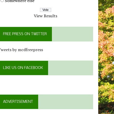
Somewhere else
View Results
FREE PRESS ON TWITTER
Tweets by mcdfreepress
LIKE US ON FACEBOOK
ADVERTISEMENT