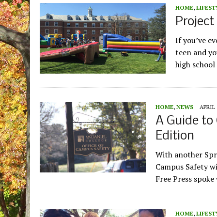
HOME
,
LIFEST
Project
If you’ve ev
teen and yo
high school
HOME
,
NEWS
APRIL 
A Guide to
Edition
With another Spr
Campus Safety wil
Free Press spoke
HOME
,
LIFEST