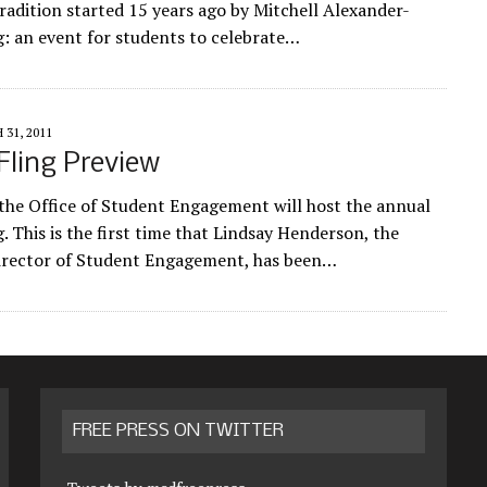
tradition started 15 years ago by Mitchell Alexander-
g: an event for students to celebrate…
31, 2011
Fling Preview
 the Office of Student Engagement will host the annual
. This is the first time that Lindsay Henderson, the
irector of Student Engagement, has been…
FREE PRESS ON TWITTER