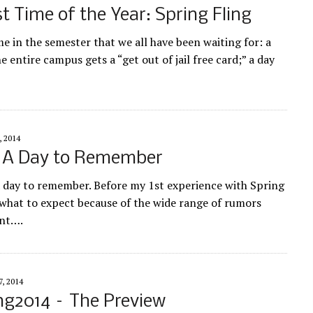
t Time of the Year: Spring Fling
ime in the semester that we all have been waiting for: a
 entire campus gets a “get out of jail free card;” a day
, 2014
: A Day to Remember
a day to remember. Before my 1st experience with Spring
 what to expect because of the wide range of rumors
ent….
, 2014
ng2014 – The Preview