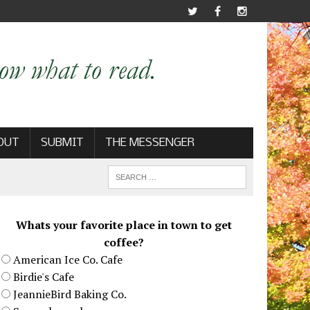
OUT
SUBMIT
THE MESSENGER
Whats your favorite place in town to get
coffee?
American Ice Co. Cafe
Birdie's Cafe
JeannieBird Baking Co.