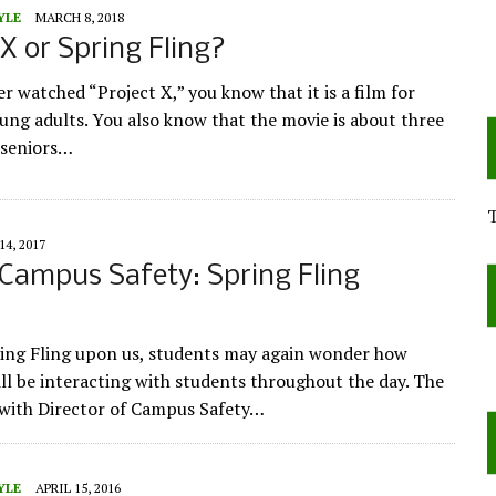
YLE
MARCH 8, 2018
 X or Spring Fling?
er watched “Project X,” you know that it is a film for
ung adults. You also know that the movie is about three
 seniors…
14, 2017
 Campus Safety: Spring Fling
ing Fling upon us, students may again wonder how
l be interacting with students throughout the day. The
 with Director of Campus Safety…
YLE
APRIL 15, 2016