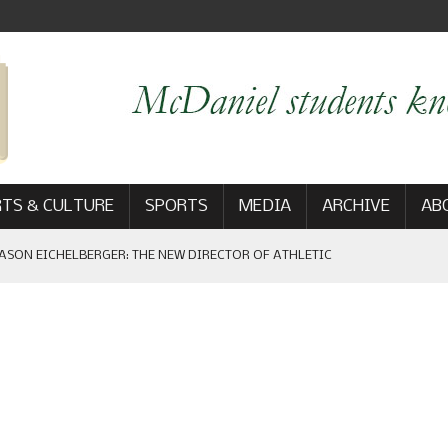
TS & CULTURE
SPORTS
MEDIA
ARCHIVE
AB
ASON EICHELBERGER: THE NEW DIRECTOR OF ATHLETIC
 GAME WIN: VIEWS FROM ON AND OFF THE FIELD
AM