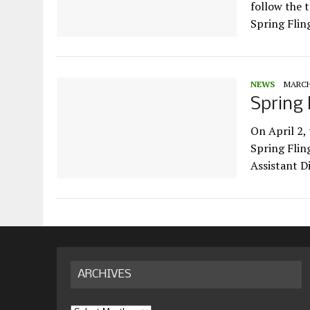
follow the 
Spring Flin
NEWS
MARCH 
Spring 
On April 2,
Spring Fling
Assistant D
ARCHIVES