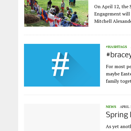
On April 12, the
Engagement will h
Mitchell Alexand
#HASHTAGS
#brace
For most pe
maybe Easte
family toge
NEWS
APRIL 
Spring 
As yet anot