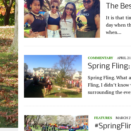
The Bes
It is that t
day when the
when…
COMMENTARY
APRIL 21
Spring Fling
Spring Fling. What 
Fling, I didn’t know
surrounding the ev
FEATURES
MARCH 27
#SpringFli