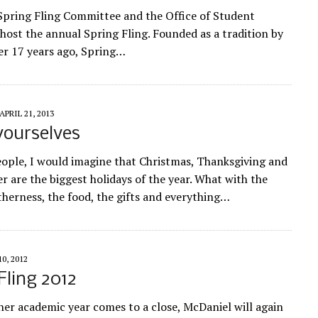
 Spring Fling Committee and the Office of Student
ost the annual Spring Fling. Founded as a tradition by
er 17 years ago, Spring…
APRIL 21, 2013
yourselves
ople, I would imagine that Christmas, Thanksgiving and
r are the biggest holidays of the year. What with the
therness, the food, the gifts and everything…
10, 2012
Fling 2012
her academic year comes to a close, McDaniel will again