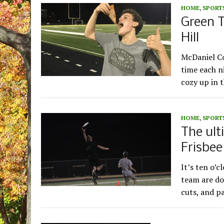
HOME
,
SPORT
Green T
Hill
McDaniel Col
time each ni
cozy up in 
HOME
,
SPORT
The ult
Frisbe
It’s ten o’
team are do
cuts, and p