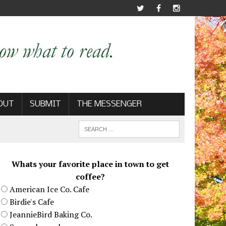
OUT
SUBMIT
THE MESSENGER
Whats your favorite place in town to get
coffee?
American Ice Co. Cafe
Birdie's Cafe
JeannieBird Baking Co.