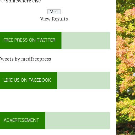
Somewhere else
View Results
FREE PRESS ON TWITTER
Tweets by mcdfreepress
LIKE US ON FACEBOOK
ADVERTISEMENT