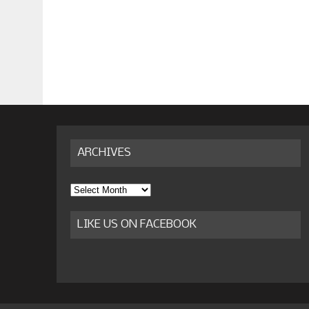
ARCHIVES
Archives
LIKE US ON FACEBOOK