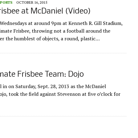
SPORTS
OCTOBER 16, 2015
risbee at McDaniel (Video)
ednesdays at around 9pm at Kenneth R. Gill Stadium,
imate Frisbee, throwing not a football around the
er the humblest of objects, a round, plastic…
mate Frisbee Team: Dojo
l in on Saturday, Sept. 28, 2013 as the McDaniel
jo, took the field against Stevenson at five o’clock for