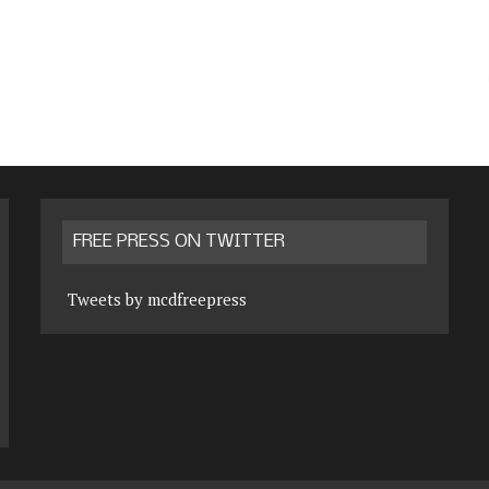
FREE PRESS ON TWITTER
Tweets by mcdfreepress