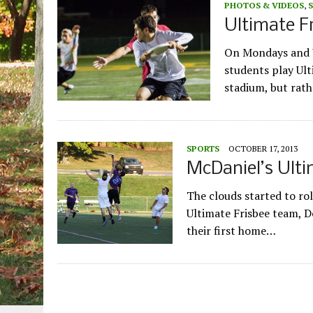
PHOTOS & VIDEOS
,
Ultimate F
On Mondays and W
students play Ult
stadium, but rath
SPORTS
OCTOBER 17, 2013
McDaniel’s Ulti
The clouds started to rol
Ultimate Frisbee team, Do
their first home…