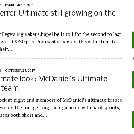
S
FEBRUARY 7, 2019
error Ultimate still growing on the
lege’s Big Baker Chapel bells toll for the second to last
ght at 9:30 p.m. For most students, this is the time to
their…
S
OCTOBER 25, 2017
imate look: McDaniel’s Ultimate
e team
clock at night and members of McDaniel’s ultimate frisbee
wn on the turf getting their game on with hard sprints,
asses both short and…