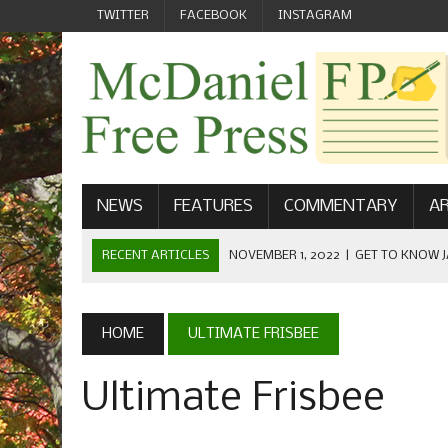
TWITTER
FACEBOOK
INSTAGRAM
NEWS
FEATURES
COMMENTARY
AR
RECENT ARTICLES
NOVEMBER 1, 2022
|
GET TO KNOW J
COMMUNICATIONS
OCTOBER 23, 2022
|
FOOTBALL CELEBRATES HOMECOMING
HOME
ULTIMATE FRISBEE
SEPTEMBER 1, 2022
|
WELCOME FROM THE FREE PRESS
Ultimate Frisbee
MAY 21, 2022
|
SENIOR EDITOR: CIARA O’BRIEN
APRIL 1, 2023
|
NEW MCDANIEL WOMEN’S FOOTBALL TE