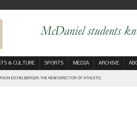
TS & CULTURE
SPORTS
MEDIA
ARCHIVE
AB
ASON EICHELBERGER: THE NEW DIRECTOR OF ATHLETIC
 GAME WIN: VIEWS FROM ON AND OFF THE FIELD
AM