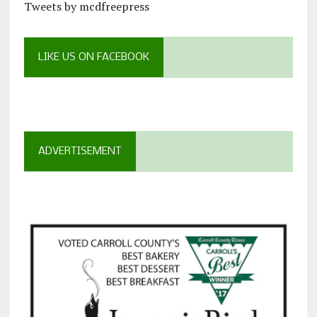
Tweets by mcdfreepress
LIKE US ON FACEBOOK
ADVERTISEMENT