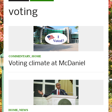
voting
COMMENTARY
,
HOME
Voting climate at McDaniel
HOME
,
NEWS