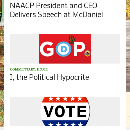
NAACP President and CEO
Delivers Speech at McDaniel
COMMENTARY
,
HOME
I, the Political Hypocrite