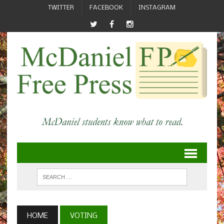
TWITTER
FACEBOOK
INSTAGRAM
HOME
VOTING