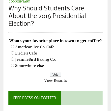
COMMENTARY
Why Should Students Care
About the 2016 Presidential
Election?
Whats your favorite place in town to get coffee?
American Ice Co. Cafe
Birdie's Cafe
JeannieBird Baking Co.
Somewhere else
View Results
FREE PRESS ON TWITTER