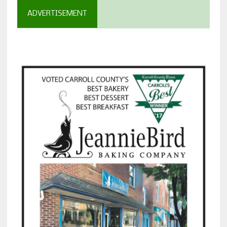
ADVERTISEMENT