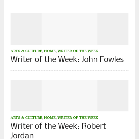
ARTS & CULTURE
,
HOME
,
WRITER OF THE WEEK
Writer of the Week: John Fowles
ARTS & CULTURE
,
HOME
,
WRITER OF THE WEEK
Writer of the Week: Robert
Jordan