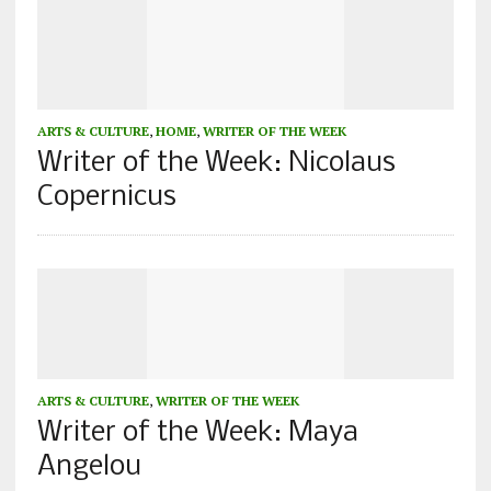
ARTS & CULTURE
,
HOME
,
WRITER OF THE WEEK
Writer of the Week: Nicolaus
Copernicus
ARTS & CULTURE
,
WRITER OF THE WEEK
Writer of the Week: Maya
Angelou