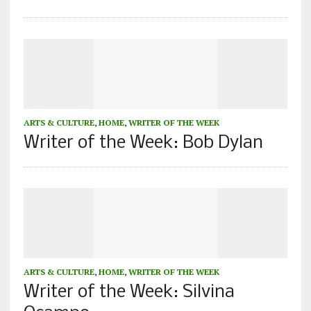
ARTS & CULTURE
,
HOME
,
WRITER OF THE WEEK
Writer of the Week: Bob Dylan
ARTS & CULTURE
,
HOME
,
WRITER OF THE WEEK
Writer of the Week: Silvina