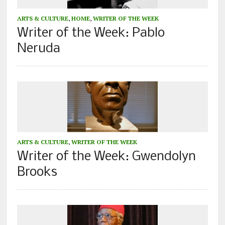
ARTS & CULTURE
,
HOME
,
WRITER OF THE WEEK
Writer of the Week: Pablo
Neruda
ARTS & CULTURE
,
WRITER OF THE WEEK
Writer of the Week: Gwendolyn
Brooks