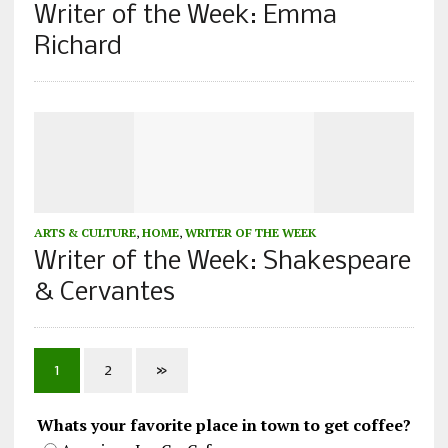
Writer of the Week: Emma
Richard
ARTS & CULTURE
,
HOME
,
WRITER OF THE WEEK
Writer of the Week: Shakespeare
& Cervantes
1
2
»
Whats your favorite place in town to get coffee?