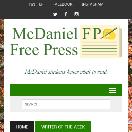
TWITTER
FACEBOOK
INSTAGRAM
HOME
WRITER OF THE WEEK