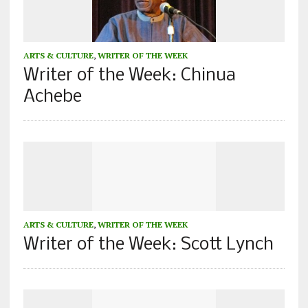
ARTS & CULTURE
,
WRITER OF THE WEEK
Writer of the Week: Chinua
Achebe
ARTS & CULTURE
,
WRITER OF THE WEEK
Writer of the Week: Scott Lynch