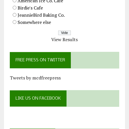
American Ice Co. Cafe
Birdie's Cafe
JeannieBird Baking Co.
Somewhere else
View Results
FREE PRESS ON TWITTER
Tweets by mcdfreepress
LIKE US ON FACEBOOK