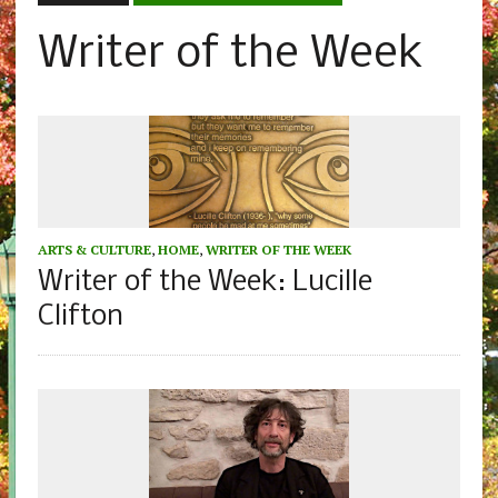
Writer of the Week
ARTS & CULTURE
,
HOME
,
WRITER OF THE WEEK
Writer of the Week: Lucille
Clifton