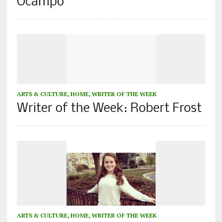
Ocampo
ARTS & CULTURE
,
HOME
,
WRITER OF THE WEEK
Writer of the Week: Robert Frost
ARTS & CULTURE
,
HOME
,
WRITER OF THE WEEK