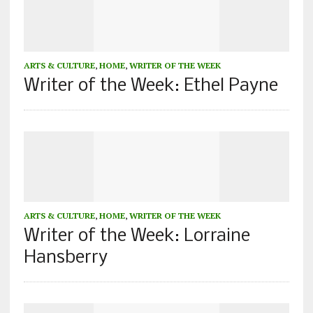
ARTS & CULTURE
,
HOME
,
WRITER OF THE WEEK
Writer of the Week: Ethel Payne
ARTS & CULTURE
,
HOME
,
WRITER OF THE WEEK
Writer of the Week: Lorraine
Hansberry