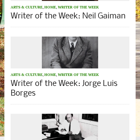
ARTS & CULTURE
,
HOME
,
WRITER OF THE WEEK
Writer of the Week: Neil Gaiman
ARTS & CULTURE
,
HOME
,
WRITER OF THE WEEK
Writer of the Week: Jorge Luis
Borges