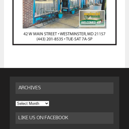
ARCHIVES
Archives
LIKE US ON FACEBOOK