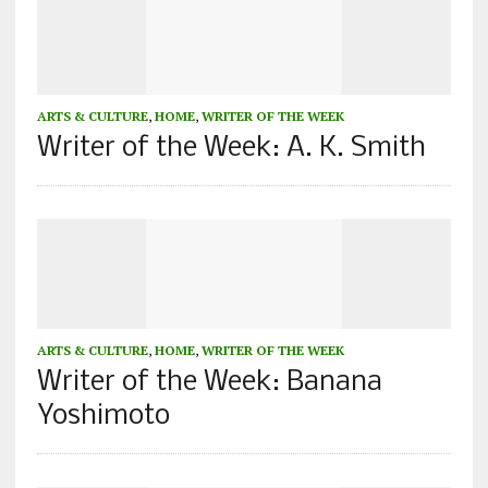
ARTS & CULTURE
,
HOME
,
WRITER OF THE WEEK
Writer of the Week: A. K. Smith
ARTS & CULTURE
,
HOME
,
WRITER OF THE WEEK
Writer of the Week: Banana
Yoshimoto