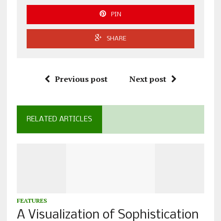
PIN
SHARE
Previous post
Next post
RELATED ARTICLES
FEATURES
A Visualization of Sophistication