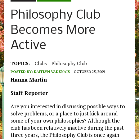
Philosophy Club
Becomes More
Active
TOPICS:
Clubs
Philosophy Club
POSTED BY:
KAITLYN VADENAIS
OCTOBER 25, 2009
Hanna Martin
Staff Reporter
Are you interested in discussing possible ways to
solve problems, or a place to just kick around
some of your own philosophies? Although the
club has been relatively inactive during the past
three years, the Philosophy Club is once again