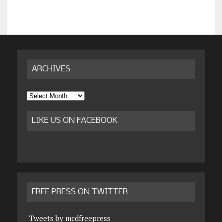
ARCHIVES
Archives
LIKE US ON FACEBOOK
FREE PRESS ON TWITTER
Tweets by mcdfreepress