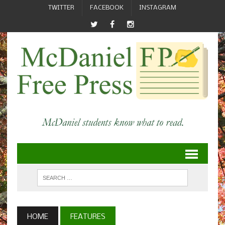
TWITTER
FACEBOOK
INSTAGRAM
HOME
FEATURES