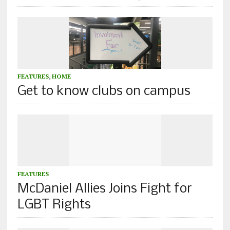
FEATURES
,
HOME
Get to know clubs on campus
FEATURES
McDaniel Allies Joins Fight for
LGBT Rights