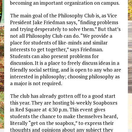
becoming an important organization on campus.
The main goal of the Philosophy Club is, as Vice
President Jake Friedman says, “finding problems
and trying desperately to solve them.” But that’s
not all Philosophy Club can do. “We provide a
place for students of like-minds and similar
interests to get together,” says Friedman.
Students can also present problems for
discussion. It is a place to freely discuss ideas in a
friendly social setting, and is open to any who are
interested in philosophy; choosing philosophy as
a major is not required.
The club has already gotten off to a good start
this year. They are hosting bi-weekly Soapboxes
in Red Square at 4:30 p.m. This event gives
students the chance to make themselves heard,
literally “get on the soapbox,” to express their
thoughts and opinions about any subject they