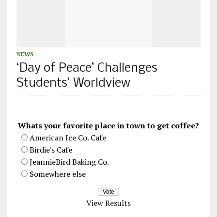
NEWS
‘Day of Peace’ Challenges
Students’ Worldview
Whats your favorite place in town to get coffee?
American Ice Co. Cafe
Birdie's Cafe
JeannieBird Baking Co.
Somewhere else
View Results