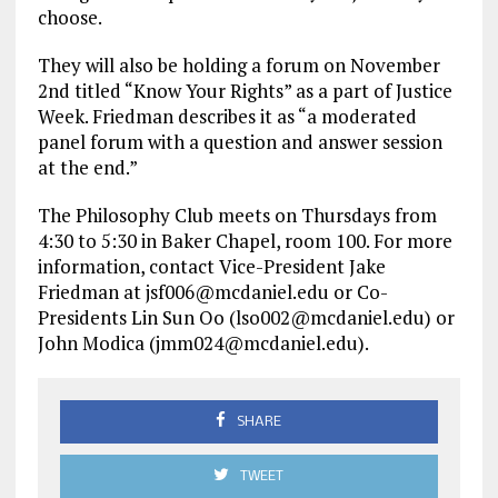
choose.
They will also be holding a forum on November
2nd titled “Know Your Rights” as a part of Justice
Week. Friedman describes it as “a moderated
panel forum with a question and answer session
at the end.”
The Philosophy Club meets on Thursdays from
4:30 to 5:30 in Baker Chapel, room 100. For more
information, contact Vice-President Jake
Friedman at jsf006@mcdaniel.edu or Co-
Presidents Lin Sun Oo (lso002@mcdaniel.edu) or
John Modica (jmm024@mcdaniel.edu).
SHARE
TWEET