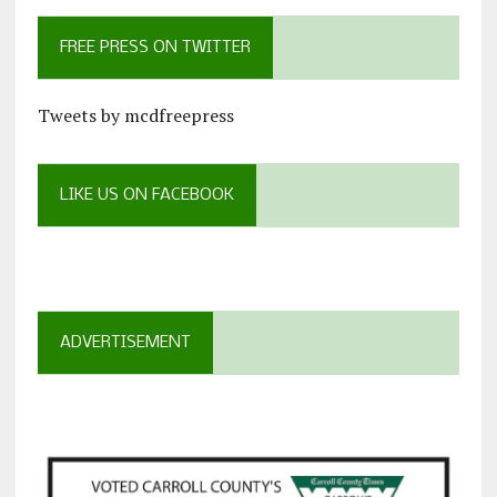
FREE PRESS ON TWITTER
Tweets by mcdfreepress
LIKE US ON FACEBOOK
ADVERTISEMENT