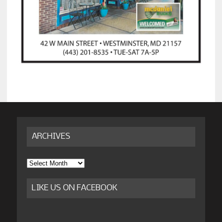
ARCHIVES
Archives
LIKE US ON FACEBOOK