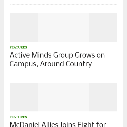
FEATURES
Active Minds Group Grows on
Campus, Around Country
FEATURES
McDaniel Allies Joins Fight for