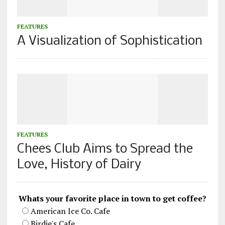
FEATURES
A Visualization of Sophistication
FEATURES
Chees Club Aims to Spread the
Love, History of Dairy
Whats your favorite place in town to get coffee?
American Ice Co. Cafe
Birdie's Cafe