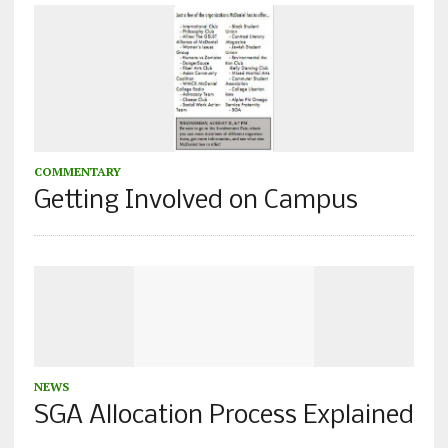
COMMENTARY
Getting Involved on Campus
NEWS
SGA Allocation Process Explained