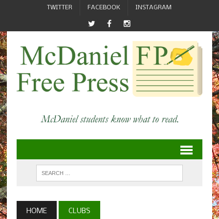
TWITTER
FACEBOOK
INSTAGRAM
HOME
CLUBS