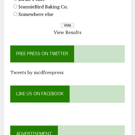
JeannieBird Baking Co.
Somewhere else
View Results
FREE PRESS ON TWITTER
Tweets by mcdfreepress
LIKE US ON FACEBOOK
ADVERTISEMENT