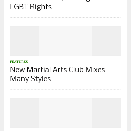
LGBT Rights
FEATURES
New Martial Arts Club Mixes
Many Styles