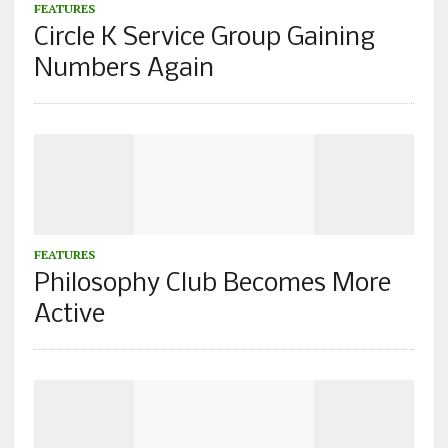
FEATURES
Circle K Service Group Gaining
Numbers Again
FEATURES
Philosophy Club Becomes More
Active