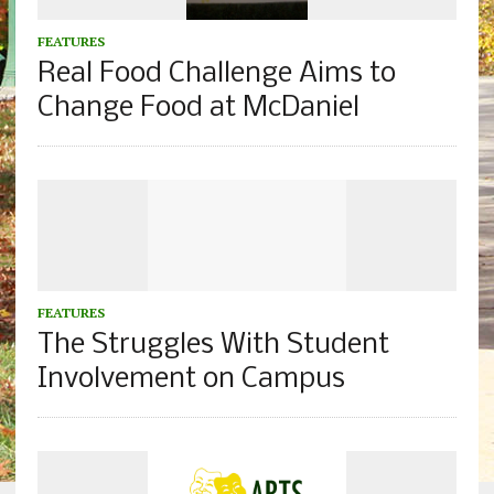
FEATURES
Real Food Challenge Aims to
Change Food at McDaniel
FEATURES
The Struggles With Student
Involvement on Campus