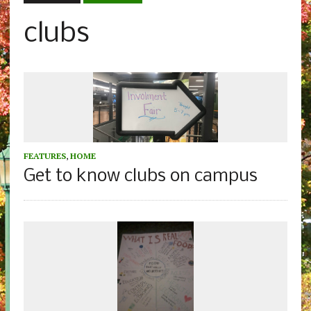
clubs
FEATURES
,
HOME
Get to know clubs on campus