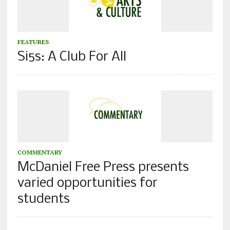
FEATURES
Si5s: A Club For All
COMMENTARY
McDaniel Free Press presents
varied opportunities for
students