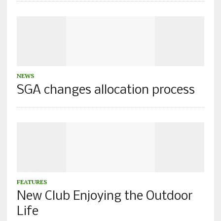
NEWS
SGA changes allocation process
FEATURES
New Club Enjoying the Outdoor
Life