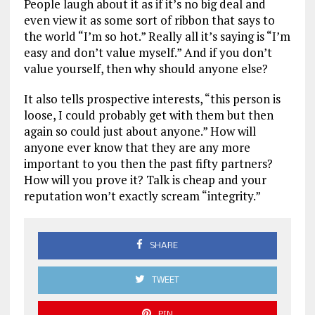
People laugh about it as if it’s no big deal and
even view it as some sort of ribbon that says to
the world “I’m so hot.” Really all it’s saying is “I’m
easy and don’t value myself.” And if you don’t
value yourself, then why should anyone else?
It also tells prospective interests, “this person is
loose, I could probably get with them but then
again so could just about anyone.” How will
anyone ever know that they are any more
important to you then the past fifty partners?
How will you prove it? Talk is cheap and your
reputation won’t exactly scream “integrity.”
SHARE
TWEET
PIN