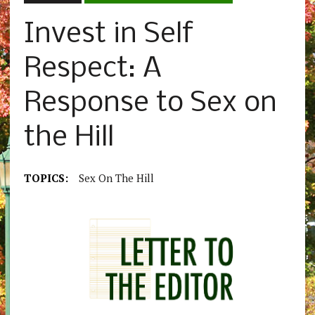
Invest in Self
Respect: A
Response to Sex on
the Hill
TOPICS:
Sex On The Hill