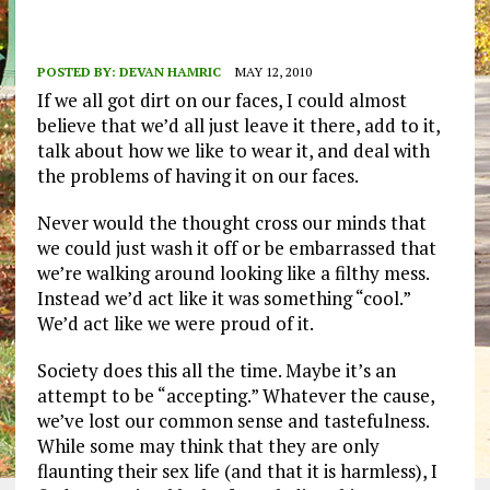
POSTED BY:
DEVAN HAMRIC
MAY 12, 2010
If we all got dirt on our faces, I could almost
believe that we’d all just leave it there, add to it,
talk about how we like to wear it, and deal with
the problems of having it on our faces.
Never would the thought cross our minds that
we could just wash it off or be embarrassed that
we’re walking around looking like a filthy mess.
Instead we’d act like it was something “cool.”
We’d act like we were proud of it.
Society does this all the time. Maybe it’s an
attempt to be “accepting.” Whatever the cause,
we’ve lost our common sense and tastefulness.
While some may think that they are only
flaunting their sex life (and that it is harmless), I