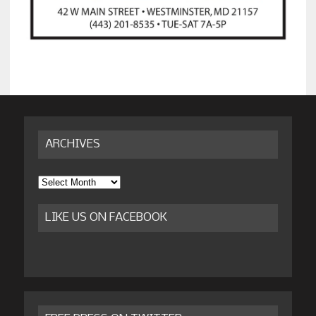
ARCHIVES
Archives
LIKE US ON FACEBOOK