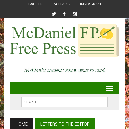
TWITTER
FACEBOOK
INSTAGRAM
HOME
LETTERS TO THE EDITOR