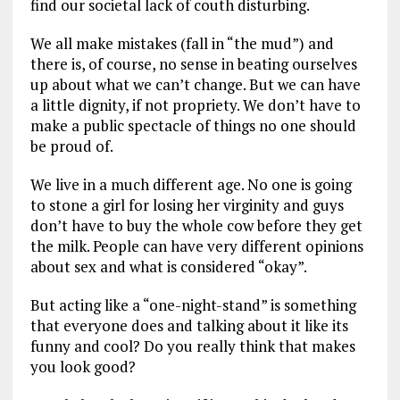
find our societal lack of couth disturbing.
We all make mistakes (fall in “the mud”) and
there is, of course, no sense in beating ourselves
up about what we can’t change. But we can have
a little dignity, if not propriety. We don’t have to
make a public spectacle of things no one should
be proud of.
We live in a much different age. No one is going
to stone a girl for losing her virginity and guys
don’t have to buy the whole cow before they get
the milk. People can have very different opinions
about sex and what is considered “okay”.
But acting like a “one-night-stand” is something
that everyone does and talking about it like its
funny and cool? Do you really think that makes
you look good?