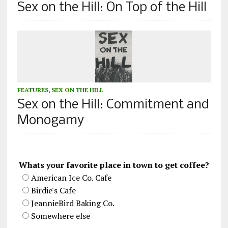
Sex on the Hill: On Top of the Hill
FEATURES
,
SEX ON THE HILL
Sex on the Hill: Commitment and
Monogamy
Whats your favorite place in town to get coffee?
American Ice Co. Cafe
Birdie's Cafe
JeannieBird Baking Co.
Somewhere else