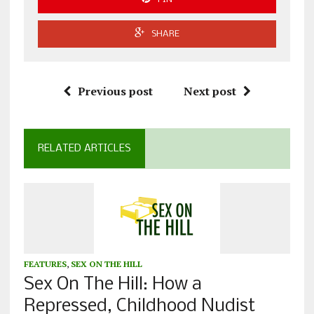
SHARE
Previous post
Next post
RELATED ARTICLES
FEATURES
,
SEX ON THE HILL
Sex On The Hill: How a
Repressed, Childhood Nudist