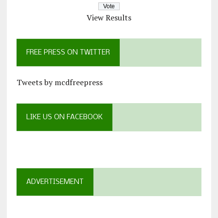
View Results
FREE PRESS ON TWITTER
Tweets by mcdfreepress
LIKE US ON FACEBOOK
ADVERTISEMENT