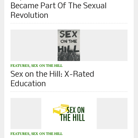
Became Part Of The Sexual
Revolution
FEATURES
,
SEX ON THE HILL
Sex on the Hill: X-Rated
Education
FEATURES
,
SEX ON THE HILL