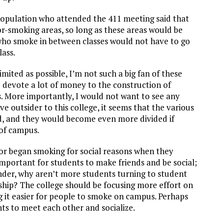
pulation who attended the 411 meeting said that
or-smoking areas, so long as these areas would be
ho smoke in between classes would not have to go
lass.
mited as possible, I’m not such a big fan of these
ege devote a lot of money to the construction of
. More importantly, I would not want to see any
e outsider to this college, it seems that the various
d, and they would become even more divided if
 of campus.
or began smoking for social reasons when they
 important for students to make friends and be social;
onder, why aren’t more students turning to student
ship? The college should be focusing more effort on
it easier for people to smoke on campus. Perhaps
ts to meet each other and socialize.