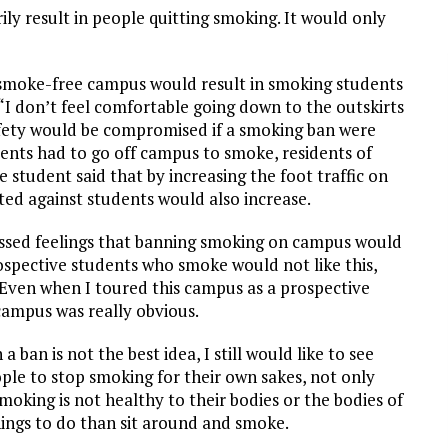
y result in people quitting smoking. It would only
smoke-free campus would result in smoking students
I don’t feel comfortable going down to the outskirts
safety would be compromised if a smoking ban were
dents had to go off campus to smoke, residents of
 student said that by increasing the foot traffic on
ed against students would also increase.
ssed feelings that banning smoking on campus would
rospective students who smoke would not like this,
Even when I toured this campus as a prospective
 campus was really obvious.
ban is not the best idea, I still would like to see
ple to stop smoking for their own sakes, not only
oking is not healthy to their bodies or the bodies of
hings to do than sit around and smoke.