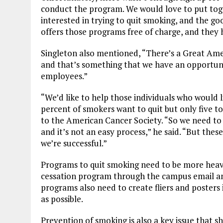
conduct the program. We would love to put tog
interested in trying to quit smoking, and the g
offers those programs free of charge, and they
Singleton also mentioned, “There’s a Great Am
and that’s something that we have an opportuni
employees.”
“We’d like to help those individuals who would li
percent of smokers want to quit but only five to
to the American Cancer Society. “So we need to 
and it’s not an easy process,” he said. “But thes
we’re successful.”
Programs to quit smoking need to be more heav
cessation program through the campus email a
programs also need to create fliers and posters
as possible.
Prevention of smoking is also a key issue that