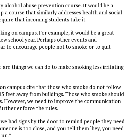
y alcohol abuse prevention course. It would be a
op a course that similarly addresses health and social
quire that incoming students take it.
king on campus. For example, it would be a great
new school year. Perhaps other events and
ar to encourage people not to smoke or to quit
are things we can do to make smoking less irritating
 on campus cite that those who smoke do not follow
g 15 feet away from buildings. Those who smoke should
les. However, we need to improve the communication
rther enforce the rules.
 “we had signs by the door to remind people they need
omeone is too close, and you tell them ‘hey, you need
 up.”