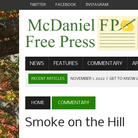
TWITTER
FACEBOOK
INSTAGRAM
NEWS
FEATURES
COMMENTARY
AR
RECENT ARTICLES
NOVEMBER 1, 2022
|
GET TO KNOW J
COMMUNICATIONS
OCTOBER 23, 2022
|
FOOTBALL CELEBRATES HOMECOMING
HOME
COMMENTARY
SEPTEMBER 1, 2022
|
WELCOME FROM THE FREE PRESS
Smoke on the Hill
MAY 21, 2022
|
SENIOR EDITOR: CIARA O’BRIEN
APRIL 1, 2023
|
NEW MCDANIEL WOMEN’S FOOTBALL TE