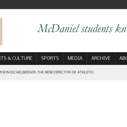
TS & CULTURE
SPORTS
MEDIA
ARCHIVE
AB
ASON EICHELBERGER: THE NEW DIRECTOR OF ATHLETIC
 GAME WIN: VIEWS FROM ON AND OFF THE FIELD
AM