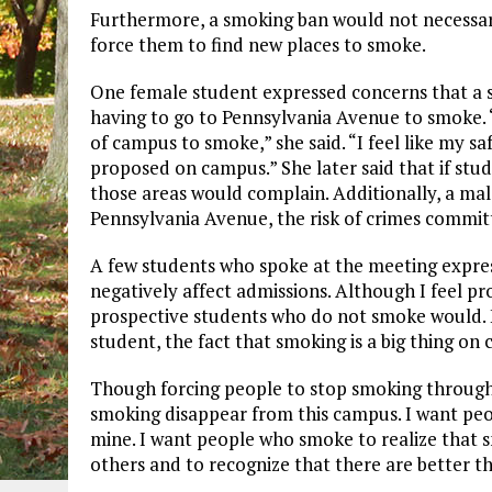
Furthermore, a smoking ban would not necessaril
force them to find new places to smoke.
One female student expressed concerns that a 
having to go to Pennsylvania Avenue to smoke. “
of campus to smoke,” she said. “I feel like my 
proposed on campus.” She later said that if stu
those areas would complain. Additionally, a male
Pennsylvania Avenue, the risk of crimes committ
A few students who spoke at the meeting expre
negatively affect admissions. Although I feel p
prospective students who do not smoke would. 
student, the fact that smoking is a big thing on
Though forcing people to stop smoking through a 
smoking disappear from this campus. I want peo
mine. I want people who smoke to realize that sm
others and to recognize that there are better t