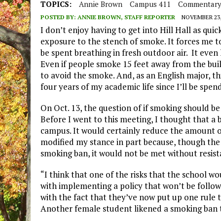
TOPICS:
Annie Brown
Campus 411
Commentar
POSTED BY:
ANNIE BROWN, STAFF REPORTER
NOVEMBER 23,
I don’t enjoy having to get into Hill Hall as qui
exposure to the stench of smoke. It forces me 
be spent breathing in fresh outdoor air. It even 
Even if people smoke 15 feet away from the buildin
to avoid the smoke. And, as an English major, th
four years of my academic life since I’ll be spe
On Oct. 13, the question of if smoking should b
Before I went to this meeting, I thought that a 
campus. It would certainly reduce the amount of
modified my stance in part because, though th
smoking ban, it would not be met without resist
“I think that one of the risks that the school w
with implementing a policy that won’t be follow
with the fact that they’ve now put up one rule 
Another female student likened a smoking ban t