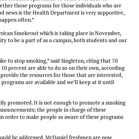
ether those programs for those individuals who are
ood news is the Health Department is very supportive,
 happen often.”
erican Smokeout which is taking place in November,
ty to be a part of as a campus, both students and our
ke to stop smoking,” said Singleton, citing that 70
 10 percent are able to do so on their own, according
provide the resources for those that are interested,
e programs are available and we’ll keep at it until
ily promoted. It is not enough to promote a smoking
nnouncements; the people in charge of these
 in order to make people as aware of these programs
 should be addressed. McDaniel freshmen are now