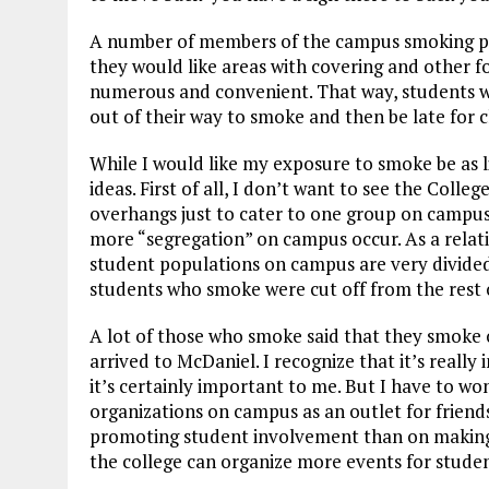
A number of members of the campus smoking po
they would like areas with covering and other f
numerous and convenient. That way, students w
out of their way to smoke and then be late for c
While I would like my exposure to smoke be as li
ideas. First of all, I don’t want to see the Coll
overhangs just to cater to one group on campus
more “segregation” on campus occur. As a relativ
student populations on campus are very divide
students who smoke were cut off from the rest
A lot of those who smoke said that they smoke 
arrived to McDaniel. I recognize that it’s really
it’s certainly important to me. But I have to w
organizations on campus as an outlet for friend
promoting student involvement than on making 
the college can organize more events for studen