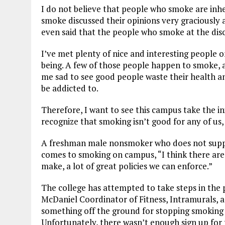
I do not believe that people who smoke are inh
smoke discussed their opinions very graciously 
even said that the people who smoke at the dis
I’ve met plenty of nice and interesting people o
being. A few of those people happen to smoke, a
me sad to see good people waste their health an
be addicted to.
Therefore, I want to see this campus take the i
recognize that smoking isn’t good for any of us,
A freshman male nonsmoker who does not suppo
comes to smoking on campus, “I think there are
make, a lot of great policies we can enforce.”
The college has attempted to take steps in the 
McDaniel Coordinator of Fitness, Intramurals, a
something off the ground for stopping smoking 
Unfortunately, there wasn’t enough sign up fo