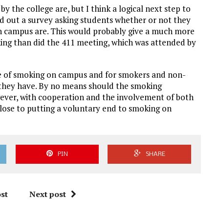
y the college are, but I think a logical next step to
nd out a survey asking students whether or not they
n campus are. This would probably give a much more
king than did the 411 meeting, which was attended by
sue of smoking on campus and for smokers and non-
they have. By no means should the smoking
ever, with cooperation and the involvement of both
lose to putting a voluntary end to smoking on
PIN
SHARE
st
Next post