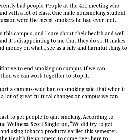
erently bad people. People at the 411 meeting who
and with a lot of class. One male nonsmoking student
cussion were the nicest smokers he had ever met.
n this campus, and I care about their health and well-
nd it’s disappointing to me that they do so. It makes
d money on what I see as a silly and harmful thing to
nitiative to end smoking on campus. If we can
 then we can work together to stop it.
rt a campus-wide ban on smoking said that when it
 a lot of great cultural changes on campus we can
past to get people to quit smoking. According to
nd Wellness, Scott Singleton, “We did try to get
and using tobacco products earlier this semester.
r the Health Department to come over here to