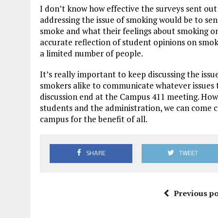
I don’t know how effective the surveys sent out b
addressing the issue of smoking would be to se
smoke and what their feelings about smoking o
accurate reflection of student opinions on smo
a limited number of people.
It’s really important to keep discussing the is
smokers alike to communicate whatever issues 
discussion end at the Campus 411 meeting. How
students and the administration, we can come c
campus for the benefit of all.
SHARE
TWEET
Previous po