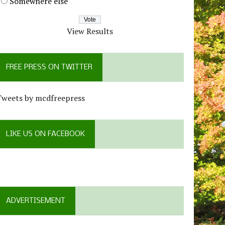
Somewhere else
View Results
FREE PRESS ON TWITTER
Tweets by mcdfreepress
LIKE US ON FACEBOOK
ADVERTISEMENT