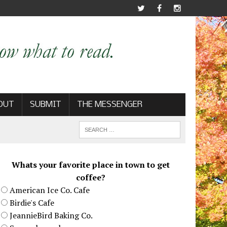
OUT
SUBMIT
THE MESSENGER
Whats your favorite place in town to get
coffee?
American Ice Co. Cafe
Birdie's Cafe
JeannieBird Baking Co.