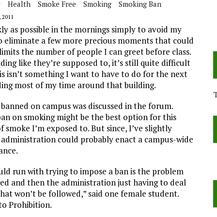
y
Health
Smoke Free
Smoking
Smoking Ban
 2011
ckly as possible in the mornings simply to avoid my
to eliminate a few more precious moments that could
limits the number of people I can greet before class.
g like they’re supposed to, it’s still quite difficult
is isn’t something I want to have to do for the next
nding most of my time around that building.
e banned on campus was discussed in the forum.
ban on smoking might be the best option for this
 smoke I’m exposed to. But since, I’ve slightly
e administration could probably enact a campus-wide
ance.
ould run with trying to impose a ban is the problem
ed and then the administration just having to deal
that won’t be followed,” said one female student.
o Prohibition.