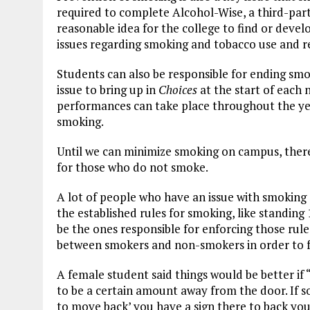
required to complete Alcohol-Wise, a third-part
reasonable idea for the college to find or devel
issues regarding smoking and tobacco use and re
Students can also be responsible for ending smo
issue to bring up in
Choices
at the start of each 
performances can take place throughout the ye
smoking.
Until we can minimize smoking on campus, there 
for those who do not smoke.
A lot of people who have an issue with smoking
the established rules for smoking, like standin
be the ones responsible for enforcing those ru
between smokers and non-smokers in order to fu
A female student said things would be better if
to be a certain amount away from the door. If s
to move back’ you have a sign there to back you