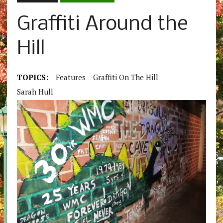
Graffiti Around the
Hill
TOPICS:
Features
Graffiti On The Hill
Sarah Hull