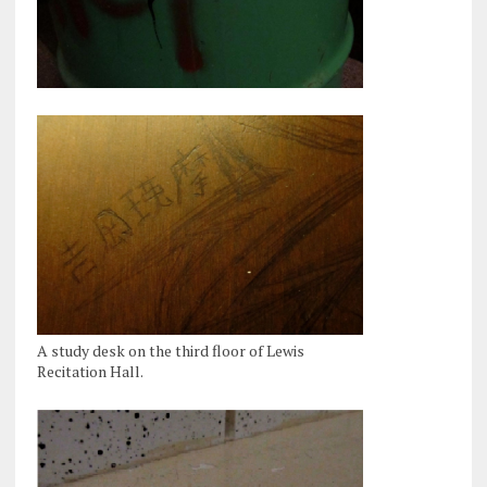
A study desk on the third floor of Lewis
Recitation Hall.