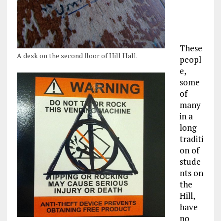
These
A desk on the second floor of Hill Hall.
peopl
e,
some
of
many
in a
long
traditi
on of
stude
nts on
the
Hill,
have
no