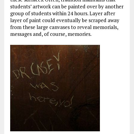
students’ artwork can be painted over by another
group of students within 24 hours. Layer after
layer of paint could eventually be scraped away
from these large canvases to reveal memorials,
messages and, of course, memories.