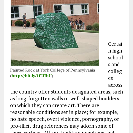
Certai
n high
school
s and
Painted Rock at York College of Pennsylvania
colleg
(
http://bit.ly/1fEfIbU
)
es
across
the country offer students designated areas, such
as long-forgotten walls or well-shaped boulders,
on which they can create art. There are
reasonable conditions set in place; for example,
no hate speech, overt violence, pornography, or
pro-illicit drug references may adorn some of
these surfaces. Often, tradition maintains that