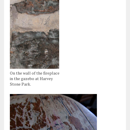
On the wall of the fireplace
in the gazebo at Harvey
Stone Park.