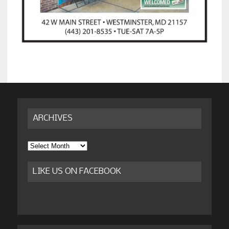
ARCHIVES
Archives
LIKE US ON FACEBOOK