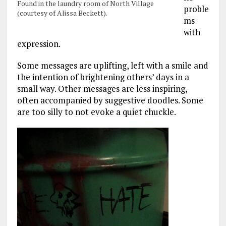
Found in the laundry room of North Village
proble
(courtesy of Alissa Beckett).
ms
with
expression.
Some messages are uplifting, left with a smile and
the intention of brightening others’ days in a
small way. Other messages are less inspiring,
often accompanied by suggestive doodles. Some
are too silly to not evoke a quiet chuckle.