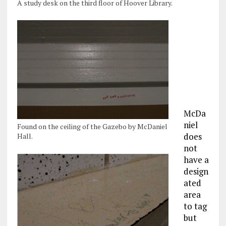
A study desk on the third floor of Hoover Library.
McDa
niel
Found on the ceiling of the Gazebo by McDaniel
does
Hall.
not
have a
design
ated
area
to tag
but