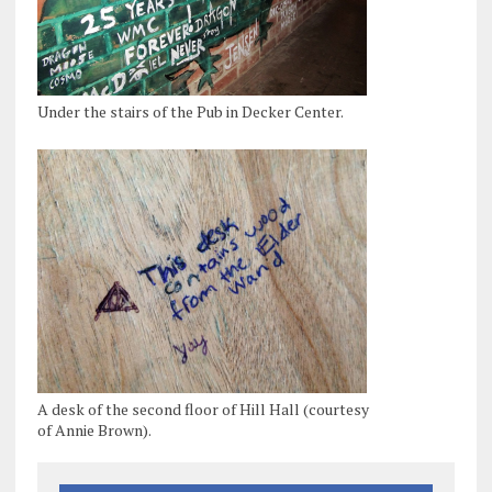
Under the stairs of the Pub in Decker Center.
A desk of the second floor of Hill Hall (courtesy
of Annie Brown).