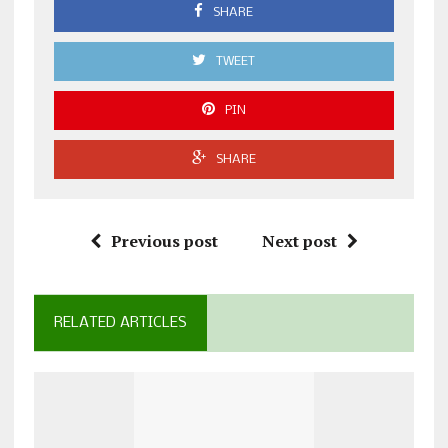
SHARE
TWEET
PIN
SHARE
Previous post
Next post
RELATED ARTICLES