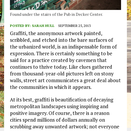
Found under the stairs of the Pub in Decker Center.
POSTED BY:
SARAH HULL
SEPTEMBER 25, 2013
Graffiti, the anonymous artwork painted,
scribbled, and etched into the bare surfaces of
the urbanized world, is an indispensable form of
expression. There is certainly something to be
said for a practice created by cavemen that
continues to thrive today. Like clues gathered
from thousand-year-old pictures left on stony
walls, street art communicates a great deal about
the communities in which it appears.
At its best, graffiti is beautification of decaying
metropolitan landscapes using inspiring and
positive imagery. Of course, there is a reason
cities spend millions of dollars annually on
scrubbing away unwanted artwork; not everyone