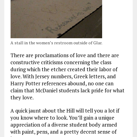
A stall in the women’s restroom outside of Glar.
There are proclamations of love and there are
constructive criticisms concerning the class
during which the etcher created their labor of
love. With Jersey numbers, Greek letters, and
Harry Potter references abound, no one can
claim that McDaniel students lack pride for what
they love.
A quick jaunt about the Hill will tell you a lot if
you know where to look. You’ll gain a unique
appreciation of a diverse student body armed
with paint, pens, and a pretty decent sense of