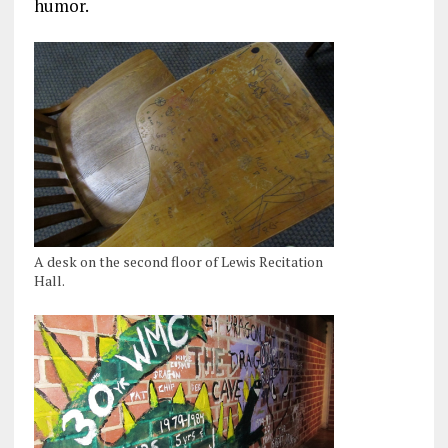
humor.
A desk on the second floor of Lewis Recitation
Hall.