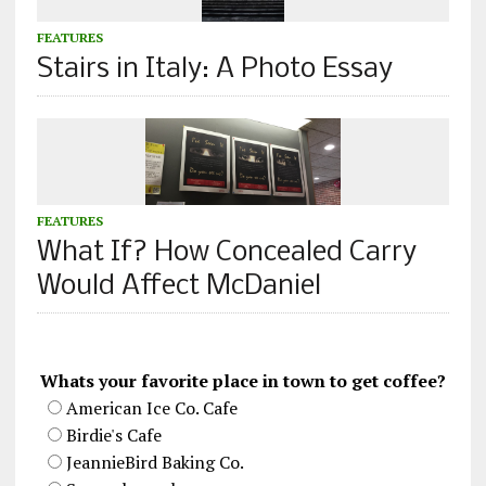
FEATURES
Stairs in Italy: A Photo Essay
FEATURES
What If? How Concealed Carry
Would Affect McDaniel
Whats your favorite place in town to get coffee?
American Ice Co. Cafe
Birdie's Cafe
JeannieBird Baking Co.