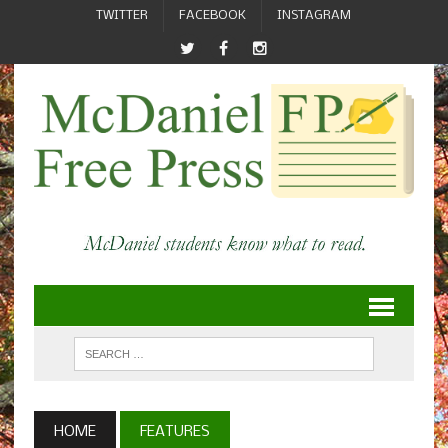
TWITTER
FACEBOOK
INSTAGRAM
HOME
FEATURES