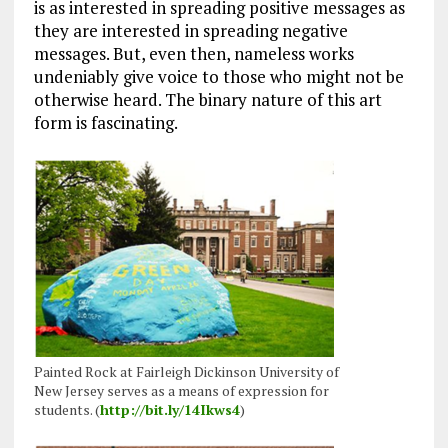
is as interested in spreading positive messages as
they are interested in spreading negative
messages. But, even then, nameless works
undeniably give voice to those who might not be
otherwise heard. The binary nature of this art
form is fascinating.
Painted Rock at Fairleigh Dickinson University of
New Jersey serves as a means of expression for
students. (
http://bit.ly/14Ikws4
)