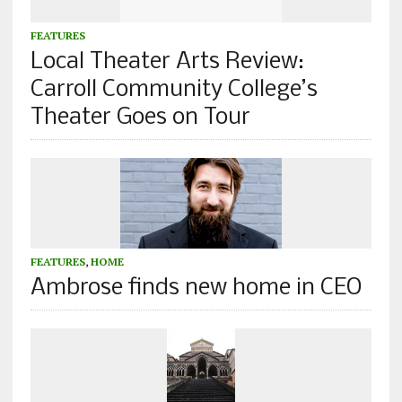
FEATURES
Local Theater Arts Review:
Carroll Community College’s
Theater Goes on Tour
FEATURES
,
HOME
Ambrose finds new home in CEO