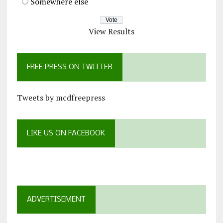
Somewhere else
View Results
FREE PRESS ON TWITTER
Tweets by mcdfreepress
LIKE US ON FACEBOOK
ADVERTISEMENT