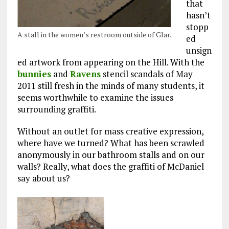
that
hasn’t
stopp
A stall in the women’s restroom outside of Glar.
ed
unsign
ed artwork from appearing on the Hill. With the
bunnies
and
Ravens
stencil scandals of May
2011 still fresh in the minds of many students, it
seems worthwhile to examine the issues
surrounding graffiti.
Without an outlet for mass creative expression,
where have we turned? What has been scrawled
anonymously in our bathroom stalls and on our
walls? Really, what does the graffiti of McDaniel
say about us?