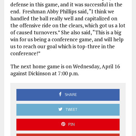
defense in this game, and it was successful in the
end. Freshman Abby Phillips said, “I think we
handled the ball really well and capitalized on
the offensive ride on the clears, which got us a lot
of caused turnovers.” She also said, “This is a big
win for us being a conference game, and will help
us to reach our goal which is top-three in the
conference!”
The next home game is on Wednesday, April 16
against Dickinson at 7:00 p.m.
SHARE
TWEET
PIN