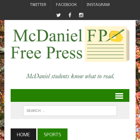
TWITTER
FACEBOOK
INSTAGRAM
HOME
SPORTS