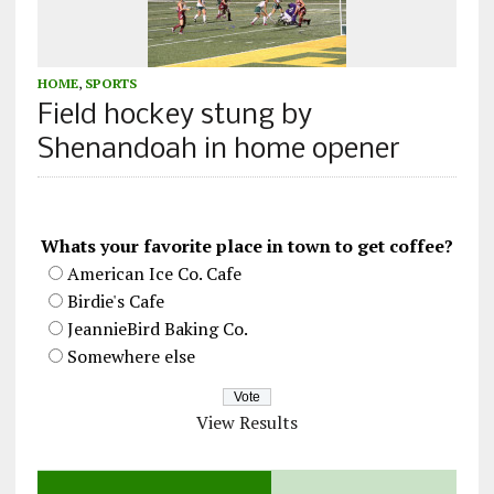
HOME
,
SPORTS
Field hockey stung by
Shenandoah in home opener
Whats your favorite place in town to get coffee?
American Ice Co. Cafe
Birdie's Cafe
JeannieBird Baking Co.
Somewhere else
View Results