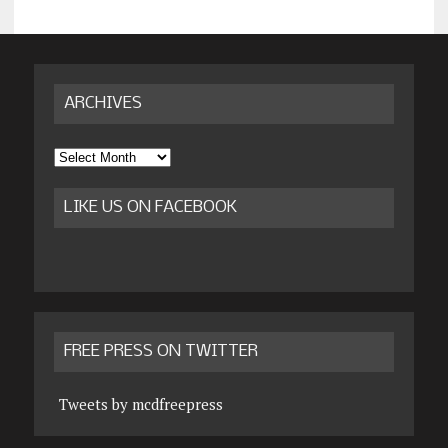
ARCHIVES
Archives
LIKE US ON FACEBOOK
FREE PRESS ON TWITTER
Tweets by mcdfreepress