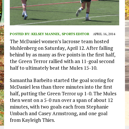
POSTED BY:
KELSEY MANNIX, SPORTS EDITOR
APRIL 16, 2014
The McDaniel women’s lacrosse team hosted
Muhlenberg on Saturday, April 12. After falling
behind by as many as five points in the first half,
the Green Terror rallied with an 11-goal second
half to ultimately beat the Mules 15-10.
Samantha Barbeito started the goal scoring for
McDaniel less than three minutes into the first
half, putting the Green Terror up 1-0. The Mules
then went on a 5-0 run over a span of about 12
minutes, with two goals each from Stephanie
Umbach and Casey Armstrong, and one goal
from Kayleigh Thies.