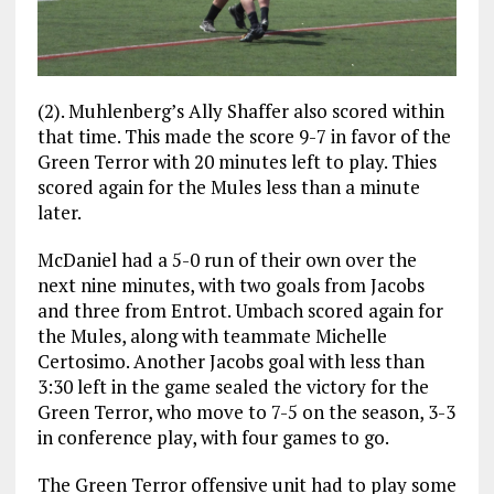
(2). Muhlenberg’s Ally Shaffer also scored within
that time. This made the score 9-7 in favor of the
Green Terror with 20 minutes left to play. Thies
scored again for the Mules less than a minute
later.
McDaniel had a 5-0 run of their own over the
next nine minutes, with two goals from Jacobs
and three from Entrot. Umbach scored again for
the Mules, along with teammate Michelle
Certosimo. Another Jacobs goal with less than
3:30 left in the game sealed the victory for the
Green Terror, who move to 7-5 on the season, 3-3
in conference play, with four games to go.
The Green Terror offensive unit had to play some