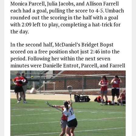
Monica Parcell, Julia Jacobs, and Allison Farrell
each had a goal, pulling the score to 4-5. Umbach
rounded out the scoring in the half with a goal
with 2:09 left to play, completing a hat-trick for
the day.
In the second half, McDaniel’s Bridget Bopst
scored on a free position shot just 2:46 into the
period. Following her within the next seven
minutes were Danielle Entrot,
Parcell, and Farrell