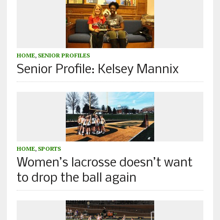
HOME
,
SENIOR PROFILES
Senior Profile: Kelsey Mannix
HOME
,
SPORTS
Women’s lacrosse doesn’t want
to drop the ball again