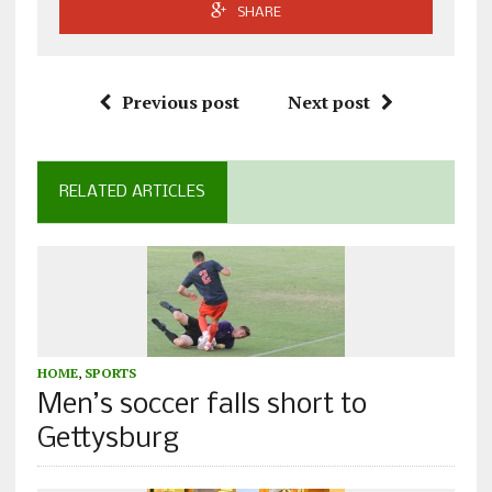
SHARE
Previous post
Next post
RELATED ARTICLES
HOME
,
SPORTS
Men’s soccer falls short to
Gettysburg